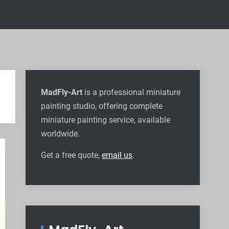
MadFly-Art
is a professional miniature
painting studio, offering complete
miniature painting service, available
worldwide
.
Get a free quote,
email us
.