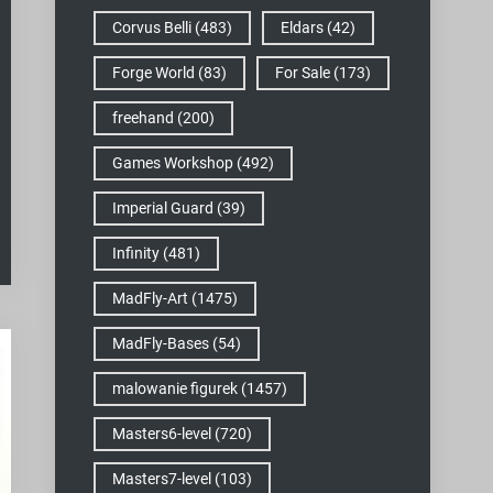
Corvus Belli
(483)
Eldars
(42)
Forge World
(83)
For Sale
(173)
freehand
(200)
Games Workshop
(492)
Imperial Guard
(39)
Infinity
(481)
MadFly-Art
(1475)
MadFly-Bases
(54)
malowanie figurek
(1457)
Masters6-level
(720)
Masters7-level
(103)