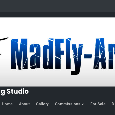
ng Studio
Home
About
Gallery
Commissions
For Sale
D