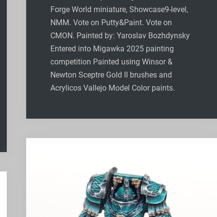
Forge World miniature, Showcase9-level,
NMM. Vote on Putty&Paint. Vote on
CMON. Painted by: Yaroslav Bozhdynsky
Entered into Migawka 2025 painting
competition Painted using Winsor &
Newton Sceptre Gold II brushes and
Acrylicos Vallejo Model Color paints.