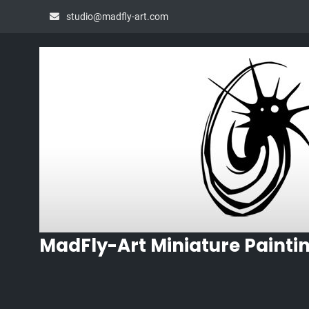
Skip
studio@madfly-art.com
to
content
MadFly-Art Miniature Painti