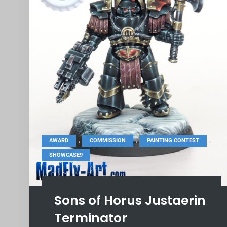
,
,
,
AWARD
COMMISSION
PAINTING CONTEST
SHOWCASE9
Sons of Horus Justaerin
Terminator