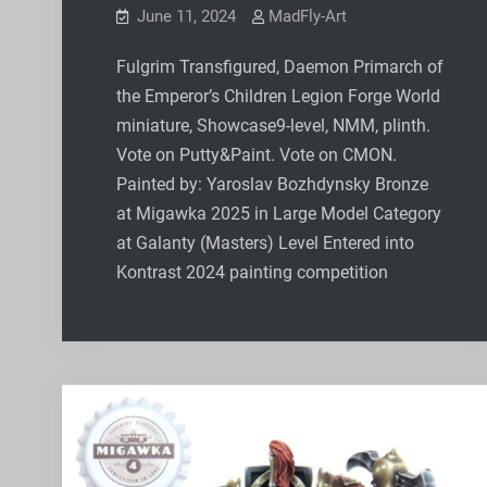
June 11, 2024
MadFly-Art
Fulgrim Transfigured, Daemon Primarch of
the Emperor’s Children Legion Forge World
miniature, Showcase9-level, NMM, plinth.
Vote on Putty&Paint. Vote on CMON.
Painted by: Yaroslav Bozhdynsky Bronze
at Migawka 2025 in Large Model Category
at Galanty (Masters) Level Entered into
Kontrast 2024 painting competition