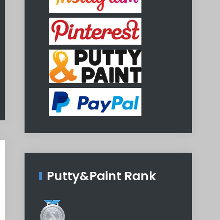
Putty&Paint Rank