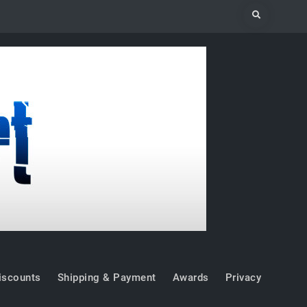
Search
iscounts
Shipping & Payment
Awards
Privacy