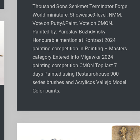
Thousand Sons Sehkmet Terminator Forge
World miniature, Showcase9-level, NMM.
Vote on Putty&Paint. Vote on CMON.
Painted by: Yaroslav Bozhdynsky
Honourable mention at Kontrast 2024
painting competition in Painting – Masters
category Entered into Migawka 2024
painting competition CMON Top last 7
days Painted using Restaurohouse 900
series brushes and Acrylicos Vallejo Model
Color paints.