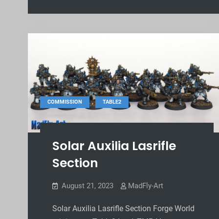
,
COMMISSION
TABLE2
Solar Auxilia Lasrifle
Section
August 21, 2023
MadFly-Art
Solar Auxilia Lasrifle Section Forge World