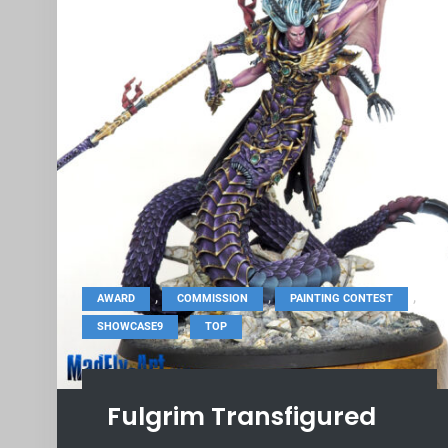
,
,
,
AWARD
COMMISSION
PAINTING CONTEST
,
SHOWCASE9
TOP
Fulgrim Transfigured