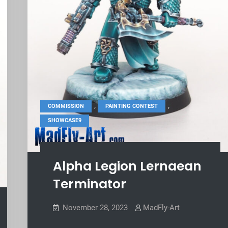
,
,
COMMISSION
PAINTING CONTEST
SHOWCASE9
Alpha Legion Lernaean
Terminator
November 28, 2023
MadFly-Art