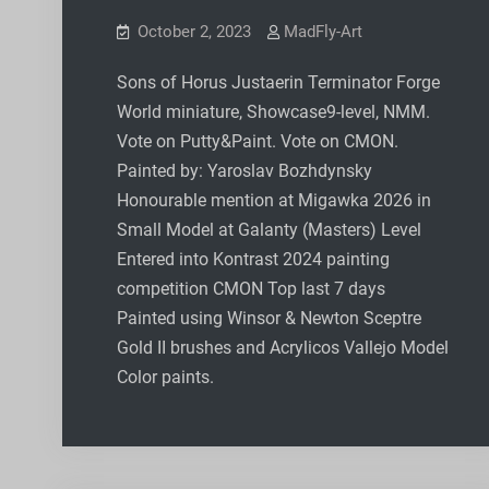
October 2, 2023
MadFly-Art
Sons of Horus Justaerin Terminator Forge
World miniature, Showcase9-level, NMM.
Vote on Putty&Paint. Vote on CMON.
Painted by: Yaroslav Bozhdynsky
Honourable mention at Migawka 2026 in
Small Model at Galanty (Masters) Level
Entered into Kontrast 2024 painting
competition CMON Top last 7 days
Painted using Winsor & Newton Sceptre
Gold II brushes and Acrylicos Vallejo Model
Color paints.