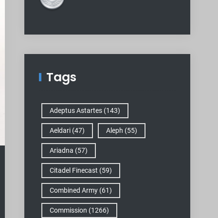
Tags
Adeptus Astartes
(143)
Aeldari
(47)
Aleph
(55)
Ariadna
(57)
Citadel Finecast
(59)
Combined Army
(61)
Commission
(1266)