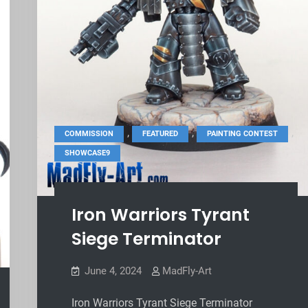
,
,
,
COMMISSION
FEATURED
PAINTING CONTEST
SHOWCASE9
Iron Warriors Tyrant
Siege Terminator
June 4, 2024
MadFly-Art
Iron Warriors Tyrant Siege Terminator