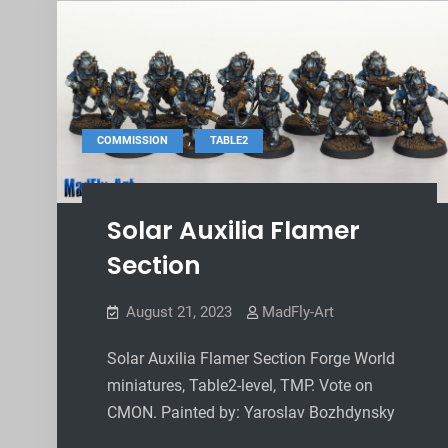
,
COMMISSION
TABLE2
Solar Auxilia Flamer
Section
August 21, 2023
MadFly-Art
Solar Auxilia Flamer Section Forge World
miniatures, Table2-level, TMP. Vote on
CMON. Painted by: Yaroslav Bozhdynsky