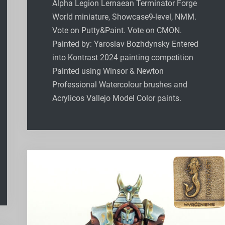
Alpha Legion Lernaean Terminator Forge
World miniature, Showcase9-level, NMM.
Vote on Putty&Paint. Vote on CMON.
Painted by: Yaroslav Bozhdynsky Entered
into Kontrast 2024 painting competition
Painted using Winsor & Newton
Professional Watercolour brushes and
Acrylicos Vallejo Model Color paints.