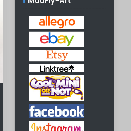
MadFly-Art