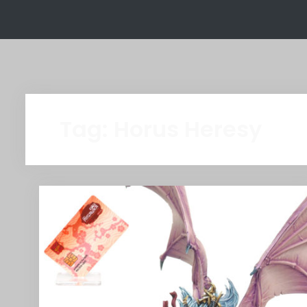
Tag:
Horus Heresy