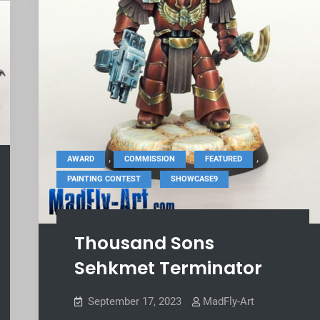
,
,
,
AWARD
COMMISSION
FEATURED
,
PAINTING CONTEST
SHOWCASE9
Thousand Sons
Sehkmet Terminator
September 17, 2023
MadFly-Art