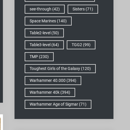
see-through
(42)
Sisters
(71)
Space Marines
(140)
Table2-level
(50)
Table3-level
(64)
TGG2
(99)
TMP
(230)
Toughest Girls of the Galaxy
(120)
Warhammer 40.000
(394)
Warhammer 40k
(394)
Warhammer Age of Sigmar
(71)