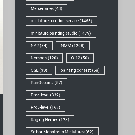
Mercenaries
(43)
miniature painting service
(1468)
miniature painting studio
(1479)
NA2
(34)
NMM
(1208)
Nomads
(120)
O-12
(50)
OSL
(39)
painting contest
(58)
PanOceania
(57)
Pro4-level
(339)
Pro5-level
(167)
Raging Heroes
(123)
Scibor Monstrous Miniatures
(62)