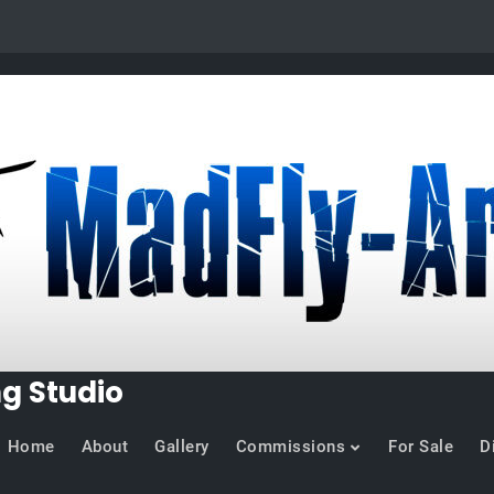
ng Studio
Home
About
Gallery
Commissions
For Sale
D