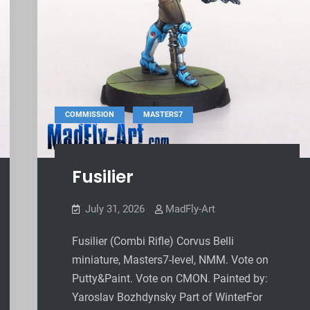
,
COMMISSION
MASTERS7
Fusilier
July 31, 2026
MadFly-Art
Fusilier (Combi Rifle) Corvus Belli
miniature, Masters7-level, NMM. Vote on
Putty&Paint. Vote on CMON. Painted by:
Yaroslav Bozhdynsky Part of WinterFor