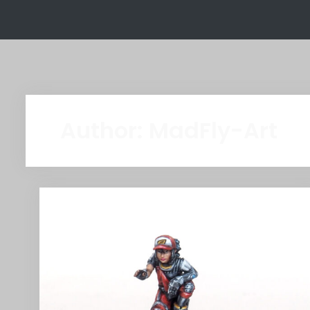
Author:
MadFly-Art