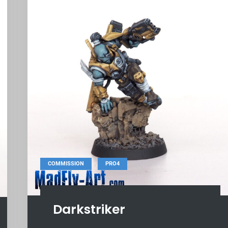
,
COMMISSION
PRO4
Darkstriker