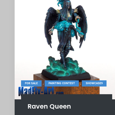
,
,
FOR SALE
PAINTING CONTEST
SHOWCASE9
Raven Queen