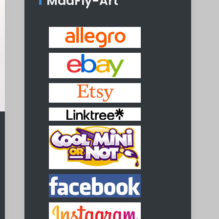
MadFly-Art