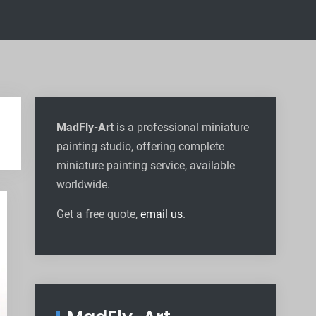
MadFly-Art
is a professional miniature
painting studio, offering complete
miniature painting service, available
worldwide
.
Get a free quote,
email us
.