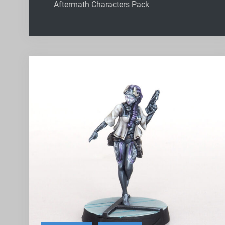
Aftermath Characters Pack