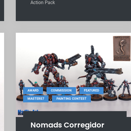
Action Pack
,
,
,
AWARD
COMMISSION
FEATURED
,
MASTERS7
PAINTING CONTEST
Nomads Corregidor