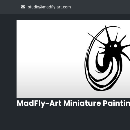
Skip
studio@madfly-art.com
to
content
MadFly-Art Miniature Painti