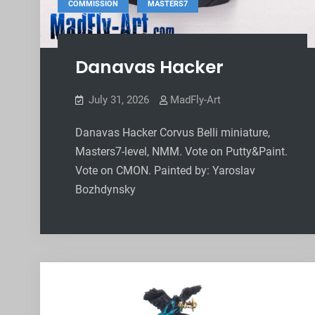
,
COMMISSION
MASTERS7
Danavas Hacker
July 31, 2026
MadFly-Art
Danavas Hacker Corvus Belli miniature,
Masters7-level, NMM. Vote on Putty&Paint.
Vote on CMON. Painted by: Yaroslav
Bozhdynsky