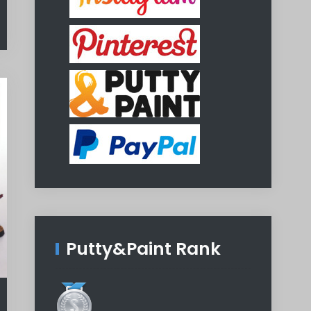
Putty&Paint Rank