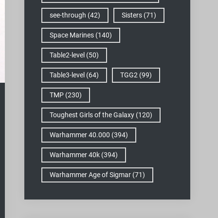
see-through
(42)
Sisters
(71)
Space Marines
(140)
Table2-level
(50)
Table3-level
(64)
TGG2
(99)
TMP
(230)
Toughest Girls of the Galaxy
(120)
Warhammer 40.000
(394)
Warhammer 40k
(394)
Warhammer Age of Sigmar
(71)