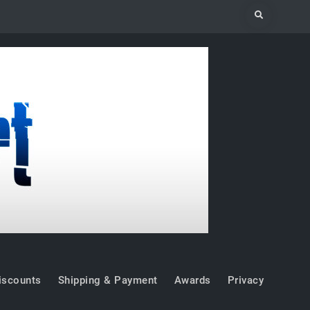
Search
iscounts
Shipping & Payment
Awards
Privacy