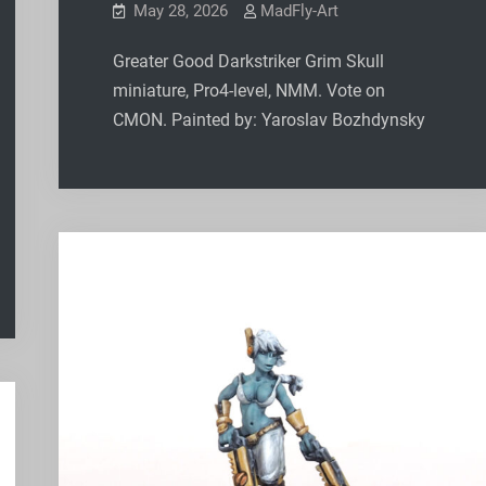
May 28, 2026
MadFly-Art
Greater Good Darkstriker Grim Skull
miniature, Pro4-level, NMM. Vote on
CMON. Painted by: Yaroslav Bozhdynsky