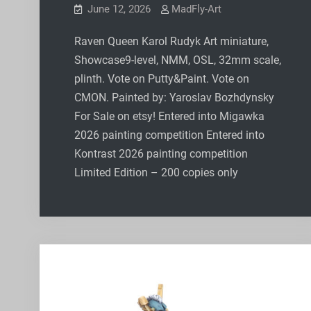
June 12, 2026
MadFly-Art
Raven Queen Karol Rudyk Art miniature,
Showcase9-level, NMM, OSL, 32mm scale,
plinth. Vote on Putty&Paint. Vote on
CMON. Painted by: Yaroslav Bozhdynsky
For Sale on etsy! Entered into Migawka
2026 painting competition Entered into
Kontrast 2026 painting competition
Limited Edition – 200 copies only