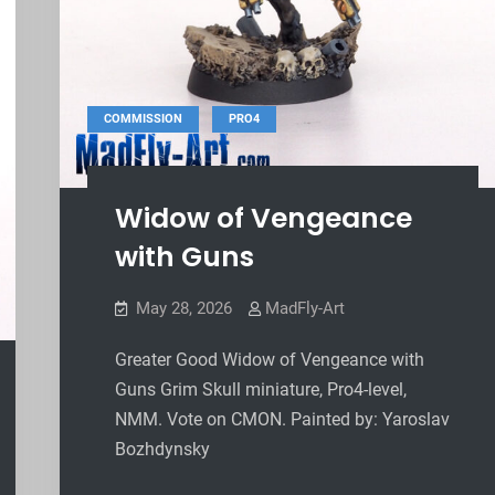
,
COMMISSION
PRO4
Widow of Vengeance
with Guns
May 28, 2026
MadFly-Art
Greater Good Widow of Vengeance with
Guns Grim Skull miniature, Pro4-level,
NMM. Vote on CMON. Painted by: Yaroslav
Bozhdynsky