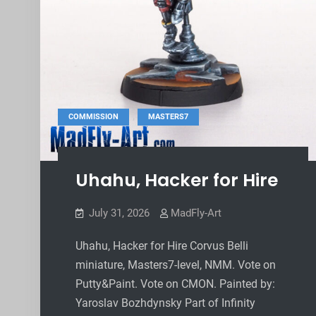
,
COMMISSION
MASTERS7
Uhahu, Hacker for Hire
July 31, 2026
MadFly-Art
Uhahu, Hacker for Hire Corvus Belli
miniature, Masters7-level, NMM. Vote on
Putty&Paint. Vote on CMON. Painted by:
Yaroslav Bozhdynsky Part of Infinity