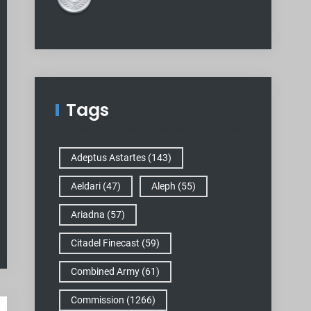
Tags
Adeptus Astartes
(143)
Aeldari
(47)
Aleph
(55)
Ariadna
(57)
Citadel Finecast
(59)
Combined Army
(61)
Commission
(1266)