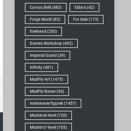
Corvus Belli
(483)
Eldars
(42)
Forge World
(83)
For Sale
(173)
freehand
(200)
Games Workshop
(492)
Imperial Guard
(39)
Infinity
(481)
MadFly-Art
(1475)
MadFly-Bases
(54)
malowanie figurek
(1457)
Masters6-level
(720)
Masters7-level
(103)