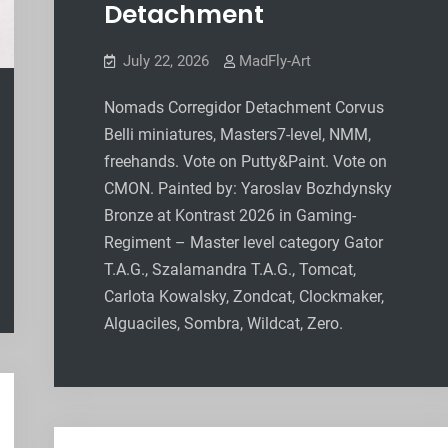
Detachment
July 22, 2026
MadFly-Art
Nomads Corregidor Detachment Corvus
Belli miniatures, Masters7-level, NMM,
freehands. Vote on Putty&Paint. Vote on
CMON. Painted by: Yaroslav Bozhdynsky
Bronze at Kontrast 2026 in Gaming-
Regiment – Master level category Gator
T.A.G., Szalamandra T.A.G., Tomcat,
Carlota Kowalsky, Zondcat, Clockmaker,
Alguaciles, Sombra, Wildcat, Zero.