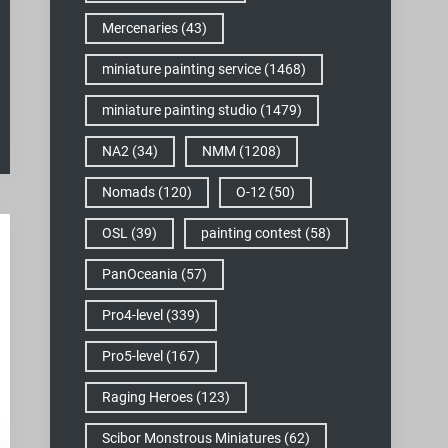
Mercenaries
(43)
miniature painting service
(1468)
miniature painting studio
(1479)
NA2
(34)
NMM
(1208)
Nomads
(120)
O-12
(50)
OSL
(39)
painting contest
(58)
PanOceania
(57)
Pro4-level
(339)
Pro5-level
(167)
Raging Heroes
(123)
Scibor Monstrous Miniatures
(62)