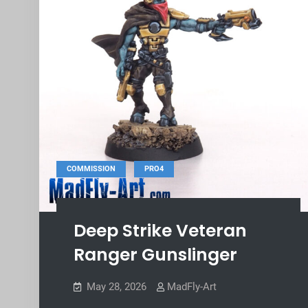
,
COMMISSION
PRO4
Deep Strike Veteran
Ranger Gunslinger
May 28, 2026
MadFly-Art