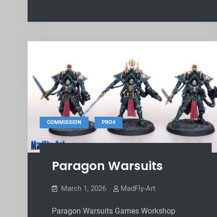
,
COMMISSION
PRO4
Paragon Warsuits
March 1, 2026
MadFly-Art
Paragon Warsuits Games Workshop