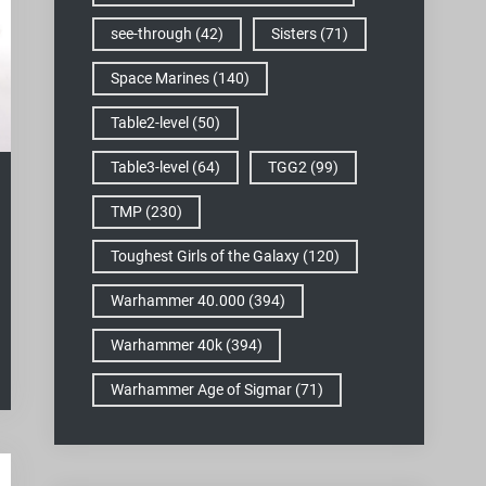
see-through
(42)
Sisters
(71)
Space Marines
(140)
Table2-level
(50)
Table3-level
(64)
TGG2
(99)
TMP
(230)
Toughest Girls of the Galaxy
(120)
Warhammer 40.000
(394)
Warhammer 40k
(394)
Warhammer Age of Sigmar
(71)