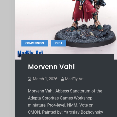
,
COMMISSION
PRO4
Morvenn Vahl
March 1, 2026
MadFly-Art
Morvenn Vahl, Abbess Sanctorum of the
Adepta Sororitas Games Workshop
miniature, Pro4-level, NMM. Vote on
CMON. Painted by: Yaroslav Bozhdynsky