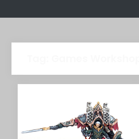
Tag:
Games Worksho