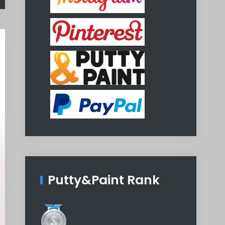
Putty&Paint Rank