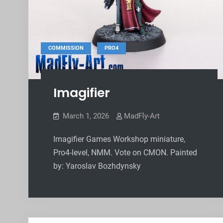
,
COMMISSION
PRO4
Imagifier
March 1, 2026
MadFly-Art
Imagifier Games Workshop miniature,
Pro4-level, NMM. Vote on CMON. Painted
by: Yaroslav Bozhdynsky