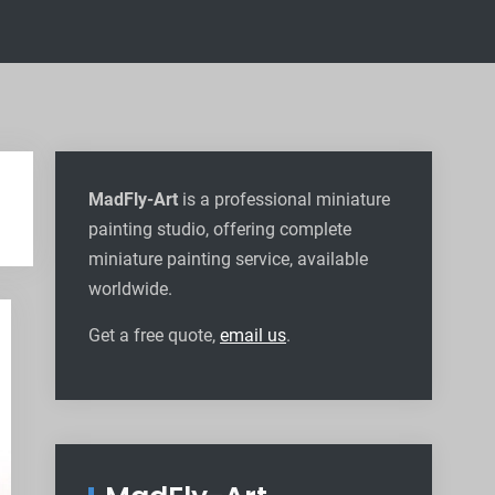
MadFly-Art
is a professional miniature
painting studio, offering complete
miniature painting service, available
worldwide
.
Get a free quote,
email us
.