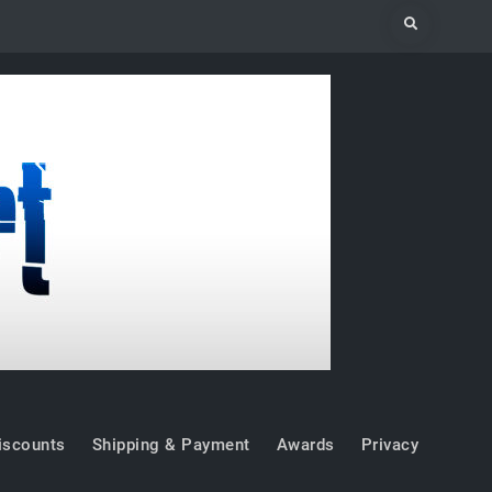
Search
iscounts
Shipping & Payment
Awards
Privacy