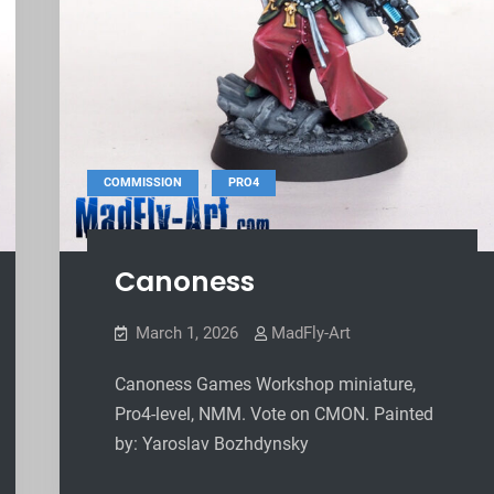
,
COMMISSION
PRO4
Canoness
March 1, 2026
MadFly-Art
Canoness Games Workshop miniature,
Pro4-level, NMM. Vote on CMON. Painted
by: Yaroslav Bozhdynsky