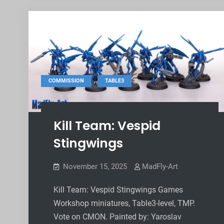
,
COMMISSION
TABLE3
Kill Team: Vespid
Stingwings
November 15, 2025
MadFly-Art
Kill Team: Vespid Stingwings Games
Workshop miniatures, Table3-level, TMP.
Vote on CMON. Painted by: Yaroslav