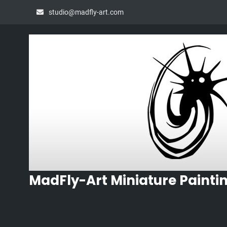
Skip
studio@madfly-art.com
to
content
MadFly-Art Miniature Painti