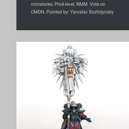
miniatures, Pro4-level, NMM. Vote on
CMON. Painted by: Yaroslav Bozhdynsky