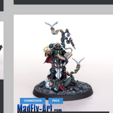
,
COMMISSION
PRO4