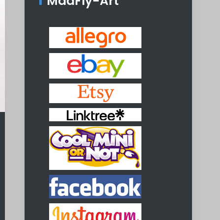
MadFly-Art