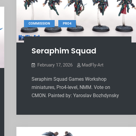
,
COMMISSION
PRO4
Seraphim Squad
February 17, 2026
MadFly-Art
Seraphim Squad Games Workshop
miniatures, Pro4-level, NMM. Vote on
CMON. Painted by: Yaroslav Bozhdynsky