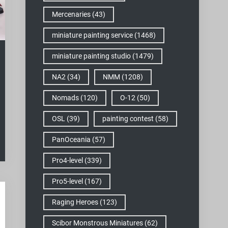
Mercenaries
(43)
miniature painting service
(1468)
miniature painting studio
(1479)
NA2
(34)
NMM
(1208)
Nomads
(120)
O-12
(50)
OSL
(39)
painting contest
(58)
PanOceania
(57)
Pro4-level
(339)
Pro5-level
(167)
Raging Heroes
(123)
Scibor Monstrous Miniatures
(62)