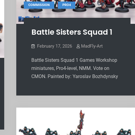
,
COMMISSION
PRO4
Battle Sisters Squad 1
February 17, 2026
MadFly-Art
Battle Sisters Squad 1 Games Workshop
miniatures, Pro4-level, NMM. Vote on
CMON. Painted by: Yaroslav Bozhdynsky