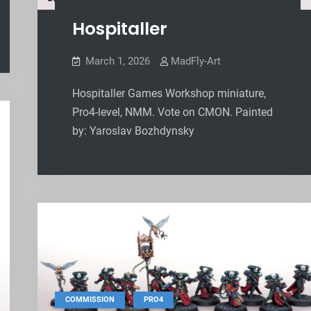
Hospitaller
March 1, 2026
MadFly-Art
Hospitaller Games Workshop miniature,
Pro4-level, NMM. Vote on CMON. Painted
by: Yaroslav Bozhdynsky
,
COMMISSION
PRO4