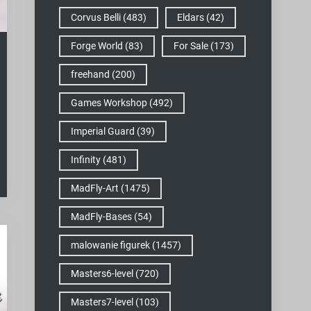
Corvus Belli
(483)
Eldars
(42)
Forge World
(83)
For Sale
(173)
freehand
(200)
Games Workshop
(492)
Imperial Guard
(39)
Infinity
(481)
MadFly-Art
(1475)
MadFly-Bases
(54)
malowanie figurek
(1457)
Masters6-level
(720)
Masters7-level
(103)