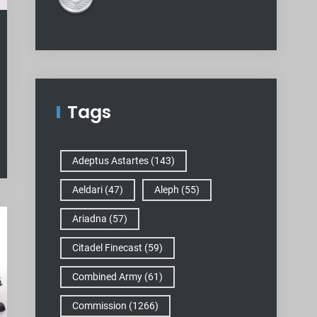
Tags
Adeptus Astartes
(143)
Aeldari
(47)
Aleph
(55)
Ariadna
(57)
Citadel Finecast
(59)
Combined Army
(61)
Commission
(1266)