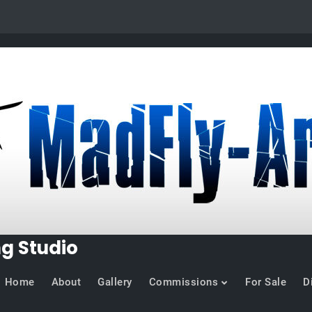
ng Studio
Home
About
Gallery
Commissions
For Sale
D