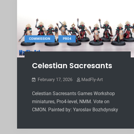
,
COMMISSION
PRO4
Celestian Sacresants
February 17, 2026
MadFly-Art
Celestian Sacresants Games Workshop
miniatures, Pro4-level, NMM. Vote on
CMON. Painted by: Yaroslav Bozhdynsky