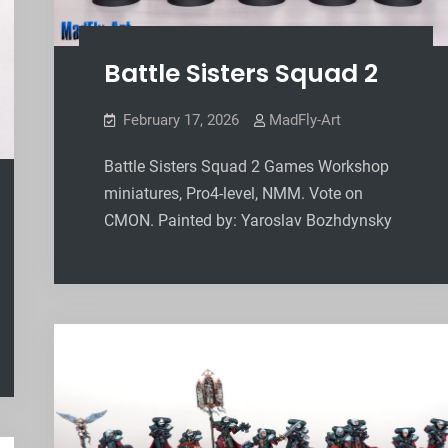
Battle Sisters Squad 2
February 17, 2026
MadFly-Art
Battle Sisters Squad 2 Games Workshop
miniatures, Pro4-level, NMM. Vote on
CMON. Painted by: Yaroslav Bozhdynsky