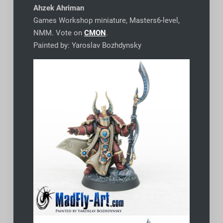
Ahzek Ahriman
Games Workshop miniature, Masters6-level,
NMM. Vote on
CMON
.
Painted by: Yaroslav Bozhdynsky