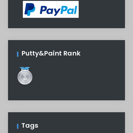
Putty&Paint Rank
Tags