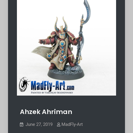
Ahzek Ahriman
June 27, 2019
MadFly-Art