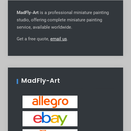
MadFly-Art
is a professional miniature painting
studio, offering complete miniature painting
service, available worldwide
.
Get a free quote,
email us
.
MadFly-Art