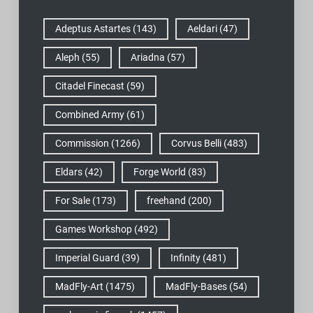
Adeptus Astartes
(143)
Aeldari
(47)
Aleph
(55)
Ariadna
(57)
Citadel Finecast
(59)
Combined Army
(61)
Commission
(1266)
Corvus Belli
(483)
Eldars
(42)
Forge World
(83)
For Sale
(173)
freehand
(200)
Games Workshop
(492)
Imperial Guard
(39)
Infinity
(481)
MadFly-Art
(1475)
MadFly-Bases
(54)