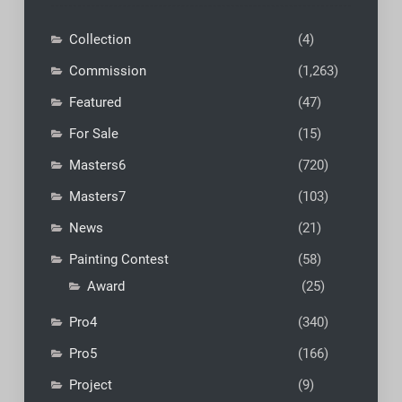
Collection
(4)
Commission
(1,263)
Featured
(47)
For Sale
(15)
Masters6
(720)
Masters7
(103)
News
(21)
Painting Contest
(58)
Award
(25)
Pro4
(340)
Pro5
(166)
Project
(9)