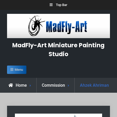
Skip
Top Bar
to
content
MadFly-Art Miniature Painting
Studio
Menu
Home
Commission
Ahzek Ahriman