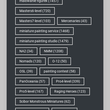
malowanie figurek
(1457)
Masters6-level
(720)
Masters7-level
(103)
Mercenaries
(43)
miniature painting service
(1468)
miniature painting studio
(1479)
NA2
(34)
NMM
(1208)
Nomads
(120)
O-12
(50)
OSL
(39)
painting contest
(58)
PanOceania
(57)
Pro4-level
(339)
Pro5-level
(167)
Raging Heroes
(123)
Scibor Monstrous Miniatures
(62)