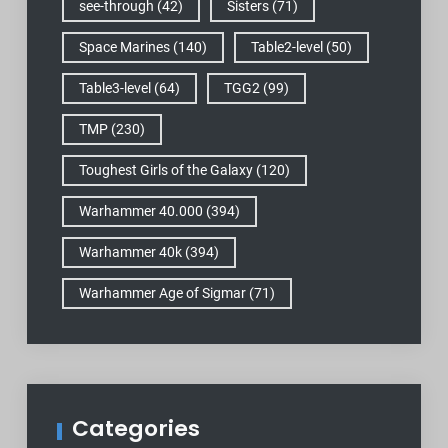
see-through
(42)
Sisters
(71)
Space Marines
(140)
Table2-level
(50)
Table3-level
(64)
TGG2
(99)
TMP
(230)
Toughest Girls of the Galaxy
(120)
Warhammer 40.000
(394)
Warhammer 40k
(394)
Warhammer Age of Sigmar
(71)
Categories