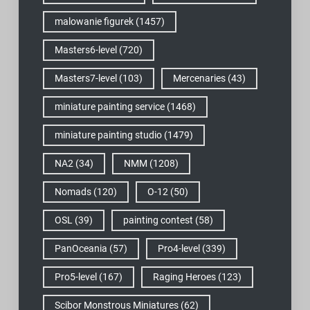
malowanie figurek
(1457)
Masters6-level
(720)
Masters7-level
(103)
Mercenaries
(43)
miniature painting service
(1468)
miniature painting studio
(1479)
NA2
(34)
NMM
(1208)
Nomads
(120)
O-12
(50)
OSL
(39)
painting contest
(58)
PanOceania
(57)
Pro4-level
(339)
Pro5-level
(167)
Raging Heroes
(123)
Scibor Monstrous Miniatures
(62)