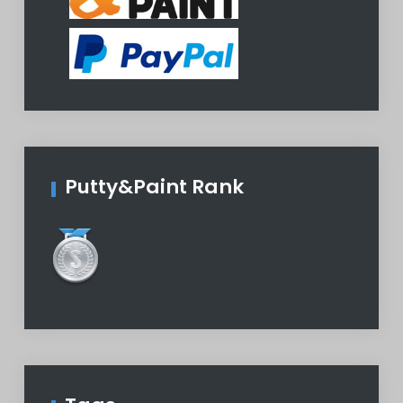
Putty&Paint Rank