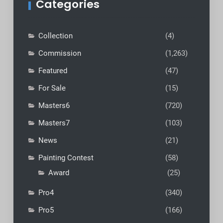
Categories
Collection
(4)
Commission
(1,263)
Featured
(47)
For Sale
(15)
Masters6
(720)
Masters7
(103)
News
(21)
Painting Contest
(58)
Award
(25)
Pro4
(340)
Pro5
(166)