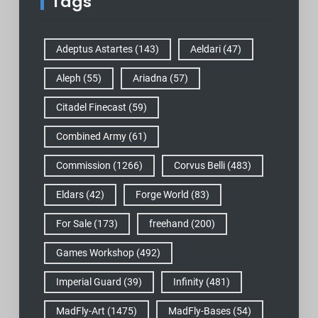
Tags
Adeptus Astartes
(143)
Aeldari
(47)
Aleph
(55)
Ariadna
(57)
Citadel Finecast
(59)
Combined Army
(61)
Commission
(1266)
Corvus Belli
(483)
Eldars
(42)
Forge World
(83)
For Sale
(173)
freehand
(200)
Games Workshop
(492)
Imperial Guard
(39)
Infinity
(481)
MadFly-Art
(1475)
MadFly-Bases
(54)