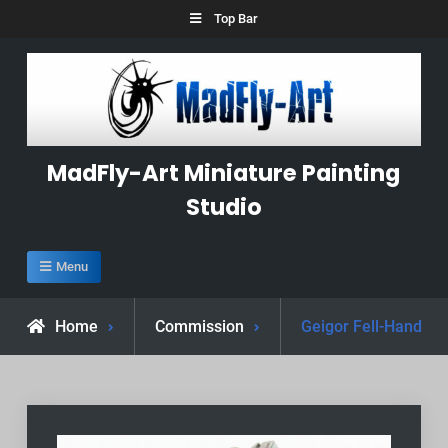
Skip
Top Bar
to
content
MadFly-Art Miniature Painting
Studio
Menu
Home
Commission
Geigor Fell-Hand