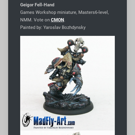
Geigor Fell-Hand
Games Workshop miniature, Masters6-level,
NMM. Vote on
CMON
.
Painted by: Yaroslav Bozhdynsky