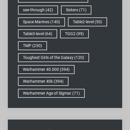
see-through
(42)
Sisters
(71)
Space Marines
(140)
Table2-level
(50)
Table3-level
(64)
TGG2
(99)
TMP
(230)
Toughest Girls of the Galaxy
(120)
Warhammer 40.000
(394)
Warhammer 40k
(394)
Warhammer Age of Sigmar
(71)