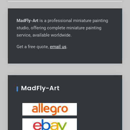
MadFly-Art
is a professional miniature painting
studio, offering complete miniature painting
service, available worldwide
.
Get a free quote,
email us
.
MadFly-Art