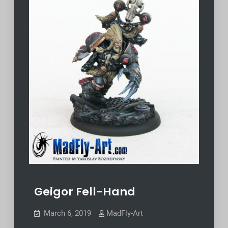
Geigor Fell-Hand
March 6, 2019
MadFly-Art