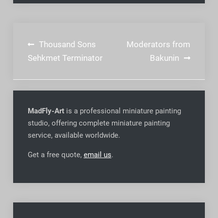
Post
Thousand Sons
Moderators from
navigation
Sehkmet Terminator
Bakunin
MadFly-Art
is a professional miniature painting
studio, offering complete miniature painting
service, available worldwide
.
Get a free quote,
email us
.