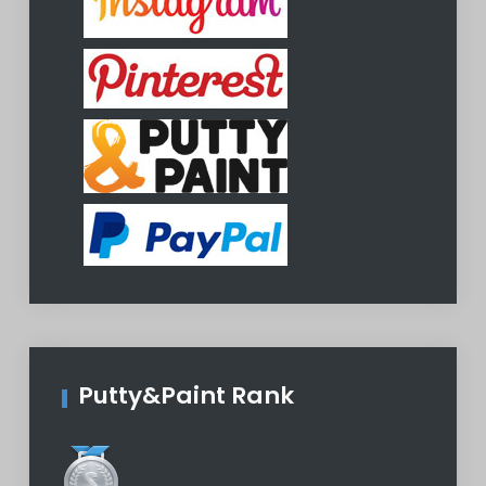
Putty&Paint Rank