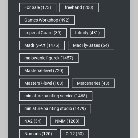
For Sale
(173)
freehand
(200)
Games Workshop
(492)
Imperial Guard
(39)
Infinity
(481)
MadFly-Art
(1475)
MadFly-Bases
(54)
malowanie figurek
(1457)
Masters6-level
(720)
Masters7-level
(103)
Mercenaries
(43)
miniature painting service
(1468)
miniature painting studio
(1479)
NA2
(34)
NMM
(1208)
Nomads
(120)
O-12
(50)