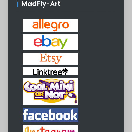
MadFly-Art