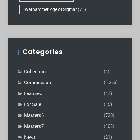
Warhammer Age of Sigmar
(71)
Categories
Collection
(4)
Commission
(1,263)
Featured
(47)
For Sale
(15)
Masters6
(720)
Masters7
(103)
News
(21)