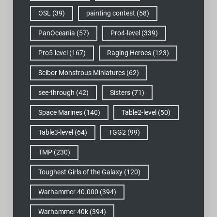
OSL
(39)
painting contest
(58)
PanOceania
(57)
Pro4-level
(339)
Pro5-level
(167)
Raging Heroes
(123)
Scibor Monstrous Miniatures
(62)
see-through
(42)
Sisters
(71)
Space Marines
(140)
Table2-level
(50)
Table3-level
(64)
TGG2
(99)
TMP
(230)
Toughest Girls of the Galaxy
(120)
Warhammer 40.000
(394)
Warhammer 40k
(394)