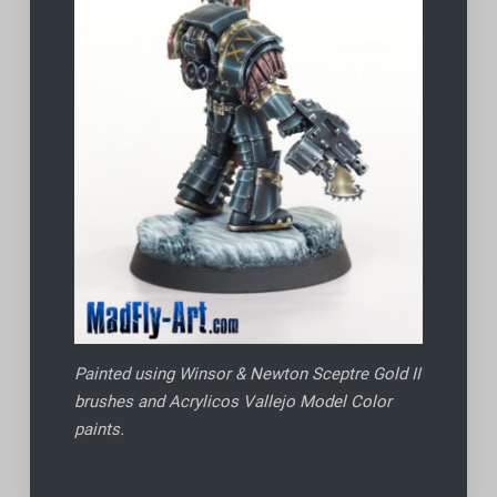
Painted using Winsor & Newton Sceptre Gold II
brushes and Acrylicos Vallejo Model Color
paints.