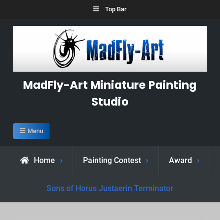
Skip
Top Bar
to
content
MadFly-Art Miniature Painting
Studio
Menu
Home
Painting Contest
Award
Sons of Horus Justaerin Terminator