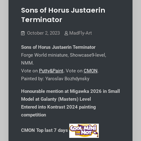
Sons of Horus Justaerin
Terminator
October 2, 2023
MadFly-Art
Sons of Horus Justaerin Terminator
Forge World miniature, Showcase9-level,
NMM.
Vote on
Putty&Paint
.
Vote on
CMON
.
Painted by: Yaroslav Bozhdynsky
Honourable mention at Migawka 2026 in Small
Model at Galanty (Masters) Level
Entered into Kontrast 2024 painting
competition
CMON Top last 7 days