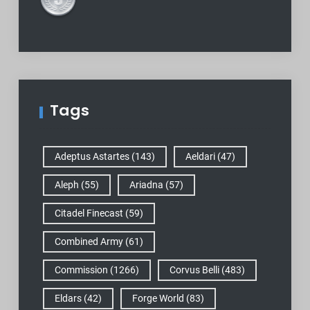
Tags
Adeptus Astartes
(143)
Aeldari
(47)
Aleph
(55)
Ariadna
(57)
Citadel Finecast
(59)
Combined Army
(61)
Commission
(1266)
Corvus Belli
(483)
Eldars
(42)
Forge World
(83)