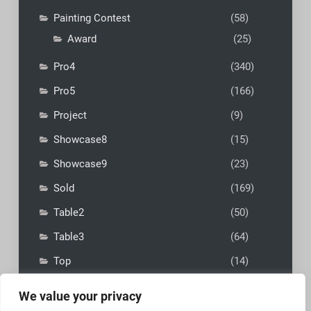
Painting Contest
(58)
Award
(25)
Pro4
(340)
Pro5
(166)
Project
(9)
Showcase8
(15)
Showcase9
(23)
Sold
(169)
Table2
(50)
Table3
(64)
Top
(14)
We value your privacy