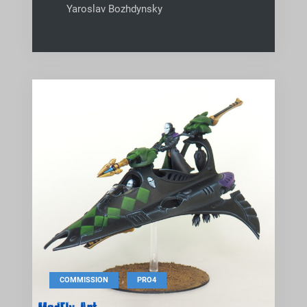
Yaroslav Bozhdynsky
,
COMMISSION
PRO4