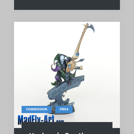
,
COMMISSION
PRO4