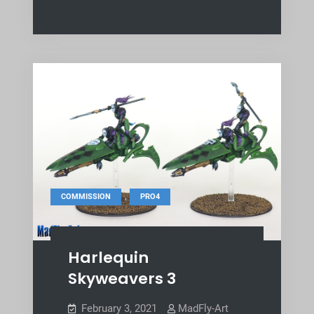
,
COMMISSION
PRO4
Harlequin
Skyweavers 3
February 3, 2021
MadFly-Art