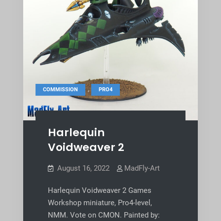
,
COMMISSION
PRO4
Harlequin
Voidweaver 2
August 16, 2022
MadFly-Art
Harlequin Voidweaver 2 Games
Workshop miniature, Pro4-level,
NMM. Vote on CMON. Painted by: