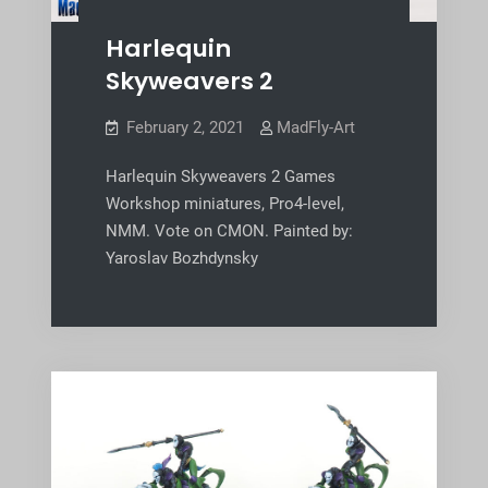
Harlequin
Skyweavers 2
February 2, 2021
MadFly-Art
Harlequin Skyweavers 2 Games
Workshop miniatures, Pro4-level,
NMM. Vote on CMON. Painted by:
Yaroslav Bozhdynsky