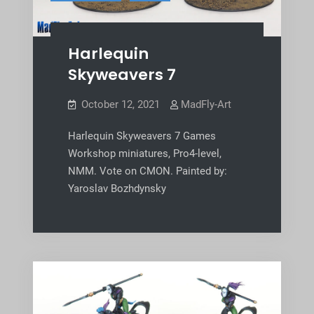
Harlequin
Skyweavers 7
October 12, 2021
MadFly-Art
Harlequin Skyweavers 7 Games
Workshop miniatures, Pro4-level,
NMM. Vote on CMON. Painted by:
Yaroslav Bozhdynsky