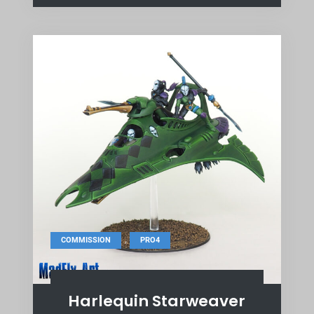
,
COMMISSION
PRO4
Harlequin Starweaver