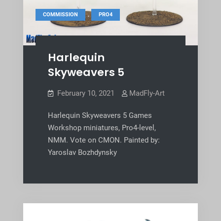
,
COMMISSION
PRO4
Harlequin
Skyweavers 5
February 10, 2021
MadFly-Art
Harlequin Skyweavers 5 Games
Workshop miniatures, Pro4-level,
NMM. Vote on CMON. Painted by:
Yaroslav Bozhdynsky