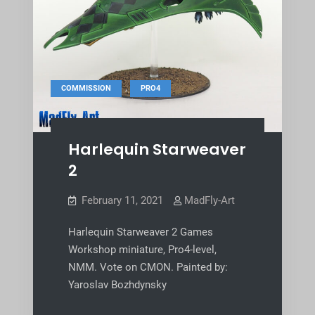
,
COMMISSION
PRO4
Harlequin Starweaver
2
February 11, 2021
MadFly-Art
Harlequin Starweaver 2 Games
Workshop miniature, Pro4-level,
NMM. Vote on CMON. Painted by:
Yaroslav Bozhdynsky