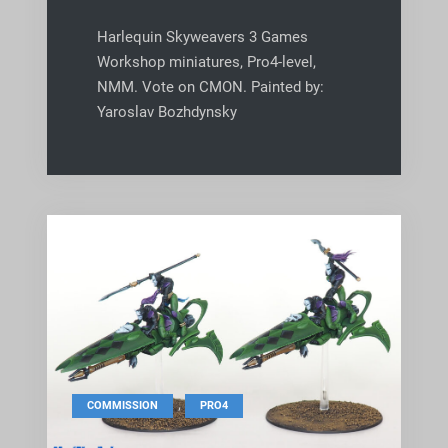
Harlequin Skyweavers 3 Games
Workshop miniatures, Pro4-level,
NMM. Vote on CMON. Painted by:
Yaroslav Bozhdynsky
,
COMMISSION
PRO4