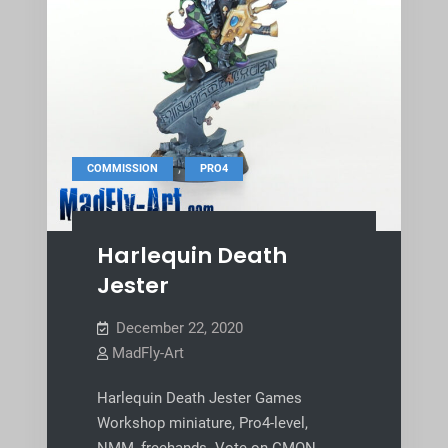
,
COMMISSION
PRO4
Harlequin Death
Jester
December 22, 2020
MadFly-Art
Harlequin Death Jester Games
Workshop miniature, Pro4-level,