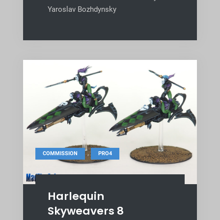
Yaroslav Bozhdynsky
,
COMMISSION
PRO4
Harlequin
Skyweavers 8