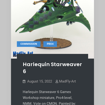
,
COMMISSION
PRO4
Harlequin Starweaver
6
August 15, 2022
MadFly-Art
Harlequin Starweaver 6 Games
Workshop miniature, Pro4-level,
NMM. Vote on CMON. Painted by: