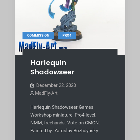
,
COMMISSION
PRO4
Harlequin
Shadowseer
December 22, 2020
MadFly-Art
Harlequin Shadowseer Games
Workshop miniature, Pro4-level,
NMM, freehands. Vote on CMON.
Painted by: Yaroslav Bozhdynsky