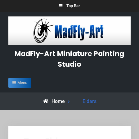
Skip
Top Bar
to
content
MadFly-Art Miniature Painting
Studio
Menu
Posts
Home
Eldars
tagged