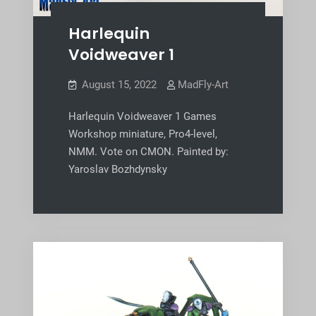
Harlequin
Voidweaver 1
August 15, 2022
MadFly-Art
Harlequin Voidweaver 1 Games
Workshop miniature, Pro4-level,
NMM. Vote on CMON. Painted by:
Yaroslav Bozhdynsky