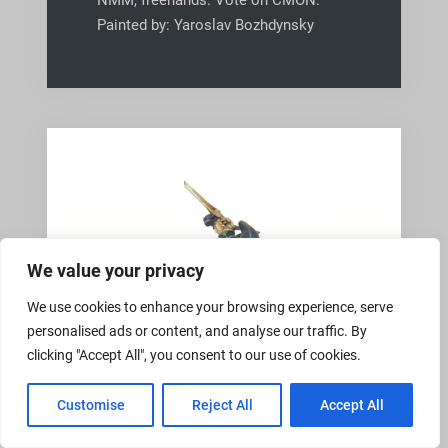
NMM, freehands. Vote on CMON.
Painted by: Yaroslav Bozhdynsky
We value your privacy
We use cookies to enhance your browsing experience, serve
personalised ads or content, and analyse our traffic. By
clicking "Accept All", you consent to our use of cookies.
Customise
Reject All
Accept All
,
COMMISSION
PRO4