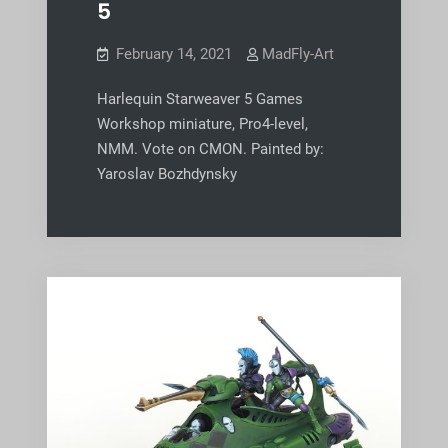
5
February 14, 2021
MadFly-Art
Harlequin Starweaver 5 Games
Workshop miniature, Pro4-level,
NMM. Vote on CMON. Painted by:
Yaroslav Bozhdynsky