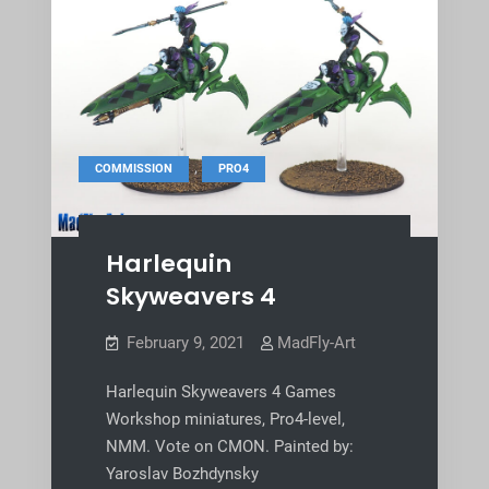
,
COMMISSION
PRO4
Harlequin
Skyweavers 4
February 9, 2021
MadFly-Art
Harlequin Skyweavers 4 Games
Workshop miniatures, Pro4-level,
NMM. Vote on CMON. Painted by:
Yaroslav Bozhdynsky