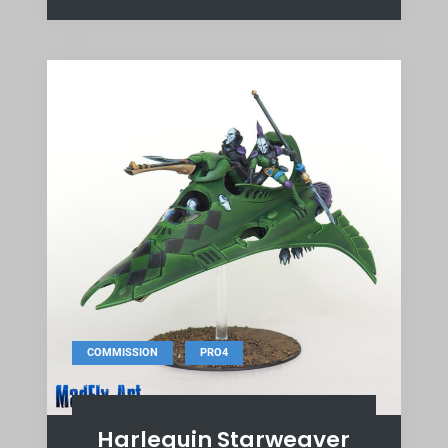
,
COMMISSION
PRO4
Harlequin Starweaver