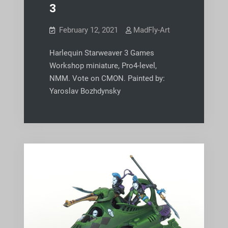
3
February 12, 2021
MadFly-Art
Harlequin Starweaver 3 Games
Workshop miniature, Pro4-level,
NMM. Vote on CMON. Painted by:
Yaroslav Bozhdynsky