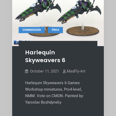
,
COMMISSION
PRO4
Harlequin
Skyweavers 6
October 11, 2021
MadFly-Art
Harlequin Skyweavers 6 Games
Workshop miniatures, Pro4-level,
NMM. Vote on CMON. Painted by:
Yaroslav Bozhdynsky