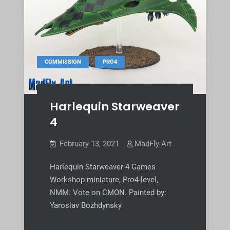
,
COMMISSION
PRO4
Harlequin Starweaver
4
February 13, 2021
MadFly-Art
Harlequin Starweaver 4 Games
Workshop miniature, Pro4-level,
NMM. Vote on CMON. Painted by:
Yaroslav Bozhdynsky