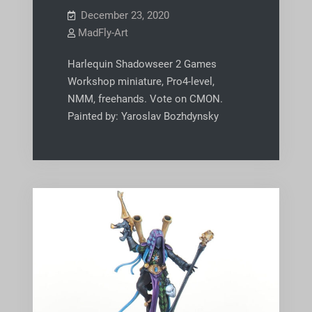
December 23, 2020
MadFly-Art
Harlequin Shadowseer 2 Games
Workshop miniature, Pro4-level,
NMM, freehands. Vote on CMON.
Painted by: Yaroslav Bozhdynsky