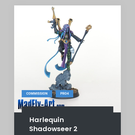
,
COMMISSION
PRO4
Harlequin
Shadowseer 2