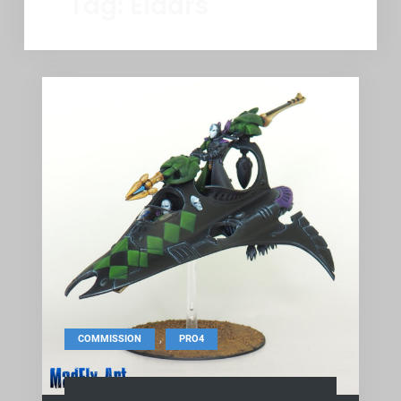
Tag:
Eldars
,
COMMISSION
PRO4