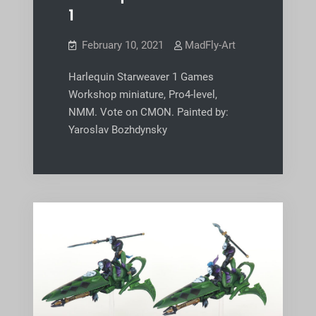
1
February 10, 2021
MadFly-Art
Harlequin Starweaver 1 Games
Workshop miniature, Pro4-level,
NMM. Vote on CMON. Painted by:
Yaroslav Bozhdynsky