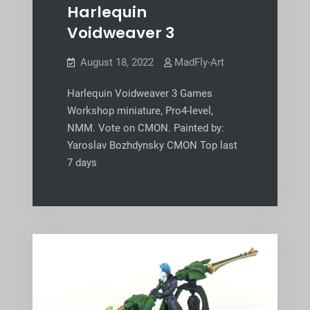
Harlequin
Voidweaver 3
August 18, 2022
MadFly-Art
Harlequin Voidweaver 3 Games
Workshop miniature, Pro4-level,
NMM. Vote on CMON. Painted by:
Yaroslav Bozhdynsky CMON Top last
7 days