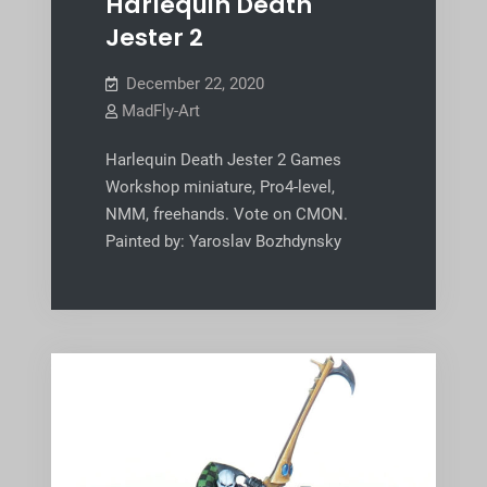
Harlequin Death
Jester 2
December 22, 2020
MadFly-Art
Harlequin Death Jester 2 Games
Workshop miniature, Pro4-level,
NMM, freehands. Vote on CMON.
Painted by: Yaroslav Bozhdynsky