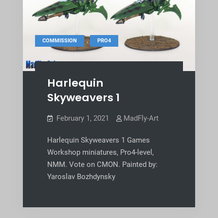
,
COMMISSION
PRO4
Harlequin
Skyweavers 1
February 1, 2021
MadFly-Art
Harlequin Skyweavers 1 Games
Workshop miniatures, Pro4-level,
NMM. Vote on CMON. Painted by:
Yaroslav Bozhdynsky