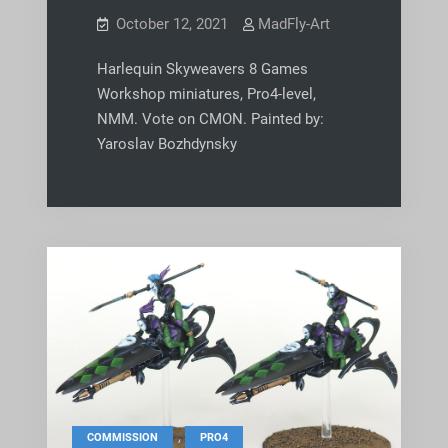
October 12, 2021
MadFly-Art
Harlequin Skyweavers 8 Games
Workshop miniatures, Pro4-level,
NMM. Vote on CMON. Painted by:
Yaroslav Bozhdynsky
,
COMMISSION
PRO4