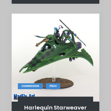
,
COMMISSION
PRO4
Harlequin Starweaver