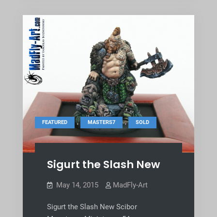
,
,
FEATURED
MASTERS7
SOLD
Sigurt the Slash New
May 14, 2015
MadFly-Art
Sigurt the Slash New Scibor