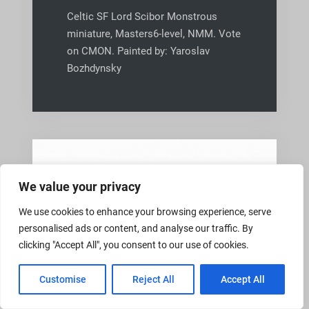
Celtic SF Lord Scibor Monstrous
miniature, Masters6-level, NMM. Vote
on CMON. Painted by: Yaroslav
Bozhdynsky
We value your privacy
We use cookies to enhance your browsing experience, serve
personalised ads or content, and analyse our traffic. By
clicking "Accept All", you consent to our use of cookies.
Customise
Reject All
Accept All