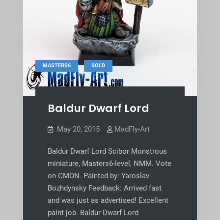
,
MASTERS6
SOLD
Baldur Dwarf Lord
May 20, 2015
MadFly-Art
Baldur Dwarf Lord Scibor Monstrous
miniature, Masters6-level, NMM. Vote
on CMON. Painted by: Yaroslav
Bozhdynsky Feedback: Arrived fast
and was just as advertised! Excellent
paint job. Baldur Dwarf Lord