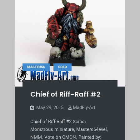
,
MASTERS6
SOLD
Chief of Riff-Raff #2
May 29, 2015
MadFly-Art
Chief of Riff-Raff #2 Scibor
Monstrous miniature, Masters6-level,
NMM. Vote on CMON. Painted by: