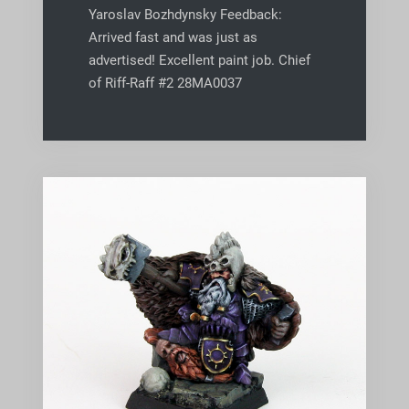
Yaroslav Bozhdynsky Feedback:
Arrived fast and was just as
advertised! Excellent paint job. Chief
of Riff-Raff #2 28MA0037