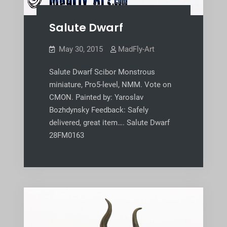
Salute Dwarf
May 30, 2015
MadFly-Art
Salute Dwarf Scibor Monstrous
miniature, Pro5-level, NMM. Vote on
CMON. Painted by: Yaroslav
Bozhdynsky Feedback: Safely
delivered, great item…. Salute Dwarf
28FM0163