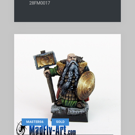
28FM0017
,
MASTERS6
SOLD