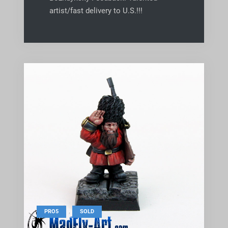
artist/fast delivery to U.S.!!!
,
PRO5
SOLD