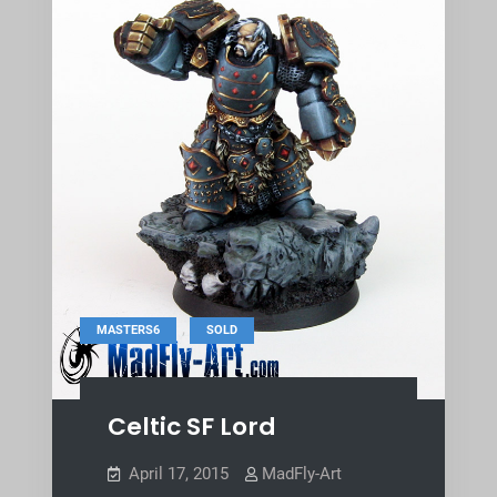
,
MASTERS6
SOLD
Celtic SF Lord
April 17, 2015
MadFly-Art