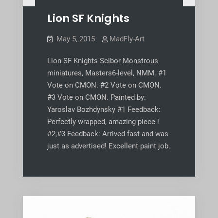
Lion SF Knights
May 5, 2015
MadFly-Art
Lion SF Knights Scibor Monstrous
miniatures, Masters6-level, NMM. #1
Vote on CMON. #2 Vote on CMON.
#3 Vote on CMON. Painted by:
Yaroslav Bozhdynsky #1 Feedback:
Perfectly wrapped, amazing piece !
#2,#3 Feedback: Arrived fast and was
just as advertised! Excellent paint job.