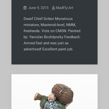
June 9, 2015
MadFly-Art
Dwarf Chief Scibor Monstrous
miniature, Masters6-level, NMM,
freehands. Vote on CMON. Painted
by: Yaroslav Bozhdynsky Feedback:
Arrived fast and was just as
advertised! Excellent paint job.