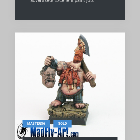
advertised! Excellent paint job.
,
MASTERS6
SOLD