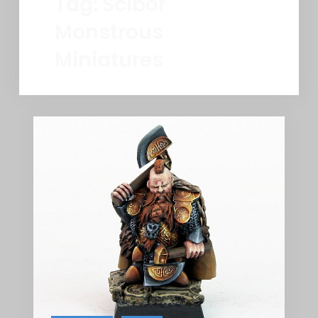
Tag:
Scibor
Monstrous
Miniatures