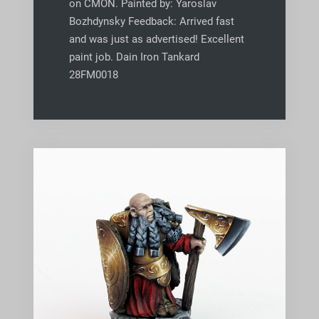
on CMON. Painted by: Yaroslav
Bozhdynsky Feedback: Arrived fast
and was just as advertised! Excellent
paint job. Dain Iron Tankard
28FM0018