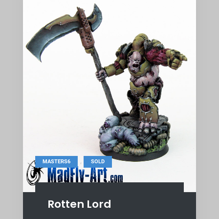
,
MASTERS6
SOLD
Rotten Lord