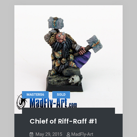
,
MASTERS6
SOLD
Chief of Riff-Raff #1
May 29, 2015
MadFly-Art