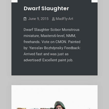
Dwarf Slaughter
June 9, 2015
MadFly-Art
Dwarf Slaughter Scibor Monstrous
miniature, Masters6-level, NMM,
freehands. Vote on CMON. Painted
by: Yaroslav Bozhdynsky Feedback:
Arrived fast and was just as
advertised! Excellent paint job.