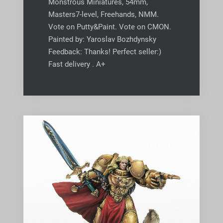
Monstrous Miniatures, 54mm,
Masters7-level, Freehands, NMM.
Vote on Putty&Paint. Vote on CMON.
Painted by: Yaroslav Bozhdynsky
Feedback: Thanks! Perfect seller:)
Fast delivery . A+