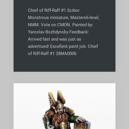
Chief of Riff-Raff #1 Scibor
Monstrous miniature, Masters6-level,
NMM. Vote on CMON. Painted by:
Yaroslav Bozhdynsky Feedback:
Arrived fast and was just as
advertised! Excellent paint job. Chief
of Riff-Raff #1 28MA0006