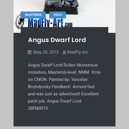
,
MASTERS6
SOLD
Angus Dwarf Lord
May 20, 2015
MadFly-Art
Angus Dwarf Lord Scibor Monstrous
miniature, Masters6-level, NMM. Vote
on CMON. Painted by: Yaroslav
Bozhdynsky Feedback: Arrived fast
and was just as advertised! Excellent
paint job. Angus Dwarf Lord
28FM0015