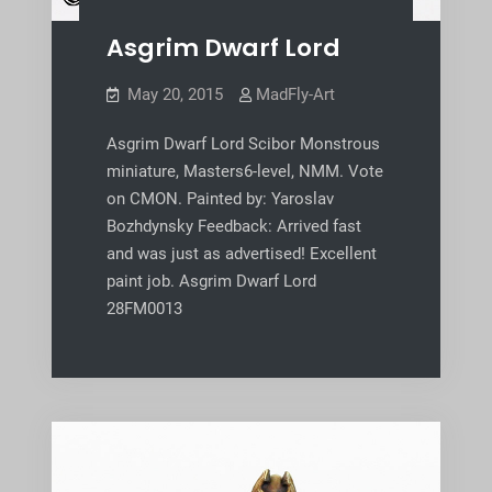
Asgrim Dwarf Lord
May 20, 2015
MadFly-Art
Asgrim Dwarf Lord Scibor Monstrous
miniature, Masters6-level, NMM. Vote
on CMON. Painted by: Yaroslav
Bozhdynsky Feedback: Arrived fast
and was just as advertised! Excellent
paint job. Asgrim Dwarf Lord
28FM0013