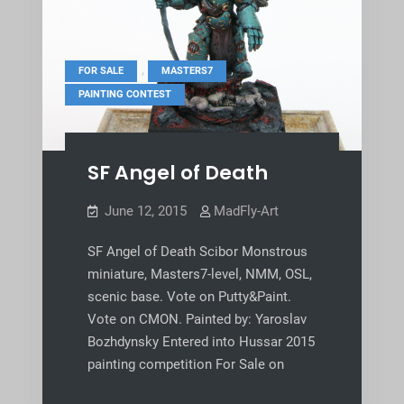
,
,
FOR SALE
MASTERS7
PAINTING CONTEST
SF Angel of Death
June 12, 2015
MadFly-Art
SF Angel of Death Scibor Monstrous
miniature, Masters7-level, NMM, OSL,
scenic base. Vote on Putty&Paint.
Vote on CMON. Painted by: Yaroslav
Bozhdynsky Entered into Hussar 2015
painting competition For Sale on