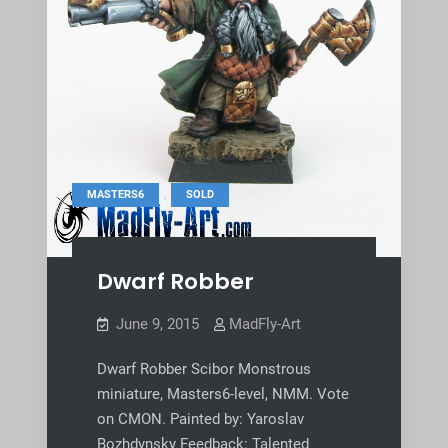
,
MASTERS6
SOLD
Dwarf Robber
June 9, 2015
MadFly-Art
Dwarf Robber Scibor Monstrous
miniature, Masters6-level, NMM. Vote
on CMON. Painted by: Yaroslav
Bozhdynsky Feedback: Talented