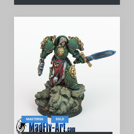
,
MASTERS6
SOLD