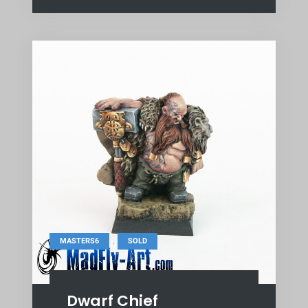
,
MASTERS6
SOLD
Dwarf Chief