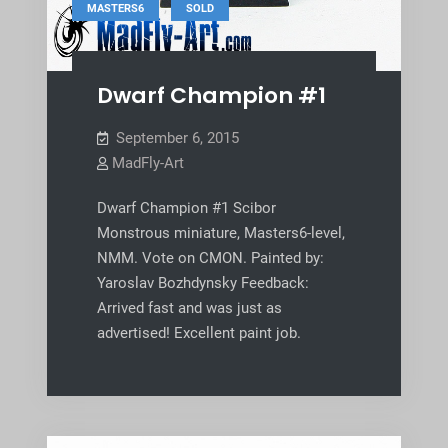
,
MASTERS6
SOLD
Dwarf Champion #1
September 6, 2015
MadFly-Art
Dwarf Champion #1 Scibor
Monstrous miniature, Masters6-level,
NMM. Vote on CMON. Painted by:
Yaroslav Bozhdynsky Feedback:
Arrived fast and was just as
advertised! Excellent paint job.