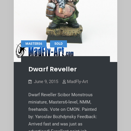
,
MASTERS6
SOLD
Dwarf Reveller
June 9, 2015
MadFly-Art
Dwarf Reveller Scibor Monstrous
miniature, Masters6-level, NMM,
freehands. Vote on CMON. Painted
by: Yaroslav Bozhdynsky Feedback:
Arrived fast and was just as