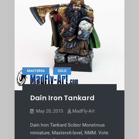
,
MASTERS6
SOLD
Dain Iron Tankard
May 20, 2015
MadFly-Art
Dain Iron Tankard Scibor Monstrous
miniature, Masters6-level, NMM. Vote