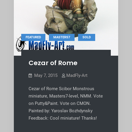
,
,
FEATURED
MASTERS7
SOLD
Cezar of Rome
May 7, 2015
MadFly-Art
Cezar of Rome Scibor Monstrous
miniature, Masters7-level, NMM. Vote
on Putty&Paint. Vote on CMON.
Painted by: Yaroslav Bozhdynsky
Feedback: Cool miniature! Thanks!