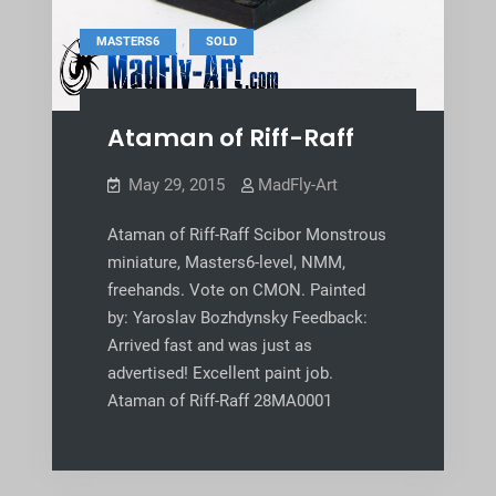
,
MASTERS6
SOLD
Ataman of Riff-Raff
May 29, 2015
MadFly-Art
Ataman of Riff-Raff Scibor Monstrous
miniature, Masters6-level, NMM,
freehands. Vote on CMON. Painted
by: Yaroslav Bozhdynsky Feedback:
Arrived fast and was just as
advertised! Excellent paint job.
Ataman of Riff-Raff 28MA0001