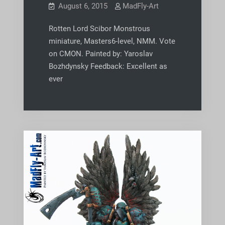
August 6, 2015
MadFly-Art
Rotten Lord Scibor Monstrous
miniature, Masters6-level, NMM. Vote
on CMON. Painted by: Yaroslav
Bozhdynsky Feedback: Excellent as
ever