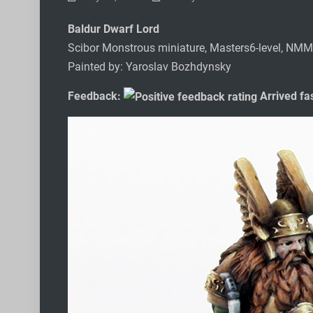
Baldur Dwarf Lord
Scibor Monstrous miniature, Masters6-level, NMM
Painted by: Yaroslav Bozhdynsky
Feedback:
Arrived fas