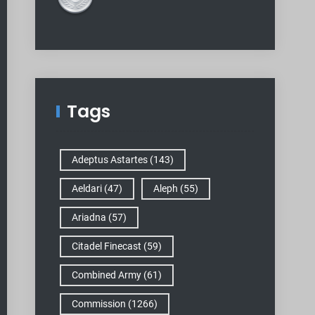
Tags
Adeptus Astartes
(143)
Aeldari
(47)
Aleph
(55)
Ariadna
(57)
Citadel Finecast
(59)
Combined Army
(61)
Commission
(1266)