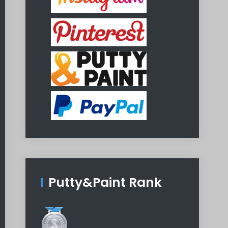
Putty&Paint Rank