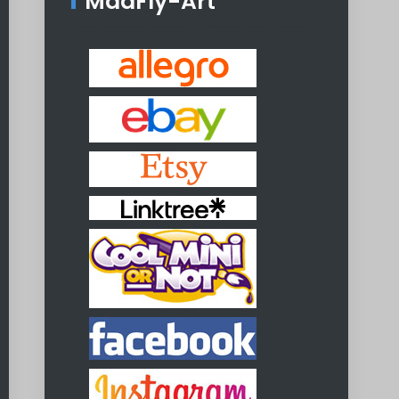
MadFly-Art