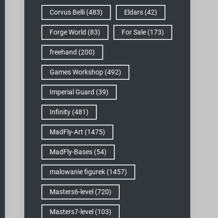
Corvus Belli
(483)
Eldars
(42)
Forge World
(83)
For Sale
(173)
freehand
(200)
Games Workshop
(492)
Imperial Guard
(39)
Infinity
(481)
MadFly-Art
(1475)
MadFly-Bases
(54)
malowanie figurek
(1457)
Masters6-level
(720)
Masters7-level
(103)