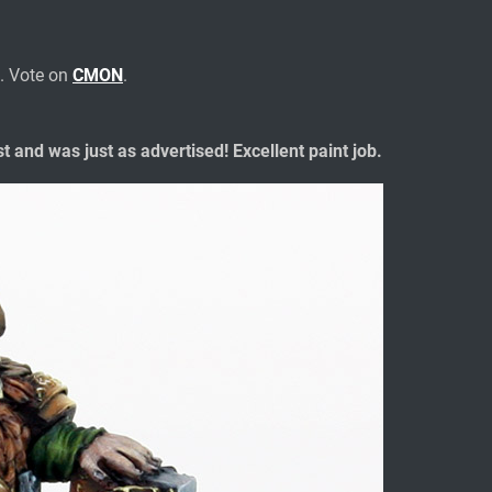
. Vote on
CMON
.
t and was just as advertised! Excellent paint job.