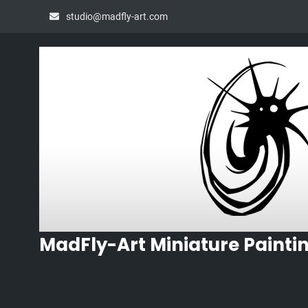
Skip
studio@madfly-art.com
to
content
MadFly-Art Miniature Painti