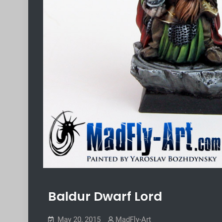
Baldur Dwarf Lord
May 20, 2015
MadFly-Art