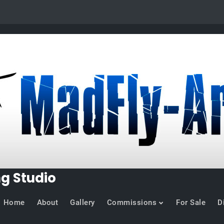
ng Studio
Home
About
Gallery
Commissions
For Sale
D