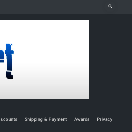
Search
iscounts
Shipping & Payment
Awards
Privacy