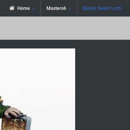
Home
Masters6
Baldur Dwarf Lord