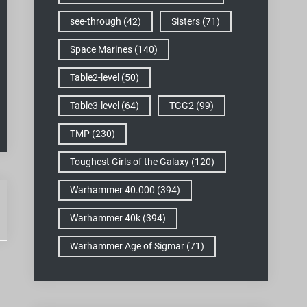
see-through
(42)
Sisters
(71)
Space Marines
(140)
Table2-level
(50)
Table3-level
(64)
TGG2
(99)
TMP
(230)
Toughest Girls of the Galaxy
(120)
Warhammer 40.000
(394)
Warhammer 40k
(394)
Warhammer Age of Sigmar
(71)