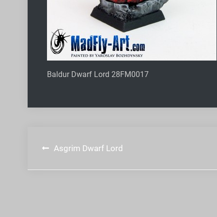
Baldur Dwarf Lord 28FM0017
Post
Asgrim Dwarf Lord
navigation