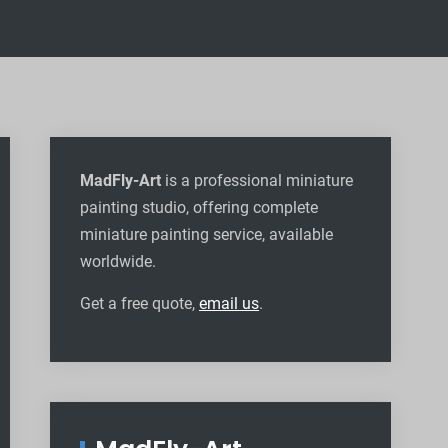
MadFly-Art
is a professional miniature
painting studio, offering complete
miniature painting service, available
worldwide
.
Get a free quote,
email us
.