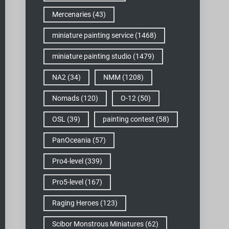
Mercenaries
(43)
miniature painting service
(1468)
miniature painting studio
(1479)
NA2
(34)
NMM
(1208)
Nomads
(120)
O-12
(50)
OSL
(39)
painting contest
(58)
PanOceania
(57)
Pro4-level
(339)
Pro5-level
(167)
Raging Heroes
(123)
Scibor Monstrous Miniatures
(62)