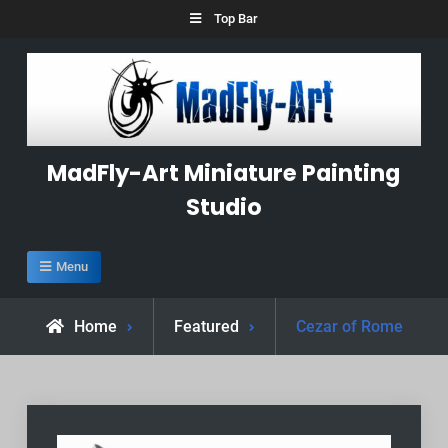
Skip
Top Bar
to
content
MadFly-Art Miniature Painting
Studio
Menu
Home
Featured
Cezar of Rome