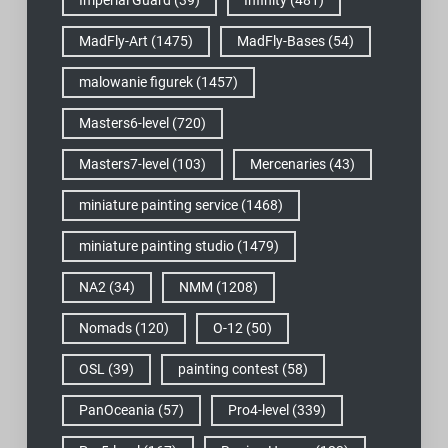
MadFly-Art
(1475)
MadFly-Bases
(54)
malowanie figurek
(1457)
Masters6-level
(720)
Masters7-level
(103)
Mercenaries
(43)
miniature painting service
(1468)
miniature painting studio
(1479)
NA2
(34)
NMM
(1208)
Nomads
(120)
O-12
(50)
OSL
(39)
painting contest
(58)
PanOceania
(57)
Pro4-level
(339)