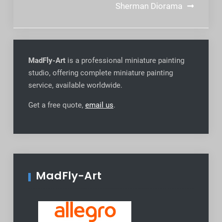
navigation
Sherman Diorama
MadFly-Art
is a professional miniature painting
studio, offering complete miniature painting
service, available worldwide
.
Get a free quote,
email us
.
MadFly-Art