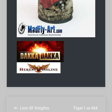
Post
Lion SF Knights
Tiger I vs M4