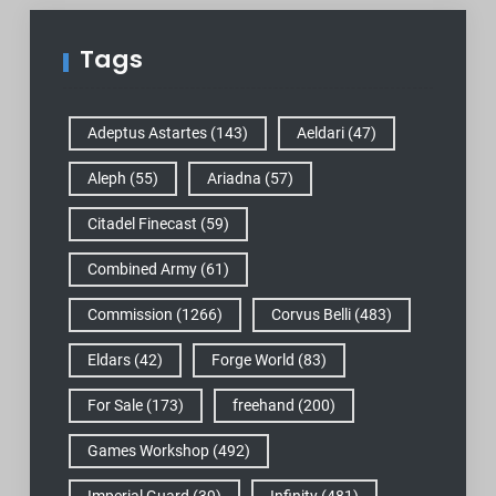
Tags
Adeptus Astartes
(143)
Aeldari
(47)
Aleph
(55)
Ariadna
(57)
Citadel Finecast
(59)
Combined Army
(61)
Commission
(1266)
Corvus Belli
(483)
Eldars
(42)
Forge World
(83)
For Sale
(173)
freehand
(200)
Games Workshop
(492)
Imperial Guard
(39)
Infinity
(481)