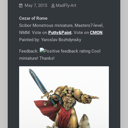
May 7, 2015
MadFly-Art
Cezar of Rome
Scibor Monstrous miniature, Masters7-level,
NMM. Vote on
Putty&Paint
.
Vote on
CMON
.
Painted by: Yaroslav Bozhdynsky
Feedback:
Cool
miniature! Thanks!