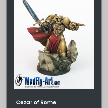
Cezar of Rome