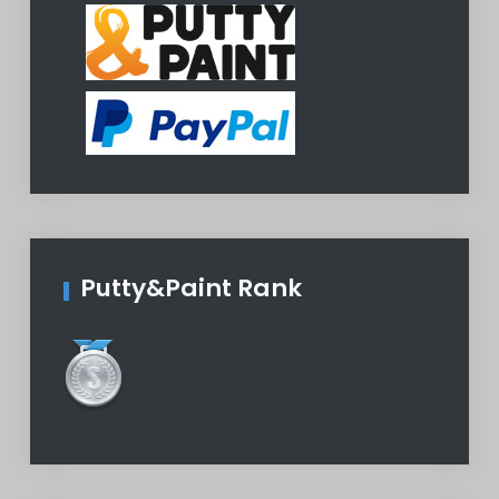
Putty&Paint Rank