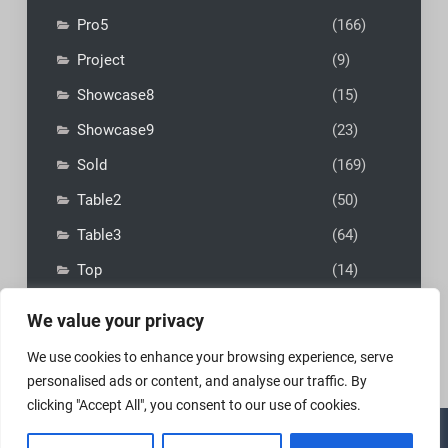
Pro5
(166)
Project
(9)
Showcase8
(15)
Showcase9
(23)
Sold
(169)
Table2
(50)
Table3
(64)
Top
(14)
We value your privacy
We use cookies to enhance your browsing experience, serve
personalised ads or content, and analyse our traffic. By
clicking "Accept All", you consent to our use of cookies.
Copyright © 2026
MadFly-Art Miniature Painting Studio
|