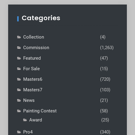
Categories
Collection
(4)
Commission
(1,263)
Featured
(47)
For Sale
(15)
Masters6
(720)
Masters7
(103)
News
(21)
Painting Contest
(58)
Award
(25)
Pro4
(340)