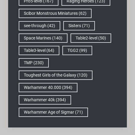
Pro5-level
(167)
Raging Heroes
(123)
Scibor Monstrous Miniatures
(62)
see-through
(42)
Sisters
(71)
Space Marines
(140)
Table2-level
(50)
Table3-level
(64)
TGG2
(99)
TMP
(230)
Toughest Girls of the Galaxy
(120)
Warhammer 40.000
(394)
Warhammer 40k
(394)
Warhammer Age of Sigmar
(71)