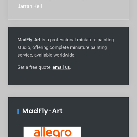
navigation
Jarran Kell
MadFly-Art
is a professional miniature painting
studio, offering complete miniature painting
service, available worldwide
.
Get a free quote,
email us
.
MadFly-Art