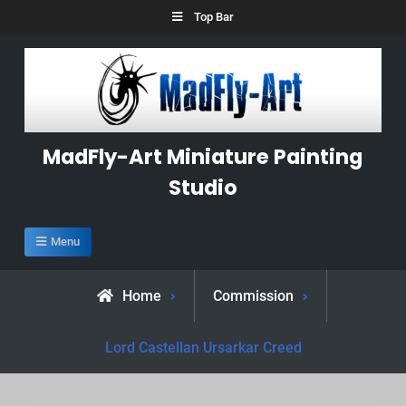
Skip
Top Bar
to
content
MadFly-Art Miniature Painting
Studio
Menu
Home
Commission
Lord Castellan Ursarkar Creed