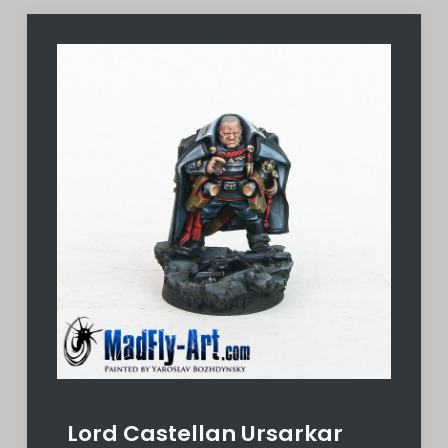
Lord Castellan Ursarkar