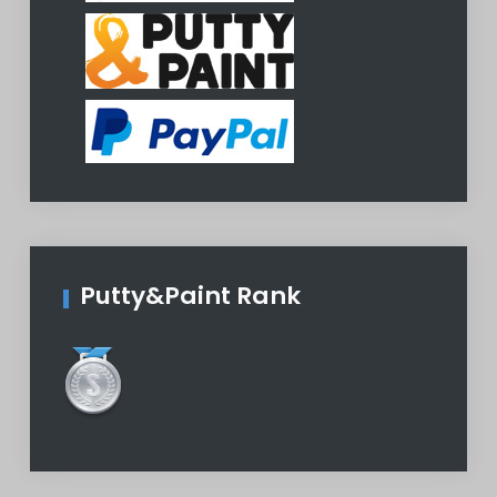
Putty&Paint Rank