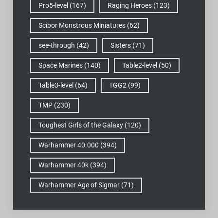
Pro5-level
(167)
Raging Heroes
(123)
Scibor Monstrous Miniatures
(62)
see-through
(42)
Sisters
(71)
Space Marines
(140)
Table2-level
(50)
Table3-level
(64)
TGG2
(99)
TMP
(230)
Toughest Girls of the Galaxy
(120)
Warhammer 40.000
(394)
Warhammer 40k
(394)
Warhammer Age of Sigmar
(71)