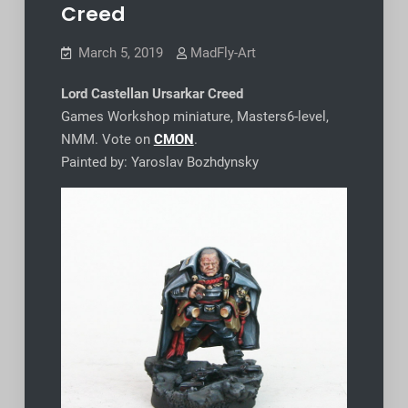
Creed
March 5, 2019
MadFly-Art
Lord Castellan Ursarkar Creed
Games Workshop miniature, Masters6-level,
NMM. Vote on
CMON
.
Painted by: Yaroslav Bozhdynsky