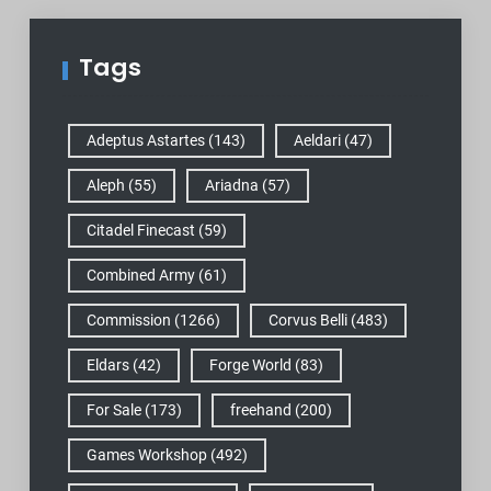
Tags
Adeptus Astartes
(143)
Aeldari
(47)
Aleph
(55)
Ariadna
(57)
Citadel Finecast
(59)
Combined Army
(61)
Commission
(1266)
Corvus Belli
(483)
Eldars
(42)
Forge World
(83)
For Sale
(173)
freehand
(200)
Games Workshop
(492)