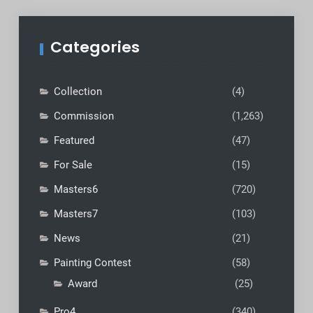
Categories
Collection
(4)
Commission
(1,263)
Featured
(47)
For Sale
(15)
Masters6
(720)
Masters7
(103)
News
(21)
Painting Contest
(58)
Award
(25)
Pro4
(340)