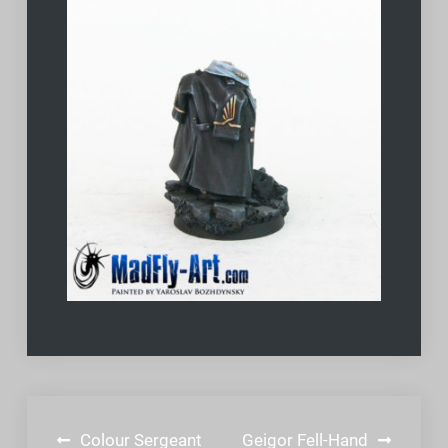
Post
Colour Sergeant
Geigor Fell-Hand