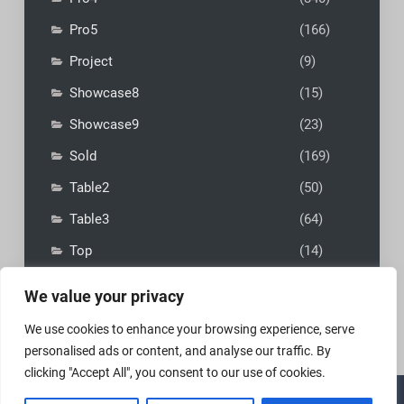
Pro5
(166)
Project
(9)
Showcase8
(15)
Showcase9
(23)
Sold
(169)
Table2
(50)
Table3
(64)
Top
(14)
We value your privacy
We use cookies to enhance your browsing experience, serve
personalised ads or content, and analyse our traffic. By
clicking "Accept All", you consent to our use of cookies.
Copyright © 2026
MadFly-Art Miniature Painting Studio
|