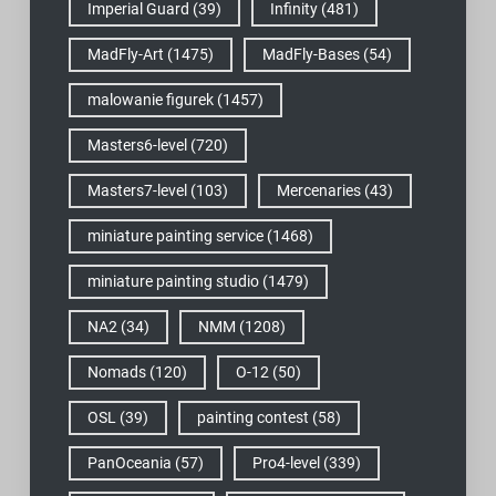
Imperial Guard
(39)
Infinity
(481)
MadFly-Art
(1475)
MadFly-Bases
(54)
malowanie figurek
(1457)
Masters6-level
(720)
Masters7-level
(103)
Mercenaries
(43)
miniature painting service
(1468)
miniature painting studio
(1479)
NA2
(34)
NMM
(1208)
Nomads
(120)
O-12
(50)
OSL
(39)
painting contest
(58)
PanOceania
(57)
Pro4-level
(339)