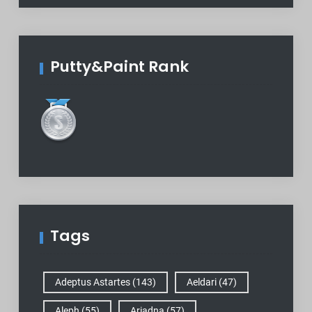
Putty&Paint Rank
Tags
Adeptus Astartes
(143)
Aeldari
(47)
Aleph
(55)
Ariadna
(57)