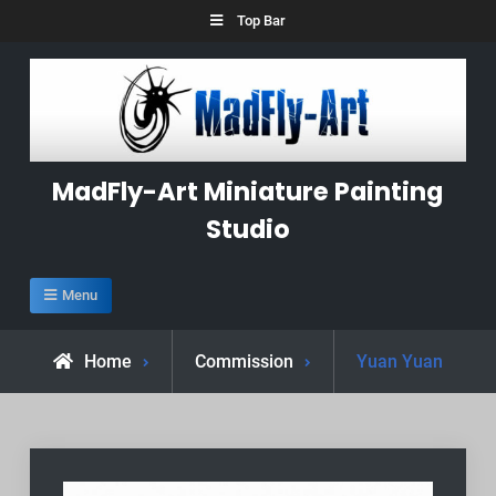
Skip
Top Bar
to
content
MadFly-Art Miniature Painting
Studio
Menu
Home
Commission
Yuan Yuan