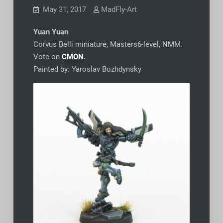
May 31, 2017
MadFly-Art
Yuan Yuan
Corvus Belli miniature, Masters6-level, NMM.
Vote on
CMON
.
Painted by: Yaroslav Bozhdynsky