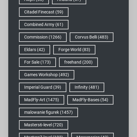
Citadel Finecast
(59)
Combined Army
(61)
Commission
(1266)
Corvus Belli
(483)
Eldars
(42)
Forge World
(83)
For Sale
(173)
freehand
(200)
Games Workshop
(492)
Imperial Guard
(39)
Infinity
(481)
MadFly-Art
(1475)
MadFly-Bases
(54)
malowanie figurek
(1457)
Masters6-level
(720)