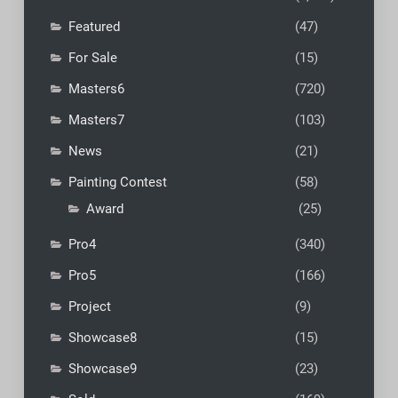
Featured
(47)
For Sale
(15)
Masters6
(720)
Masters7
(103)
News
(21)
Painting Contest
(58)
Award
(25)
Pro4
(340)
Pro5
(166)
Project
(9)
Showcase8
(15)
Showcase9
(23)