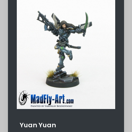
Yuan Yuan