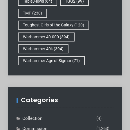
Table3-level
(64)
TGG2
(99)
TMP
(230)
Toughest Girls of the Galaxy
(120)
Warhammer 40.000
(394)
Warhammer 40k
(394)
Warhammer Age of Sigmar
(71)
Categories
Collection
(4)
Commission
(1,263)