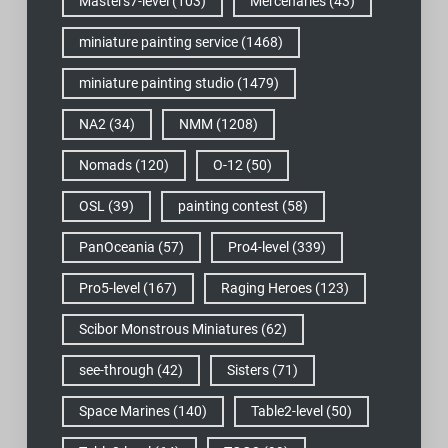
Masters7-level
(103)
Mercenaries
(43)
miniature painting service
(1468)
miniature painting studio
(1479)
NA2
(34)
NMM
(1208)
Nomads
(120)
O-12
(50)
OSL
(39)
painting contest
(58)
PanOceania
(57)
Pro4-level
(339)
Pro5-level
(167)
Raging Heroes
(123)
Scibor Monstrous Miniatures
(62)
see-through
(42)
Sisters
(71)
Space Marines
(140)
Table2-level
(50)