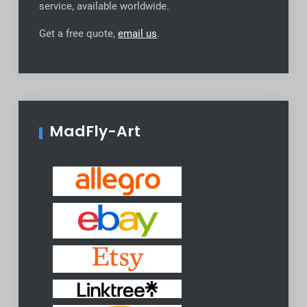
service, available worldwide
.
Get a free quote,
email us
.
MadFly-Art