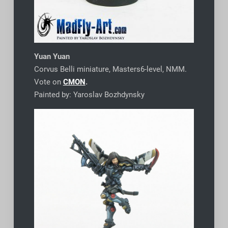
Yuan Yuan
Corvus Belli miniature, Masters6-level, NMM.
Vote on
CMON
.
Painted by: Yaroslav Bozhdynsky