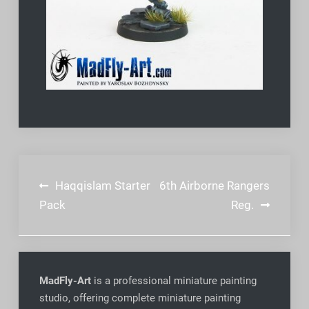
Post
Haqqislam Starter
6th Airborne Rangers
navigation
Pack
Reg.
MadFly-Art
is a professional miniature painting
studio, offering complete miniature painting