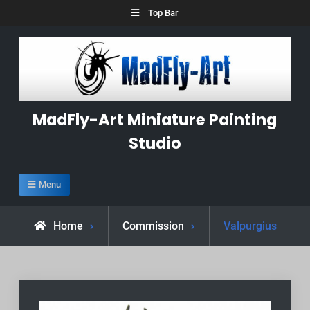
Skip
Top Bar
to
content
MadFly-Art Miniature Painting
Studio
Menu
Home
Commission
Valpurgius