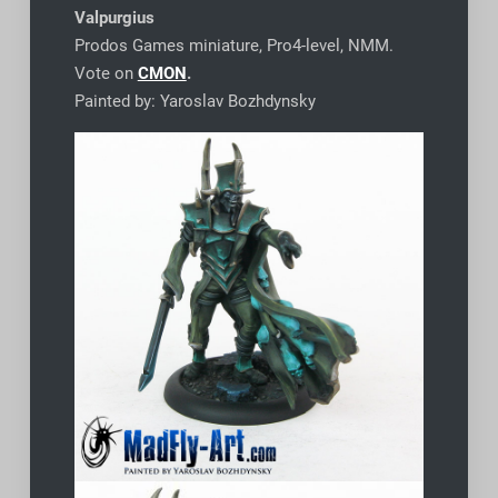
Valpurgius
Prodos Games miniature, Pro4-level, NMM.
Vote on
CMON
.
Painted by: Yaroslav Bozhdynsky