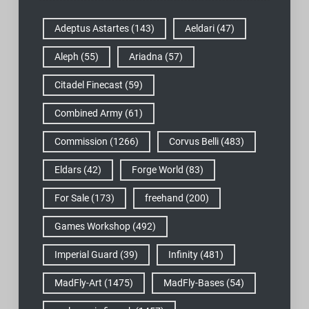
Adeptus Astartes
(143)
Aeldari
(47)
Aleph
(55)
Ariadna
(57)
Citadel Finecast
(59)
Combined Army
(61)
Commission
(1266)
Corvus Belli
(483)
Eldars
(42)
Forge World
(83)
For Sale
(173)
freehand
(200)
Games Workshop
(492)
Imperial Guard
(39)
Infinity
(481)
MadFly-Art
(1475)
MadFly-Bases
(54)