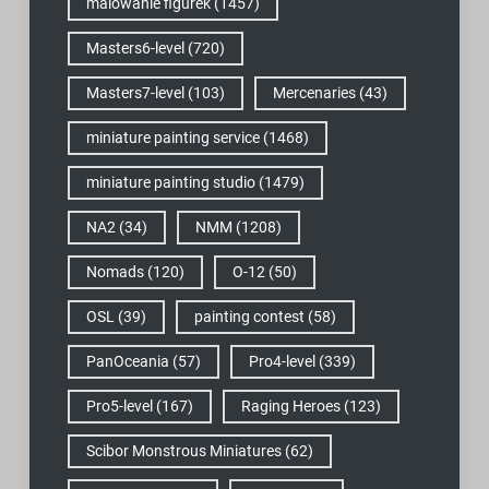
malowanie figurek
(1457)
Masters6-level
(720)
Masters7-level
(103)
Mercenaries
(43)
miniature painting service
(1468)
miniature painting studio
(1479)
NA2
(34)
NMM
(1208)
Nomads
(120)
O-12
(50)
OSL
(39)
painting contest
(58)
PanOceania
(57)
Pro4-level
(339)
Pro5-level
(167)
Raging Heroes
(123)
Scibor Monstrous Miniatures
(62)