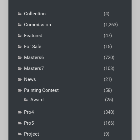
Collection
(4)
Commission
(1,263)
Featured
(47)
For Sale
(15)
Masters6
(720)
Masters7
(103)
News
(21)
Painting Contest
(58)
Award
(25)
Pro4
(340)
Pro5
(166)
Project
(9)