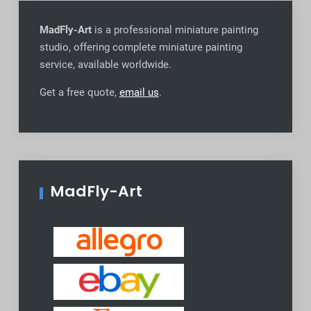
MadFly-Art
is a professional miniature painting
studio, offering complete miniature painting
service, available worldwide
.
Get a free quote,
email us
.
MadFly-Art