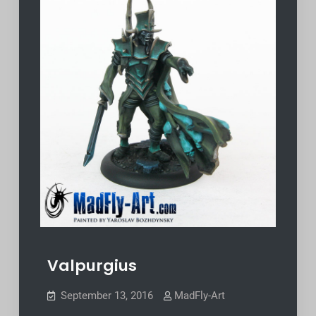
Valpurgius
September 13, 2016
MadFly-Art