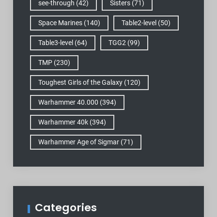
see-through
(42)
Sisters
(71)
Space Marines
(140)
Table2-level
(50)
Table3-level
(64)
TGG2
(99)
TMP
(230)
Toughest Girls of the Galaxy
(120)
Warhammer 40.000
(394)
Warhammer 40k
(394)
Warhammer Age of Sigmar
(71)
Categories