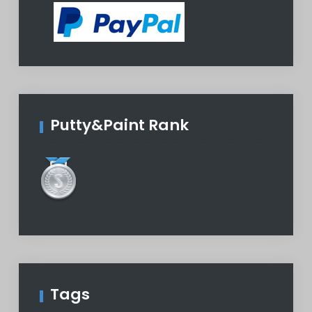
Putty&Paint Rank
Tags