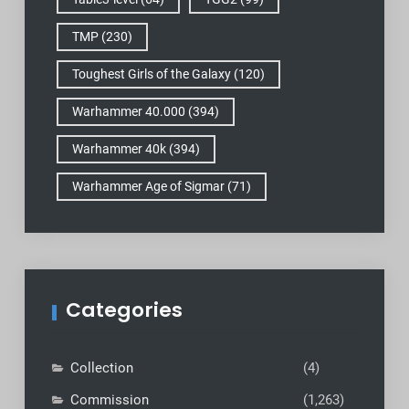
TMP
(230)
Toughest Girls of the Galaxy
(120)
Warhammer 40.000
(394)
Warhammer 40k
(394)
Warhammer Age of Sigmar
(71)
Categories
Collection
(4)
Commission
(1,263)