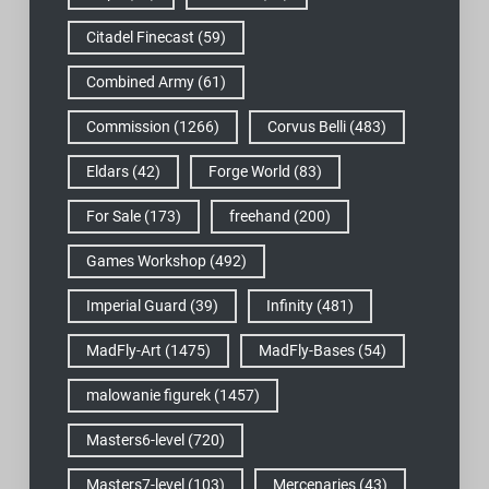
Citadel Finecast
(59)
Combined Army
(61)
Commission
(1266)
Corvus Belli
(483)
Eldars
(42)
Forge World
(83)
For Sale
(173)
freehand
(200)
Games Workshop
(492)
Imperial Guard
(39)
Infinity
(481)
MadFly-Art
(1475)
MadFly-Bases
(54)
malowanie figurek
(1457)
Masters6-level
(720)
Masters7-level
(103)
Mercenaries
(43)