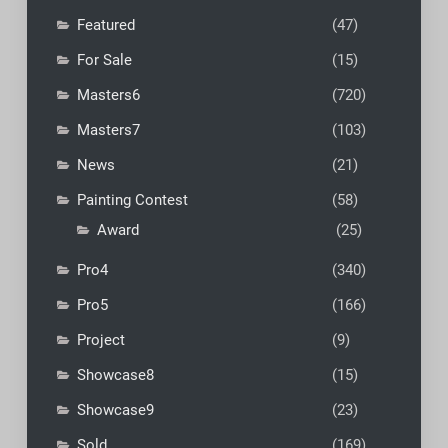
Featured
(47)
For Sale
(15)
Masters6
(720)
Masters7
(103)
News
(21)
Painting Contest
(58)
Award
(25)
Pro4
(340)
Pro5
(166)
Project
(9)
Showcase8
(15)
Showcase9
(23)
Sold
(169)