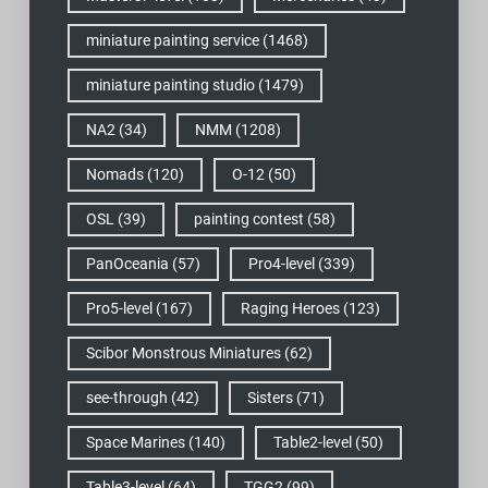
miniature painting service
(1468)
miniature painting studio
(1479)
NA2
(34)
NMM
(1208)
Nomads
(120)
O-12
(50)
OSL
(39)
painting contest
(58)
PanOceania
(57)
Pro4-level
(339)
Pro5-level
(167)
Raging Heroes
(123)
Scibor Monstrous Miniatures
(62)
see-through
(42)
Sisters
(71)
Space Marines
(140)
Table2-level
(50)
Table3-level
(64)
TGG2
(99)