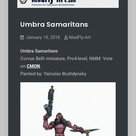
Umbra Samaritans
January 18, 2018
MadFly-Art
Umbra Samaritans
Corvus Belli miniature, Pro4-level, NMM. Vote
on
CMON
.
Painted by: Yaroslav Bozhdynsky