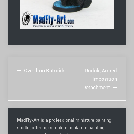
Post
Overdron Batroids
Rodok, Armed
navigation
Imposition
Detachment
MadFly-Art
is a professional miniature painting
studio, offering complete miniature painting