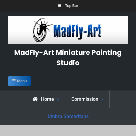
Skip
Top Bar
to
content
MadFly-Art Miniature Painting
Studio
Menu
Home
Commission
Umbra Samaritans