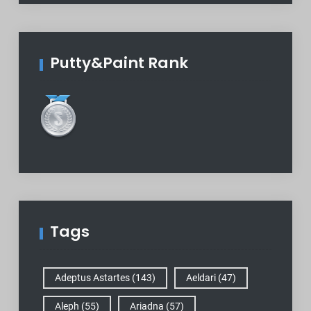
Putty&Paint Rank
Tags
Adeptus Astartes
(143)
Aeldari
(47)
Aleph
(55)
Ariadna
(57)