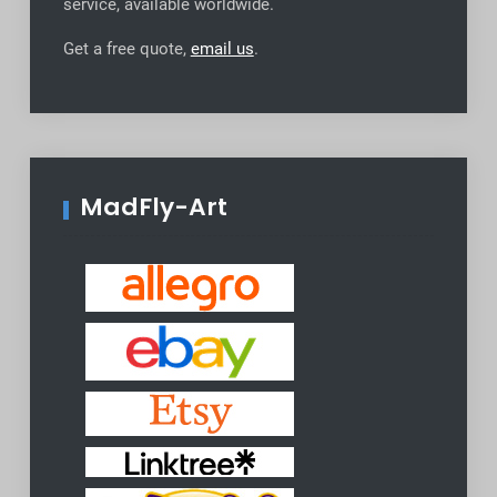
service, available worldwide
.
Get a free quote,
email us
.
MadFly-Art