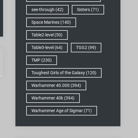
see-through
(42)
Sisters
(71)
Space Marines
(140)
Table2-level
(50)
Table3-level
(64)
TGG2
(99)
TMP
(230)
Toughest Girls of the Galaxy
(120)
Warhammer 40.000
(394)
Warhammer 40k
(394)
Warhammer Age of Sigmar
(71)