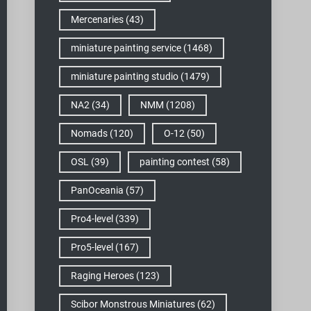
Mercenaries
(43)
miniature painting service
(1468)
miniature painting studio
(1479)
NA2
(34)
NMM
(1208)
Nomads
(120)
O-12
(50)
OSL
(39)
painting contest
(58)
PanOceania
(57)
Pro4-level
(339)
Pro5-level
(167)
Raging Heroes
(123)
Scibor Monstrous Miniatures
(62)