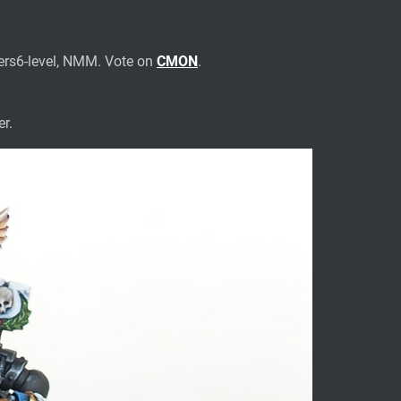
ers6-level, NMM. Vote on
CMON
.
r.