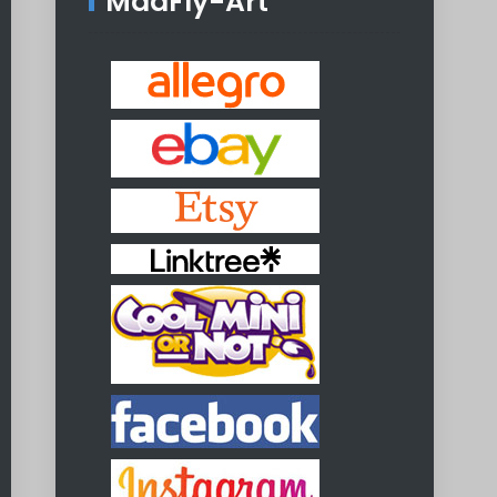
MadFly-Art