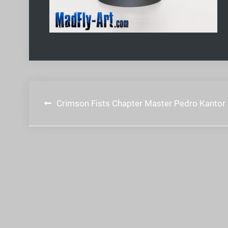
Post
Crimson Fists Chapter Master Pedro Kantor
navigation