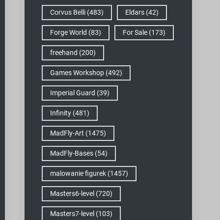
Corvus Belli
(483)
Eldars
(42)
Forge World
(83)
For Sale
(173)
freehand
(200)
Games Workshop
(492)
Imperial Guard
(39)
Infinity
(481)
MadFly-Art
(1475)
MadFly-Bases
(54)
malowanie figurek
(1457)
Masters6-level
(720)
Masters7-level
(103)