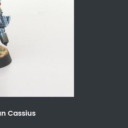
an Cassius