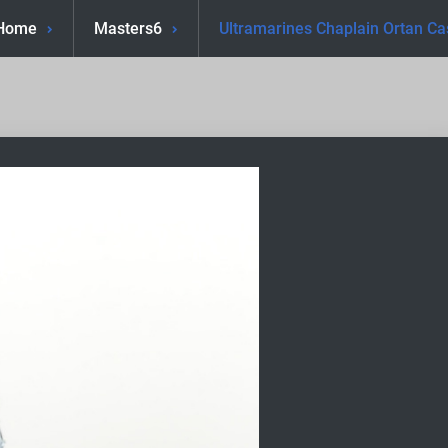
Home
Masters6
Ultramarines Chaplain Ortan Ca