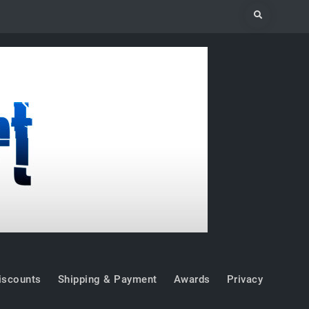
Search
iscounts
Shipping & Payment
Awards
Privacy