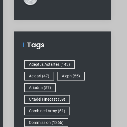
Tags
Adeptus Astartes
(143)
Aeldari
(47)
Aleph
(55)
Ariadna
(57)
Citadel Finecast
(59)
Combined Army
(61)
Commission
(1266)