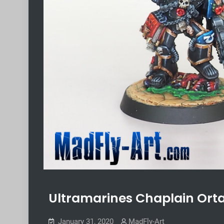
Ultramarines Chaplain Ort
January 31, 2020
MadFly-Art