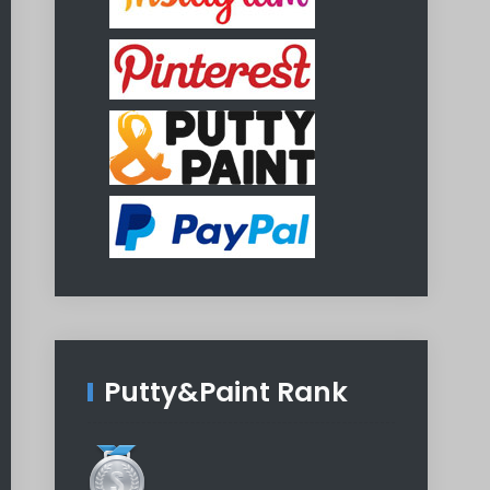
Putty&Paint Rank