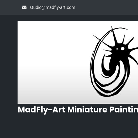
Skip
studio@madfly-art.com
to
content
MadFly-Art Miniature Painti