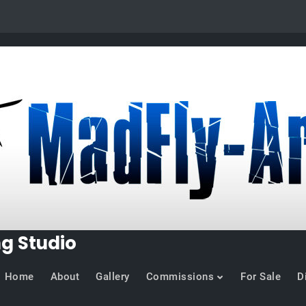
ng Studio
Home
About
Gallery
Commissions
For Sale
D