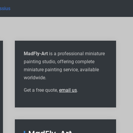
ssius
MadFly-Art
is a professional miniature
painting studio, offering complete
miniature painting service, available
worldwide
.
Get a free quote,
email us
.