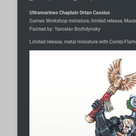
Ultramarines Chaplain Ortan Cassius
Games Workshop miniature, limited release, Mast
Painted by: Yaroslav Bozhdynsky
Limited release, metal miniature with Combi-Flame