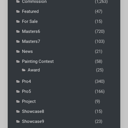
Commission
(1,263)
Featured
(47)
For Sale
(15)
Masters6
(720)
Masters7
(103)
News
(21)
Painting Contest
(58)
Award
(25)
Pro4
(340)
Pro5
(166)
Project
(9)
Showcase8
(15)
Showcase9
(23)