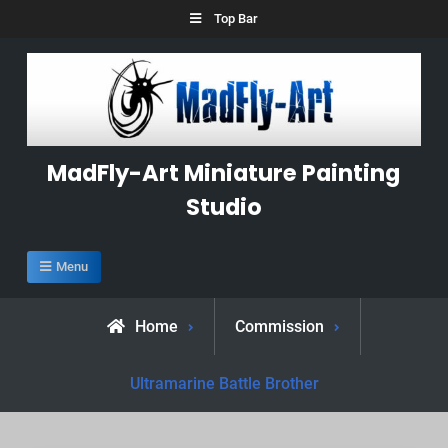
Skip
Top Bar
to
content
MadFly-Art Miniature Painting
Studio
Menu
Home
Commission
Ultramarine Battle Brother