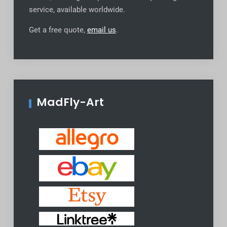
service, available worldwide
.
Get a free quote,
email us
.
MadFly-Art