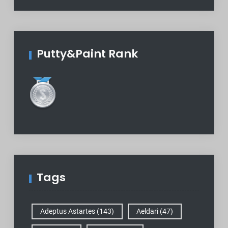
Putty&Paint Rank
Tags
Adeptus Astartes
(143)
Aeldari
(47)