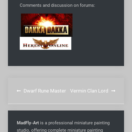
Comments and discussion on forums:
Post
Dwarf Rune Master
Vermin Clan Lord
navigation
MadFly-Art
is a professional miniature painting
studio, offering complete miniature painting