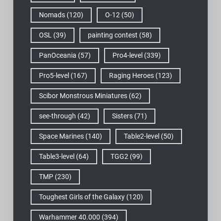
Nomads
(120)
O-12
(50)
OSL
(39)
painting contest
(58)
PanOceania
(57)
Pro4-level
(339)
Pro5-level
(167)
Raging Heroes
(123)
Scibor Monstrous Miniatures
(62)
see-through
(42)
Sisters
(71)
Space Marines
(140)
Table2-level
(50)
Table3-level
(64)
TGG2
(99)
TMP
(230)
Toughest Girls of the Galaxy
(120)
Warhammer 40.000
(394)