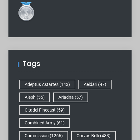
Tags
Adeptus Astartes
(143)
Aeldari
(47)
Aleph
(55)
Ariadna
(57)
Citadel Finecast
(59)
Combined Army
(61)
Commission
(1266)
Corvus Belli
(483)