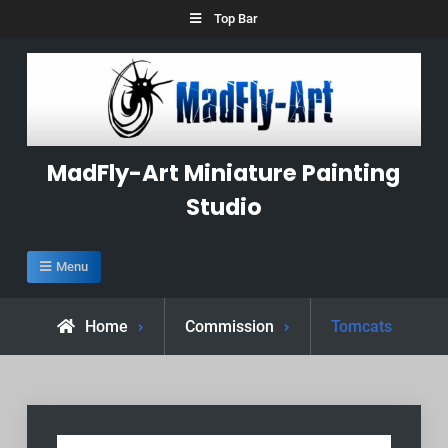
Skip
Top Bar
to
content
MadFly-Art Miniature Painting
Studio
Menu
Home
Commission
Tomcats