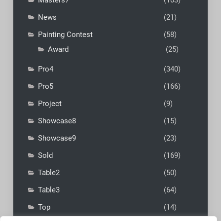
Masters7
(103)
News
(21)
Painting Contest
(58)
Award
(25)
Pro4
(340)
Pro5
(166)
Project
(9)
Showcase8
(15)
Showcase9
(23)
Sold
(169)
Table2
(50)
Table3
(64)
Top
(14)