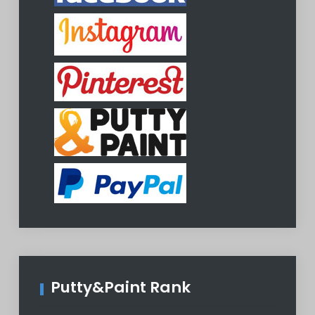
Putty&Paint Rank