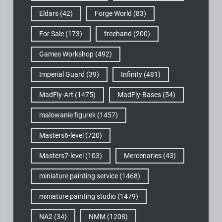
Eldars
(42)
Forge World
(83)
For Sale
(173)
freehand
(200)
Games Workshop
(492)
Imperial Guard
(39)
Infinity
(481)
MadFly-Art
(1475)
MadFly-Bases
(54)
malowanie figurek
(1457)
Masters6-level
(720)
Masters7-level
(103)
Mercenaries
(43)
miniature painting service
(1468)
miniature painting studio
(1479)
NA2
(34)
NMM
(1208)