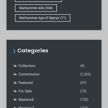
Warhammer 40k
(394)
Warhammer Age of Sigmar
(71)
Categories
Collection
(4)
Commission
(1,263)
Featured
(47)
For Sale
(15)
Masters6
(720)