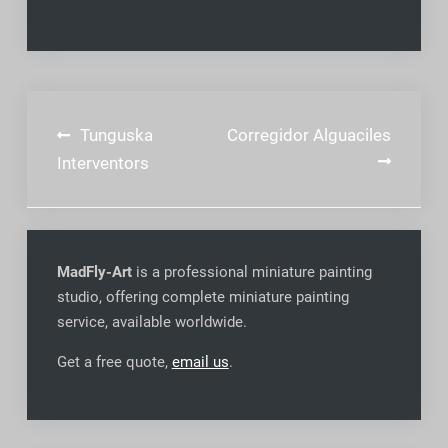
Post
Tunguska
Corregidor Alguaciles
navigation
Interventors
MadFly-Art
is a professional miniature painting
studio, offering complete miniature painting
service, available worldwide
.
Get a free quote,
email us
.