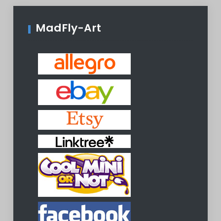
MadFly-Art