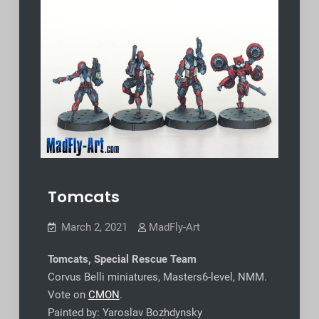
Tomcats
March 2, 2021
MadFly-Art
Tomcats, Special Rescue Team
Corvus Belli miniatures, Masters6-level, NMM.
Vote on
CMON
.
Painted by: Yaroslav Bozhdynsky