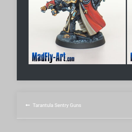
Post
Tarantula Sentry Guns
navigation