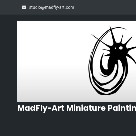
Skip
studio@madfly-art.com
to
content
MadFly-Art Miniature Painti