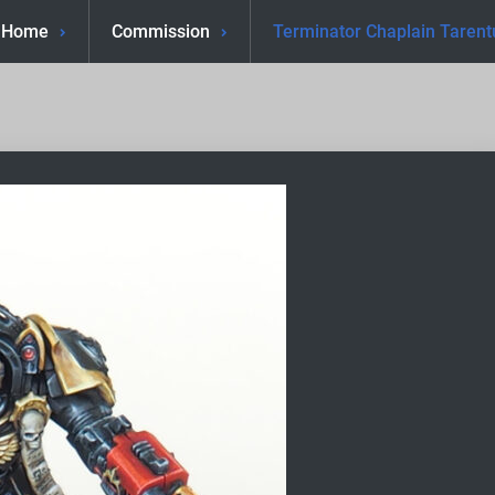
Home
Commission
Terminator Chaplain Tarent