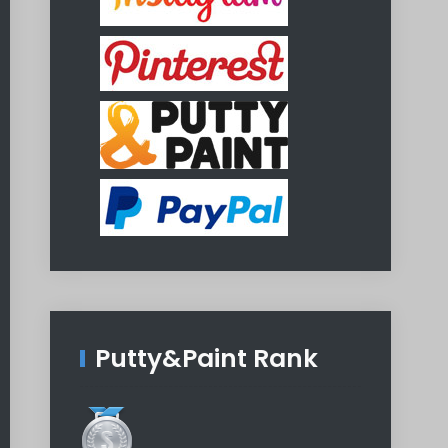
Putty&Paint Rank