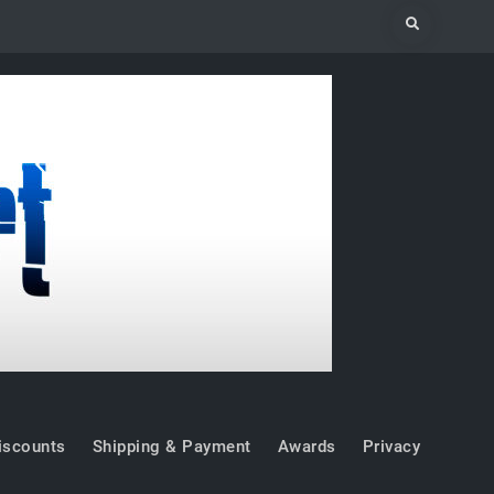
Search
iscounts
Shipping & Payment
Awards
Privacy