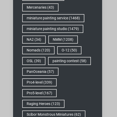
Mercenaries
(43)
miniature painting service
(1468)
miniature painting studio
(1479)
NA2
(34)
NMM
(1208)
Nomads
(120)
O-12
(50)
OSL
(39)
painting contest
(58)
PanOceania
(57)
Pro4-level
(339)
Pro5-level
(167)
Raging Heroes
(123)
Scibor Monstrous Miniatures
(62)