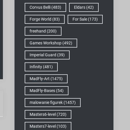
Corvus Belli
(483)
Eldars
(42)
Forge World
(83)
For Sale
(173)
freehand
(200)
Games Workshop
(492)
Imperial Guard
(39)
Infinity
(481)
MadFly-Art
(1475)
MadFly-Bases
(54)
malowanie figurek
(1457)
Masters6-level
(720)
Masters7-level
(103)