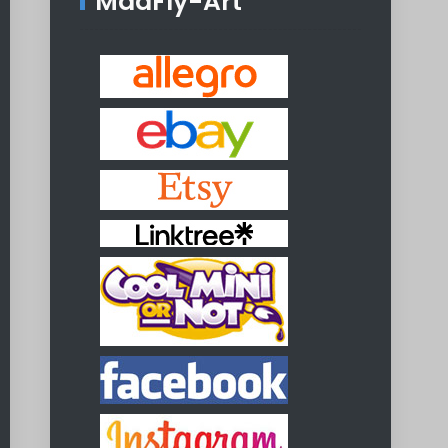
MadFly-Art