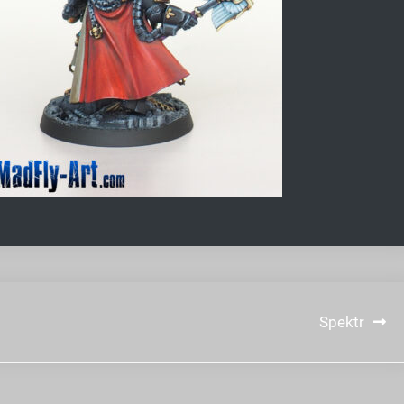
Spektr