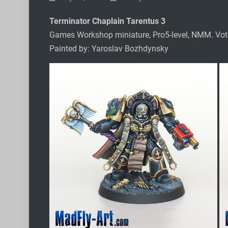
Terminator Chaplain Tarentus 3
Games Workshop miniature, Pro5-level, NMM. Vo
Painted by: Yaroslav Bozhdynsky