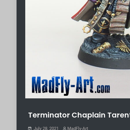
Terminator Chaplain Taren
July 28, 2021
MadFly-Art