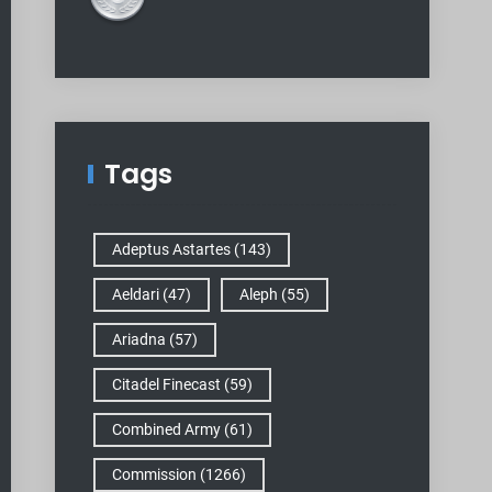
Tags
Adeptus Astartes
(143)
Aeldari
(47)
Aleph
(55)
Ariadna
(57)
Citadel Finecast
(59)
Combined Army
(61)
Commission
(1266)