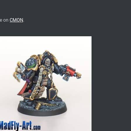
te on
CMON
.