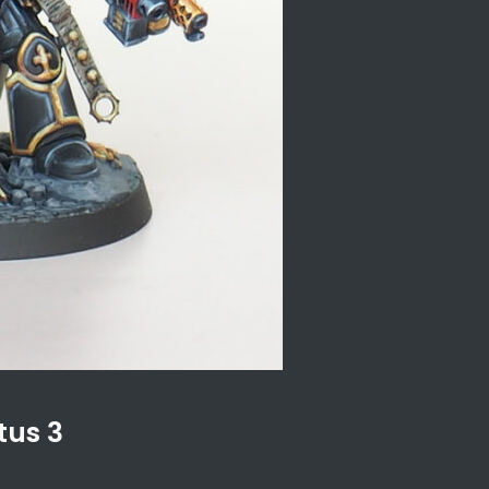
tus 3