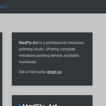
us 3
MadFly-Art
is a professional miniature
painting studio, offering complete
miniature painting service, available
worldwide
.
Get a free quote,
email us
.