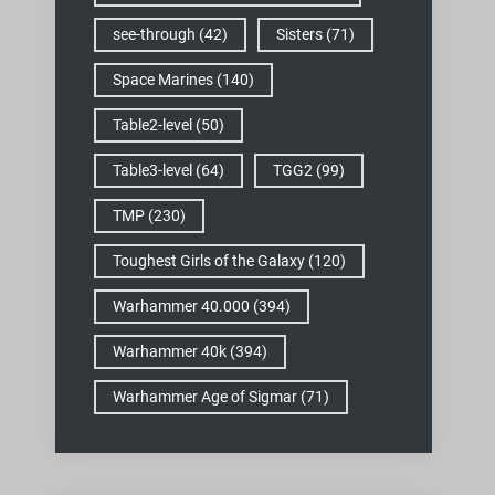
see-through
(42)
Sisters
(71)
Space Marines
(140)
Table2-level
(50)
Table3-level
(64)
TGG2
(99)
TMP
(230)
Toughest Girls of the Galaxy
(120)
Warhammer 40.000
(394)
Warhammer 40k
(394)
Warhammer Age of Sigmar
(71)