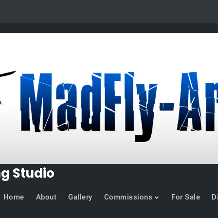
ng Studio
Home
About
Gallery
Commissions
For Sale
D