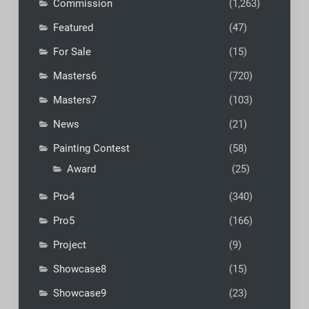
Commission
(1,263)
Featured
(47)
For Sale
(15)
Masters6
(720)
Masters7
(103)
News
(21)
Painting Contest
(58)
Award
(25)
Pro4
(340)
Pro5
(166)
Project
(9)
Showcase8
(15)
Showcase9
(23)