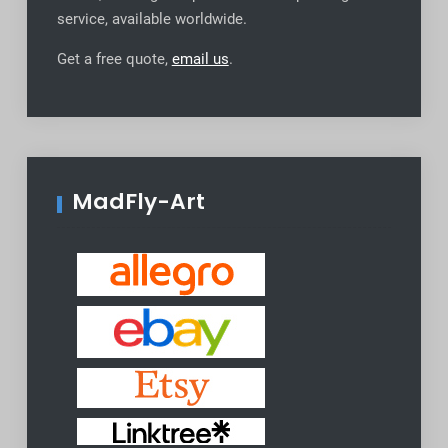
service, available worldwide
.
Get a free quote,
email us
.
MadFly-Art