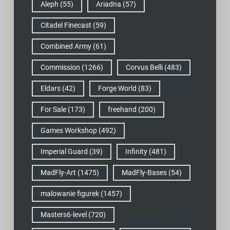
Aleph
(55)
Ariadna
(57)
Citadel Finecast
(59)
Combined Army
(61)
Commission
(1266)
Corvus Belli
(483)
Eldars
(42)
Forge World
(83)
For Sale
(173)
freehand
(200)
Games Workshop
(492)
Imperial Guard
(39)
Infinity
(481)
MadFly-Art
(1475)
MadFly-Bases
(54)
malowanie figurek
(1457)
Masters6-level
(720)