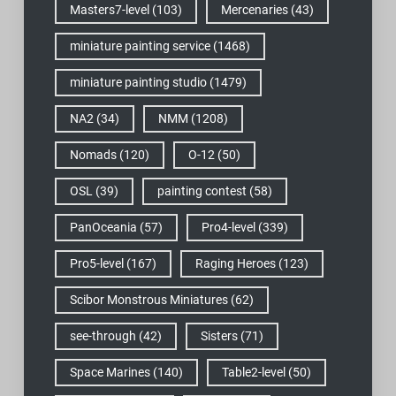
Masters7-level
(103)
Mercenaries
(43)
miniature painting service
(1468)
miniature painting studio
(1479)
NA2
(34)
NMM
(1208)
Nomads
(120)
O-12
(50)
OSL
(39)
painting contest
(58)
PanOceania
(57)
Pro4-level
(339)
Pro5-level
(167)
Raging Heroes
(123)
Scibor Monstrous Miniatures
(62)
see-through
(42)
Sisters
(71)
Space Marines
(140)
Table2-level
(50)