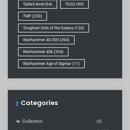
Table3-level
(64)
TGG2
(99)
TMP
(230)
Toughest Girls of the Galaxy
(120)
Warhammer 40.000
(394)
Warhammer 40k
(394)
Warhammer Age of Sigmar
(71)
Categories
Collection
(4)