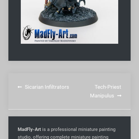
Post
Sicarian Infiltrators
Tech-Priest
navigation
Manipulus
MadFly-Art
is a professional miniature painting
studio, offering complete miniature painting