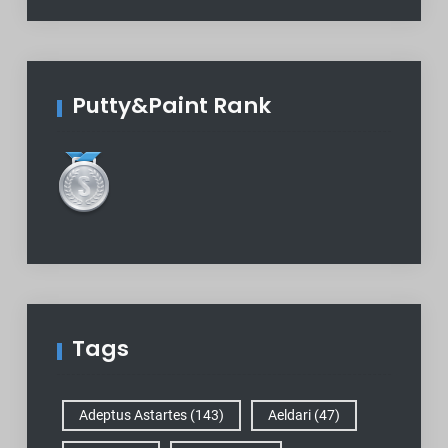
Putty&Paint Rank
Tags
Adeptus Astartes
(143)
Aeldari
(47)