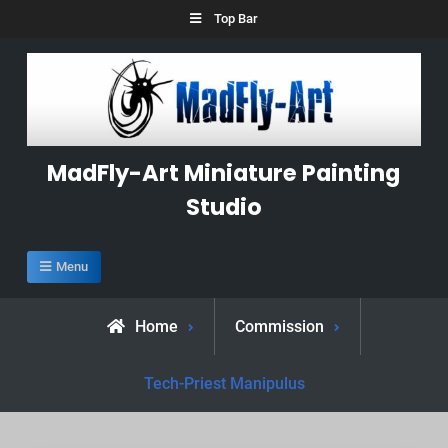
Skip
Top Bar
to
content
MadFly-Art Miniature Painting
Studio
Menu
Home
Commission
Tech-Priest Manipulus