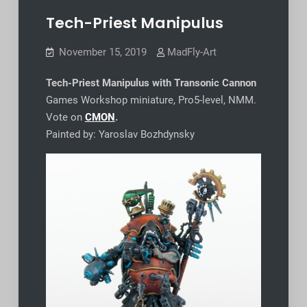
Tech-Priest Manipulus
November 15, 2019
MadFly-Art
Tech-Priest Manipulus with Transonic Cannon
Games Workshop miniature, Pro5-level, NMM.
Vote on
CMON
.
Painted by: Yaroslav Bozhdynsky