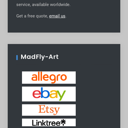
service, available worldwide
.
Get a free quote,
email us
.
MadFly-Art