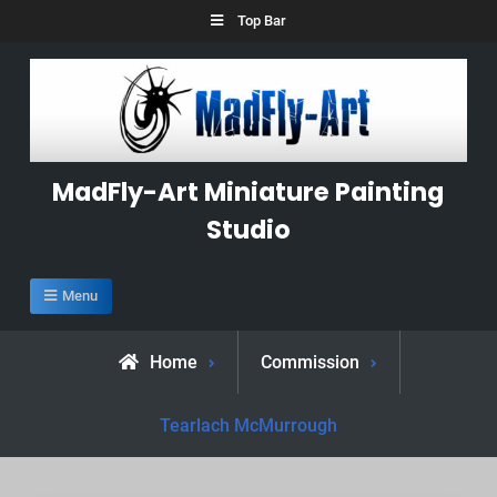
Skip
Top Bar
to
content
MadFly-Art Miniature Painting
Studio
Menu
Home
Commission
Tearlach McMurrough