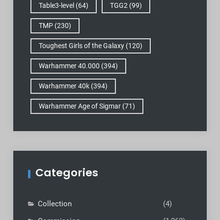
Table3-level
(64)
TGG2
(99)
TMP
(230)
Toughest Girls of the Galaxy
(120)
Warhammer 40.000
(394)
Warhammer 40k
(394)
Warhammer Age of Sigmar
(71)
Categories
Collection
(4)