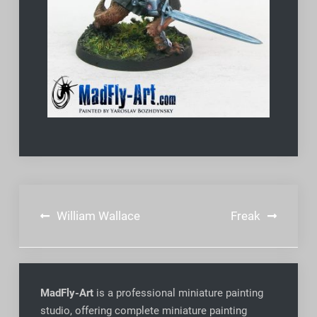
Post
William Wallace
Freak
navigation
MadFly-Art
is a professional miniature painting
studio, offering complete miniature painting