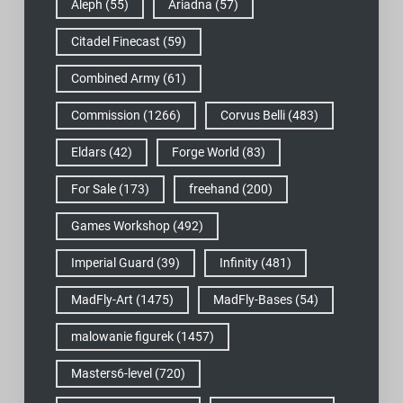
Aleph
(55)
Ariadna
(57)
Citadel Finecast
(59)
Combined Army
(61)
Commission
(1266)
Corvus Belli
(483)
Eldars
(42)
Forge World
(83)
For Sale
(173)
freehand
(200)
Games Workshop
(492)
Imperial Guard
(39)
Infinity
(481)
MadFly-Art
(1475)
MadFly-Bases
(54)
malowanie figurek
(1457)
Masters6-level
(720)