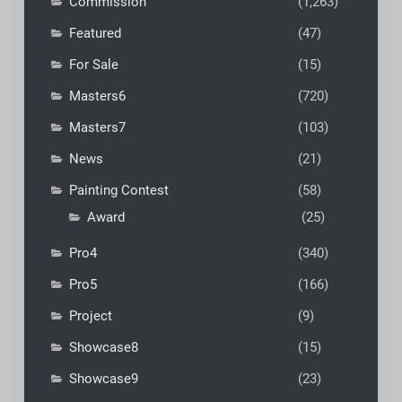
Commission
(1,263)
Featured
(47)
For Sale
(15)
Masters6
(720)
Masters7
(103)
News
(21)
Painting Contest
(58)
Award
(25)
Pro4
(340)
Pro5
(166)
Project
(9)
Showcase8
(15)
Showcase9
(23)