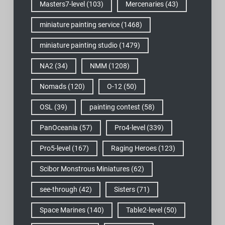
Masters7-level
(103)
Mercenaries
(43)
miniature painting service
(1468)
miniature painting studio
(1479)
NA2
(34)
NMM
(1208)
Nomads
(120)
O-12
(50)
OSL
(39)
painting contest
(58)
PanOceania
(57)
Pro4-level
(339)
Pro5-level
(167)
Raging Heroes
(123)
Scibor Monstrous Miniatures
(62)
see-through
(42)
Sisters
(71)
Space Marines
(140)
Table2-level
(50)