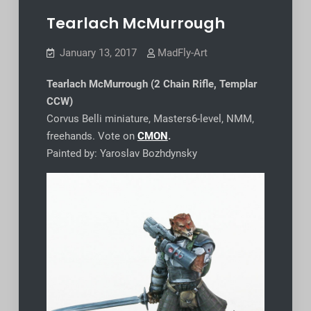
Tearlach McMurrough
January 13, 2017
MadFly-Art
Tearlach McMurrough (2 Chain Rifle, Templar
CCW)
Corvus Belli miniature, Masters6-level, NMM,
freehands. Vote on
CMON
.
Painted by: Yaroslav Bozhdynsky