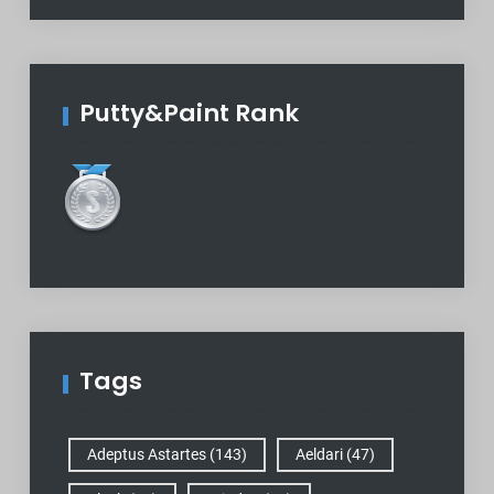
Putty&Paint Rank
Tags
Adeptus Astartes
(143)
Aeldari
(47)