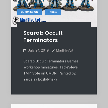
,
COMMISSION
TABLE3
Scarab Occult
Terminators
July 24, 2019
MadFly-Art
Scarab Occult Terminators Games
Workshop miniatures, Table3-level,
TMP. Vote on CMON. Painted by:
Yaroslav Bozhdynsky