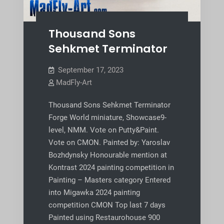
Thousand Sons
Sehkmet Terminator
September 17, 2023
MadFly-Art
Thousand Sons Sehkmet Terminator
Forge World miniature, Showcase9-
level, NMM. Vote on Putty&Paint.
Vote on CMON. Painted by: Yaroslav
Bozhdynsky Honourable mention at
Kontrast 2024 painting competition in
Painting – Masters category Entered
into Migawka 2024 painting
competition CMON Top last 7 days
Painted using Restaurohouse 900