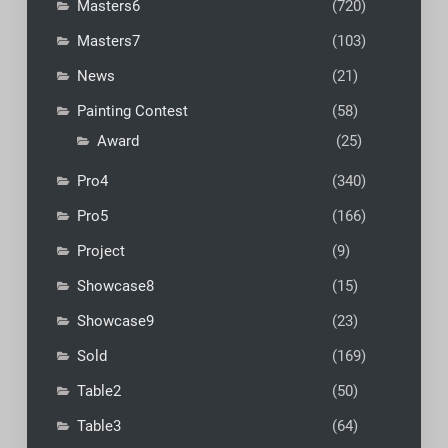
Masters6
(720)
Masters7
(103)
News
(21)
Painting Contest
(58)
Award
(25)
Pro4
(340)
Pro5
(166)
Project
(9)
Showcase8
(15)
Showcase9
(23)
Sold
(169)
Table2
(50)
Table3
(64)