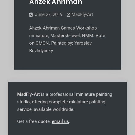
Ahzek Ahriman
June 27, 2019
MadFly-Art
Ahzek Ahriman Games Workshop
miniature, Masters6-level, NMM. Vote
on CMON. Painted by: Yaroslav
Bozhdynsky
MadFly-Art
is a professional miniature painting
studio, offering complete miniature painting
service, available worldwide
.
Get a free quote,
email us
.