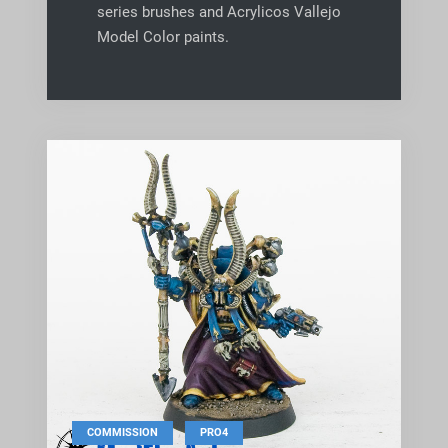
series brushes and Acrylicos Vallejo
Model Color paints.
,
COMMISSION
PRO4