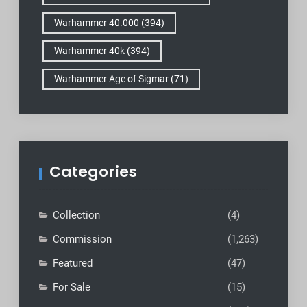
Warhammer 40.000
(394)
Warhammer 40k
(394)
Warhammer Age of Sigmar
(71)
Categories
Collection
(4)
Commission
(1,263)
Featured
(47)
For Sale
(15)