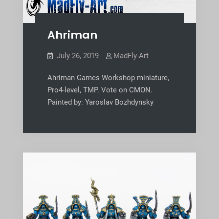
Ahriman
July 26, 2019
MadFly-Art
Ahriman Games Workshop miniature,
Pro4-level, TMP. Vote on CMON.
Painted by: Yaroslav Bozhdynsky