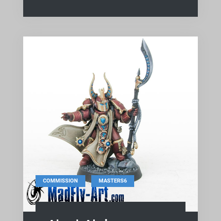
,
COMMISSION
MASTERS6