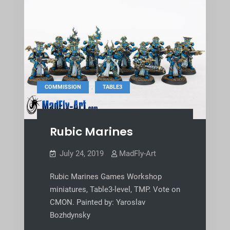
,
COMMISSION
TABLE3
Rubic Marines
July 24, 2019
MadFly-Art
Rubic Marines Games Workshop
miniatures, Table3-level, TMP. Vote on
CMON. Painted by: Yaroslav
Bozhdynsky