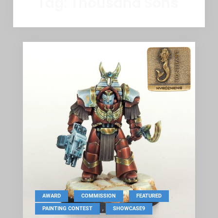
Tag:
Thousand Sons
,
,
,
AWARD
COMMISSION
FEATURED
,
PAINTING CONTEST
SHOWCASE9