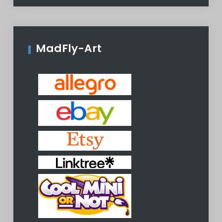
MadFly-Art