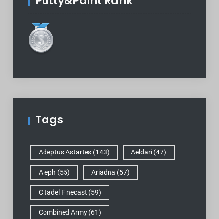
Putty&Paint Rank
Tags
Adeptus Astartes
(143)
Aeldari
(47)
Aleph
(55)
Ariadna
(57)
Citadel Finecast
(59)
Combined Army
(61)