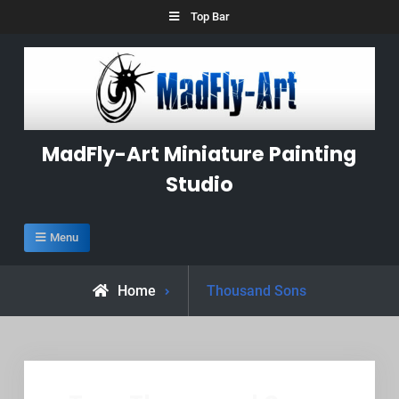
Skip
Top Bar
to
content
MadFly-Art Miniature Painting
Studio
Menu
Posts
Home
Thousand Sons
tagged