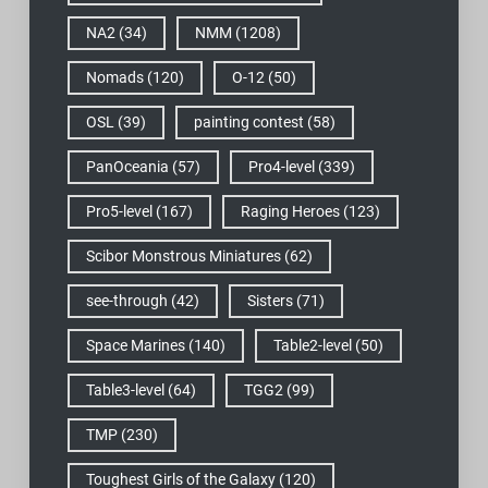
NA2
(34)
NMM
(1208)
Nomads
(120)
O-12
(50)
OSL
(39)
painting contest
(58)
PanOceania
(57)
Pro4-level
(339)
Pro5-level
(167)
Raging Heroes
(123)
Scibor Monstrous Miniatures
(62)
see-through
(42)
Sisters
(71)
Space Marines
(140)
Table2-level
(50)
Table3-level
(64)
TGG2
(99)
TMP
(230)
Toughest Girls of the Galaxy
(120)