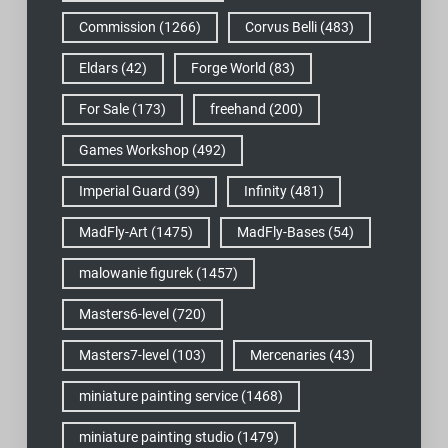
Commission
(1266)
Corvus Belli
(483)
Eldars
(42)
Forge World
(83)
For Sale
(173)
freehand
(200)
Games Workshop
(492)
Imperial Guard
(39)
Infinity
(481)
MadFly-Art
(1475)
MadFly-Bases
(54)
malowanie figurek
(1457)
Masters6-level
(720)
Masters7-level
(103)
Mercenaries
(43)
miniature painting service
(1468)
miniature painting studio
(1479)