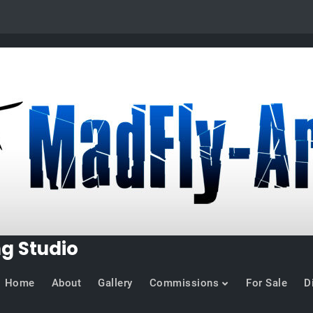
ng Studio
Home
About
Gallery
Commissions
For Sale
D