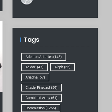
Tags
Adeptus Astartes
(143)
Aeldari
(47)
Aleph
(55)
Ariadna
(57)
Citadel Finecast
(59)
Combined Army
(61)
Commission
(1266)