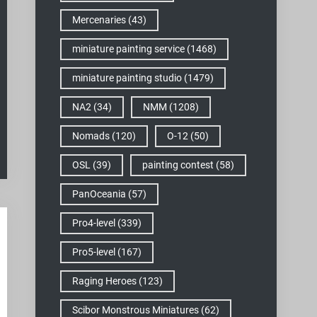
Mercenaries
(43)
miniature painting service
(1468)
miniature painting studio
(1479)
NA2
(34)
NMM
(1208)
Nomads
(120)
O-12
(50)
OSL
(39)
painting contest
(58)
PanOceania
(57)
Pro4-level
(339)
Pro5-level
(167)
Raging Heroes
(123)
Scibor Monstrous Miniatures
(62)