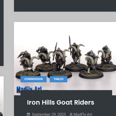
,
COMMISSION
TABLE3
Iron Hills Goat Riders
September 29, 2025
MadFly-Art