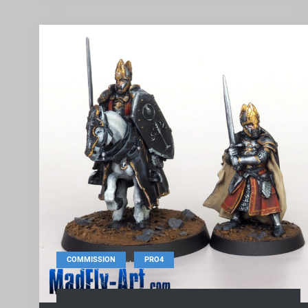
,
COMMISSION
PRO4