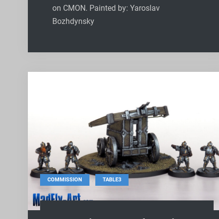
on CMON. Painted by: Yaroslav
Bozhdynsky
,
COMMISSION
TABLE3