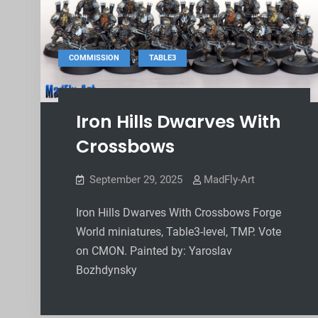
,
COMMISSION
TABLE3
Iron Hills Dwarves With
Crossbows
September 29, 2025
MadFly-Art
Iron Hills Dwarves With Crossbows Forge
World miniatures, Table3-level, TMP. Vote
on CMON. Painted by: Yaroslav
Bozhdynsky