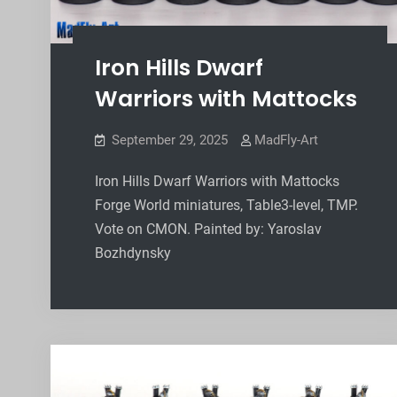
Iron Hills Dwarf
Warriors with Mattocks
September 29, 2025
MadFly-Art
Iron Hills Dwarf Warriors with Mattocks
Forge World miniatures, Table3-level, TMP.
Vote on CMON. Painted by: Yaroslav
Bozhdynsky