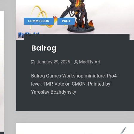
,
COMMISSION
PRO4
Balrog
January 29, 2025
MadFly-Art
Balrog Games Workshop miniature, Pro4-
level, TMP. Vote on CMON. Painted by:
Yaroslav Bozhdynsky