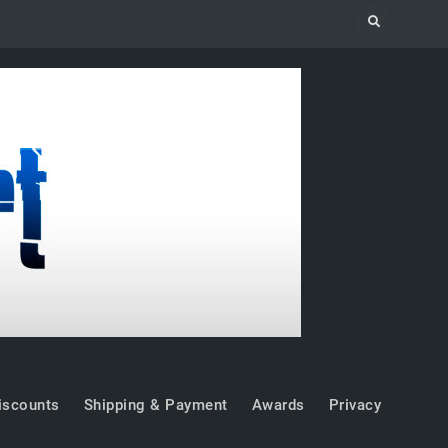
Search
iscounts
Shipping & Payment
Awards
Privacy