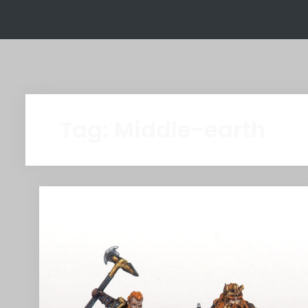
Tag:
Middle-earth