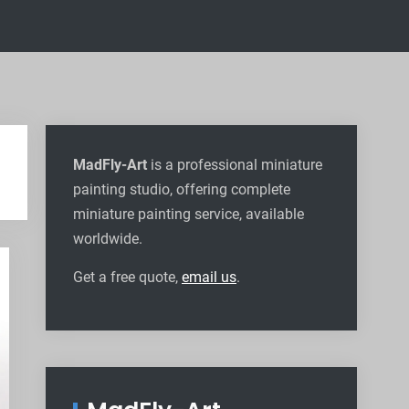
MadFly-Art
is a professional miniature
painting studio, offering complete
miniature painting service, available
worldwide
.
Get a free quote,
email us
.