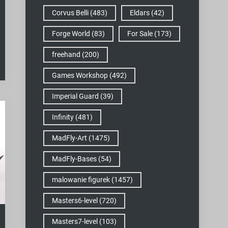
Corvus Belli
(483)
Eldars
(42)
Forge World
(83)
For Sale
(173)
freehand
(200)
Games Workshop
(492)
Imperial Guard
(39)
Infinity
(481)
MadFly-Art
(1475)
MadFly-Bases
(54)
malowanie figurek
(1457)
Masters6-level
(720)
Masters7-level
(103)