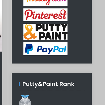
Putty&Paint Rank