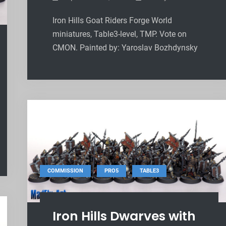
Iron Hills Goat Riders Forge World
miniatures, Table3-level, TMP. Vote on
CMON. Painted by: Yaroslav Bozhdynsky
,
,
COMMISSION
PRO5
TABLE3
Iron Hills Dwarves with