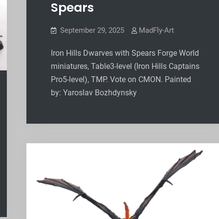
Spears
September 29, 2025
MadFly-Art
Iron Hills Dwarves with Spears Forge World
miniatures, Table3-level (Iron Hills Captains
Pro5-level), TMP. Vote on CMON. Painted
by: Yaroslav Bozhdynsky