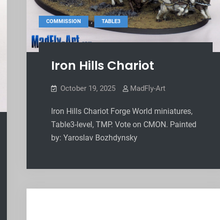
,
COMMISSION
TABLE3
Iron Hills Chariot
October 19, 2025
MadFly-Art
Iron Hills Chariot Forge World miniatures,
Table3-level, TMP. Vote on CMON. Painted
by: Yaroslav Bozhdynsky