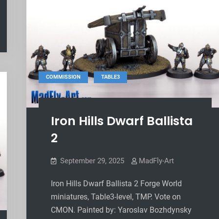
,
COMMISSION
TABLE3
Iron Hills Dwarf Ballista
2
September 29, 2025
MadFly-Art
Iron Hills Dwarf Ballista 2 Forge World
miniatures, Table3-level, TMP. Vote on
CMON. Painted by: Yaroslav Bozhdynsky