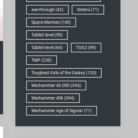
see-through
(42)
Sisters
(71)
Space Marines
(140)
Table2-level
(50)
Table3-level
(64)
TGG2
(99)
TMP
(230)
Toughest Girls of the Galaxy
(120)
Warhammer 40.000
(394)
Warhammer 40k
(394)
Warhammer Age of Sigmar
(71)