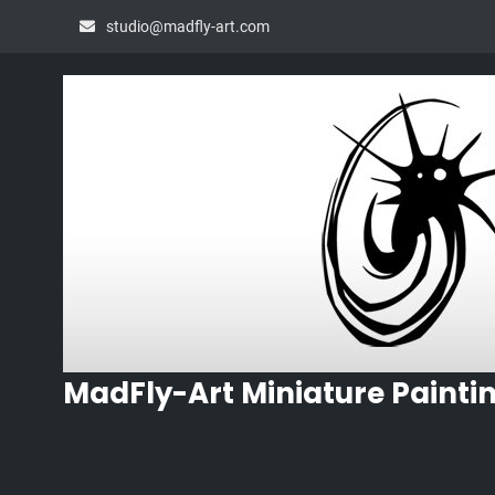
Skip
studio@madfly-art.com
to
content
MadFly-Art Miniature Painti