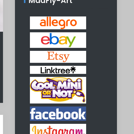
MadFly-Art