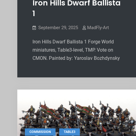
Iron Hills Dwarf Ballista
1
September 29, 2025
MadFly-Art
Iron Hills Dwarf Ballista 1 Forge World
miniatures, Table3-level, TMP. Vote on
CMON. Painted by: Yaroslav Bozhdynsky
,
COMMISSION
TABLE3