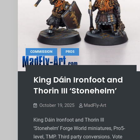
,
COMMISSION
PRO5
King Dáin Ironfoot and
Thorin III ‘Stonehelm’
October 19, 2025
MadFly-Art
King Dáin Ironfoot and Thorin III
‘Stonehelm’ Forge World miniatures, Pro5-
level, TMP. Third party conversions. Vote