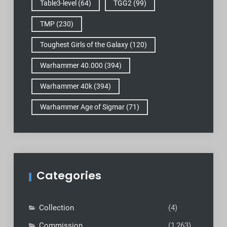
Table3-level
(64)
TGG2
(99)
TMP
(230)
Toughest Girls of the Galaxy
(120)
Warhammer 40.000
(394)
Warhammer 40k
(394)
Warhammer Age of Sigmar
(71)
Categories
Collection
(4)
Commission
(1,263)