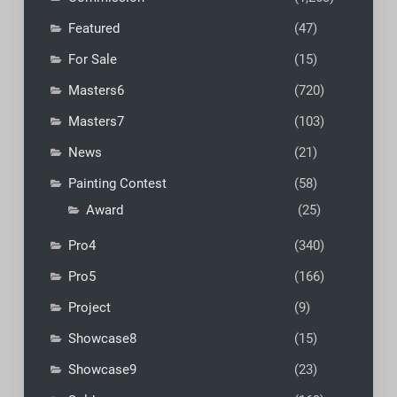
Featured
(47)
For Sale
(15)
Masters6
(720)
Masters7
(103)
News
(21)
Painting Contest
(58)
Award
(25)
Pro4
(340)
Pro5
(166)
Project
(9)
Showcase8
(15)
Showcase9
(23)