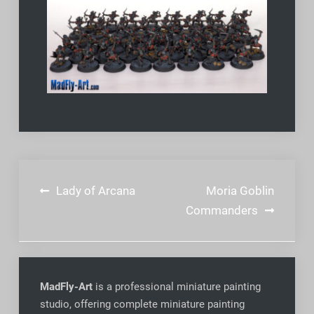
Post
Lady of Arcana
Moria Goblin
navigation
Commanders
MadFly-Art
is a professional miniature painting
studio, offering complete miniature painting