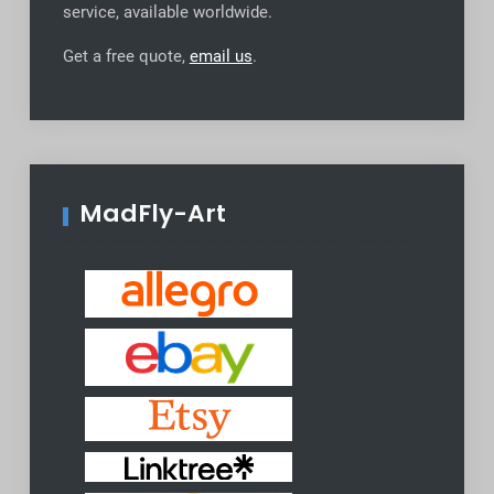
service, available worldwide
.
Get a free quote,
email us
.
MadFly-Art