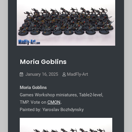
Moria Goblins
January 16, 2025
MadFly-Art
Moria Goblins
Games Workshop miniatures, Table2-level,
TMP. Vote on
CMON
.
Painted by: Yaroslav Bozhdynsky