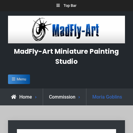
Skip
Top Bar
to
content
MadFly-Art Miniature Painting
Studio
Menu
Home
Commission
Moria Goblins