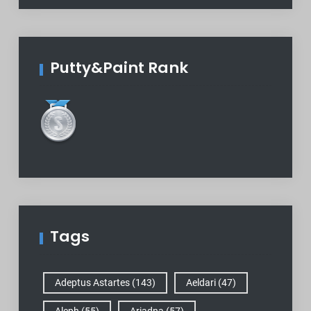
Putty&Paint Rank
Tags
Adeptus Astartes
(143)
Aeldari
(47)