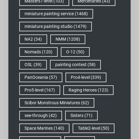
Masters7-level
(103)
Mercenaries
(43)
miniature painting service
(1468)
miniature painting studio
(1479)
NA2
(34)
NMM
(1208)
Nomads
(120)
O-12
(50)
OSL
(39)
painting contest
(58)
PanOceania
(57)
Pro4-level
(339)
Pro5-level
(167)
Raging Heroes
(123)
Scibor Monstrous Miniatures
(62)
see-through
(42)
Sisters
(71)
Space Marines
(140)
Table2-level
(50)