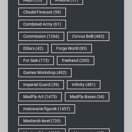
Aleph
(55)
Ariadna
(57)
Citadel Finecast
(59)
Combined Army
(61)
Commission
(1266)
Corvus Belli
(483)
Eldars
(42)
Forge World
(83)
For Sale
(173)
freehand
(200)
Games Workshop
(492)
Imperial Guard
(39)
Infinity
(481)
MadFly-Art
(1475)
MadFly-Bases
(54)
malowanie figurek
(1457)
Masters6-level
(720)