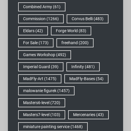
Combined Army
(61)
Commission
(1266)
Corvus Belli
(483)
Eldars
(42)
Forge World
(83)
For Sale
(173)
freehand
(200)
Games Workshop
(492)
Imperial Guard
(39)
Infinity
(481)
MadFly-Art
(1475)
MadFly-Bases
(54)
malowanie figurek
(1457)
Masters6-level
(720)
Masters7-level
(103)
Mercenaries
(43)
miniature painting service
(1468)