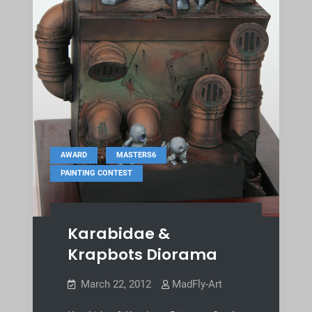
,
,
AWARD
MASTERS6
PAINTING CONTEST
Karabidae &
Krapbots Diorama
March 22, 2012
MadFly-Art