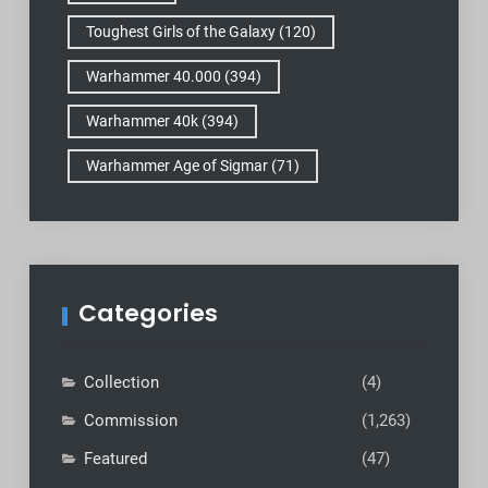
Toughest Girls of the Galaxy
(120)
Warhammer 40.000
(394)
Warhammer 40k
(394)
Warhammer Age of Sigmar
(71)
Categories
Collection
(4)
Commission
(1,263)
Featured
(47)