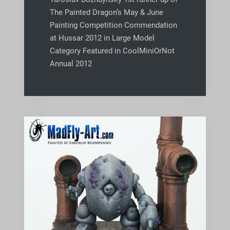
The Painted Dragon’s May & June
Painting Competition Commendation
at Hussar 2012 in Large Model
Category Featured in CoolMiniOrNot
Annual 2012