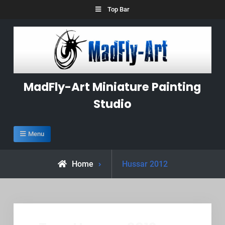
Skip
Top Bar
to
content
MadFly-Art Miniature Painting
Studio
Menu
Posts
Home
Hussar 2012
tagged