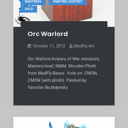
,
,
MASTERS6
PAINTING CONTEST
SOLD
Orc Warlord
October 11, 2012
MadFly-Art
Orc Warlord Avatars of War miniature,
Masters-level, NMM. Wooden Plinth
from MadFly-Bases. Vote on: CMON,
CMON (with plinth). Painted by:
Yaroslav Bozhdynsky