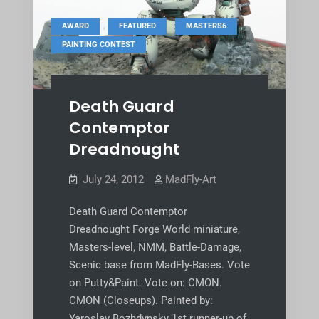
,
,
,
AWARD
FEATURED
MASTERS6
PAINTING CONTEST
Death Guard
Contemptor
Dreadnought
July 24, 2012
MadFly-Art
Death Guard Contemptor
Dreadnought Forge World miniature,
Masters-level, NMM, Battle-Damage,
Scenic base from MadFly-Bases. Vote
on Putty&Paint. Vote on: CMON.
CMON (Closeups). Painted by:
Yaroslav Bozhdynsky 1st runner-up of