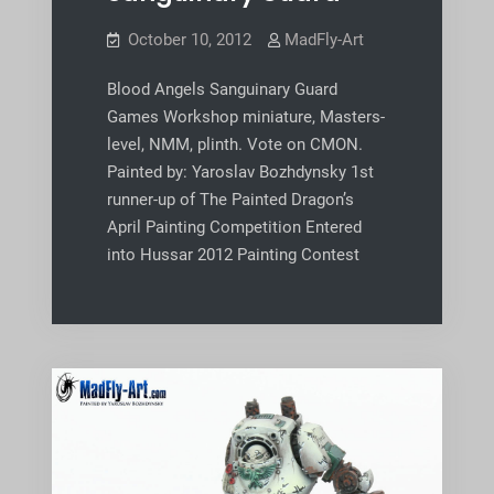
October 10, 2012
MadFly-Art
Blood Angels Sanguinary Guard
Games Workshop miniature, Masters-
level, NMM, plinth. Vote on CMON.
Painted by: Yaroslav Bozhdynsky 1st
runner-up of The Painted Dragon’s
April Painting Competition Entered
into Hussar 2012 Painting Contest