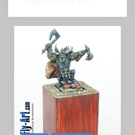
Tag:
Hussar 2012