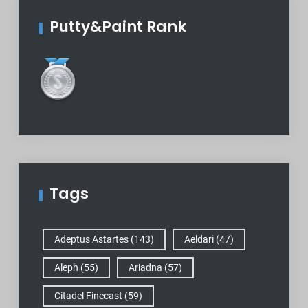
Putty&Paint Rank
Tags
Adeptus Astartes
(143)
Aeldari
(47)
Aleph
(55)
Ariadna
(57)
Citadel Finecast
(59)