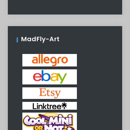
MadFly-Art