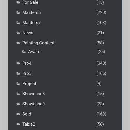
For Sale
(15)
Masters6
(720)
Masters7
(103)
News
(21)
Painting Contest
(58)
Award
(25)
Pro4
(340)
Pro5
(166)
Project
(9)
Showcase8
(15)
Showcase9
(23)
Sold
(169)
Table2
(50)