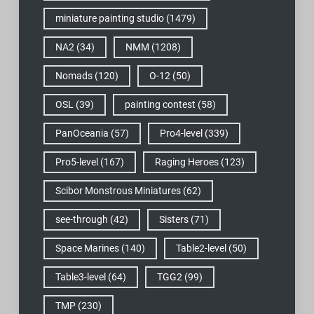
miniature painting studio
(1479)
NA2
(34)
NMM
(1208)
Nomads
(120)
O-12
(50)
OSL
(39)
painting contest
(58)
PanOceania
(57)
Pro4-level
(339)
Pro5-level
(167)
Raging Heroes
(123)
Scibor Monstrous Miniatures
(62)
see-through
(42)
Sisters
(71)
Space Marines
(140)
Table2-level
(50)
Table3-level
(64)
TGG2
(99)
TMP
(230)