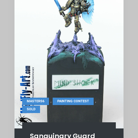
,
,
MASTERS6
PAINTING CONTEST
SOLD
Sanguinary Guard