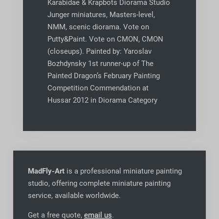
Karabidae & Krapbots Diorama Studio
Junger miniatures, Masters-level,
NMM, scenic diorama. Vote on
Putty&Paint. Vote on CMON, CMON
(closeups). Painted by: Yaroslav
Bozhdynsky 1st runner-up of The
Painted Dragon’s February Painting
Competition Commendation at
Hussar 2012 in Diorama Category
MadFly-Art
is a professional miniature painting
studio, offering complete miniature painting
service, available worldwide
.
Get a free quote,
email us
.