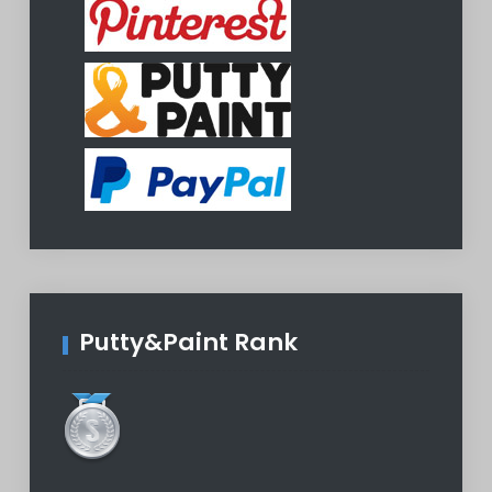
Putty&Paint Rank