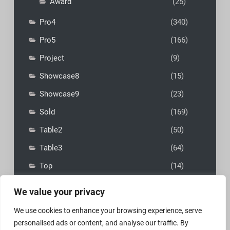
Award
(25)
Pro4
(340)
Pro5
(166)
Project
(9)
Showcase8
(15)
Showcase9
(23)
Sold
(169)
Table2
(50)
Table3
(64)
Top
(14)
We value your privacy
We use cookies to enhance your browsing experience, serve
personalised ads or content, and analyse our traffic. By