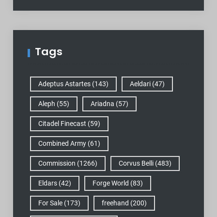
Tags
Adeptus Astartes
(143)
Aeldari
(47)
Aleph
(55)
Ariadna
(57)
Citadel Finecast
(59)
Combined Army
(61)
Commission
(1266)
Corvus Belli
(483)
Eldars
(42)
Forge World
(83)
For Sale
(173)
freehand
(200)