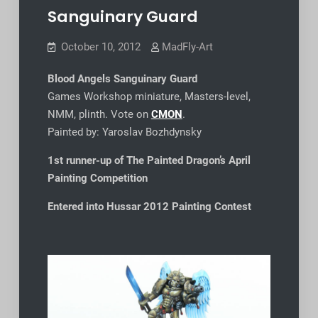
Sanguinary Guard
October 10, 2012
MadFly-Art
Blood Angels Sanguinary Guard
Games Workshop miniature, Masters-level,
NMM, plinth. Vote on
CMON
.
Painted by: Yaroslav Bozhdynsky
1st runner-up of The Painted Dragon’s April
Painting Competition
Entered into Hussar 2012
Painting Contest