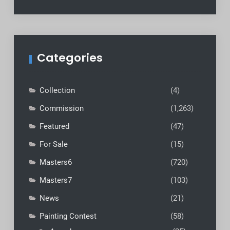
Categories
Collection
(4)
Commission
(1,263)
Featured
(47)
For Sale
(15)
Masters6
(720)
Masters7
(103)
News
(21)
Painting Contest
(58)