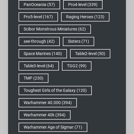
PanOceania
(57)
Pro4-level
(339)
Pro5-level
(167)
Raging Heroes
(123)
Scibor Monstrous Miniatures
(62)
see-through
(42)
Sisters
(71)
Space Marines
(140)
Table2-level
(50)
Table3-level
(64)
TGG2
(99)
TMP
(230)
Toughest Girls of the Galaxy
(120)
Warhammer 40.000
(394)
Warhammer 40k
(394)
Warhammer Age of Sigmar
(71)