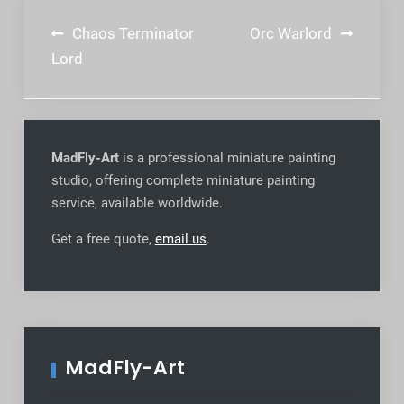
Post
Chaos Terminator
Orc Warlord
navigation
Lord
MadFly-Art
is a professional miniature painting
studio, offering complete miniature painting
service, available worldwide
.
Get a free quote,
email us
.
MadFly-Art