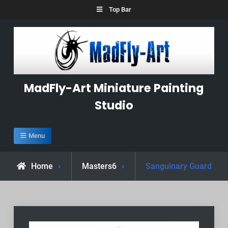
Skip
Top Bar
to
content
MadFly-Art Miniature Painting
Studio
Menu
Home
Masters6
Sanguinary Guard