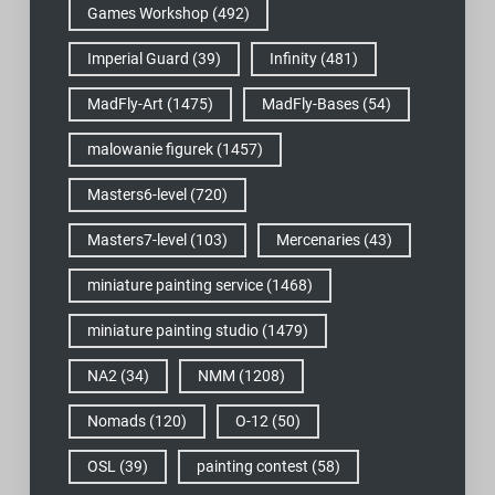
Games Workshop
(492)
Imperial Guard
(39)
Infinity
(481)
MadFly-Art
(1475)
MadFly-Bases
(54)
malowanie figurek
(1457)
Masters6-level
(720)
Masters7-level
(103)
Mercenaries
(43)
miniature painting service
(1468)
miniature painting studio
(1479)
NA2
(34)
NMM
(1208)
Nomads
(120)
O-12
(50)
OSL
(39)
painting contest
(58)