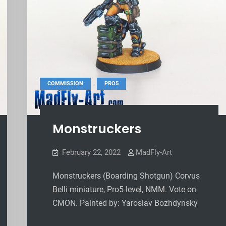
,
COMMISSION
PRO5
Monstruckers
February 22, 2022
MadFly-Art
Monstruckers (Boarding Shotgun) Corvus
Belli miniature, Pro5-level, NMM. Vote on
CMON. Painted by: Yaroslav Bozhdynsky