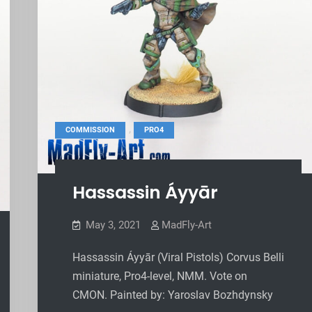
,
COMMISSION
PRO4
Hassassin Áyyār
May 3, 2021
MadFly-Art
Hassassin Áyyār (Viral Pistols) Corvus Belli
miniature, Pro4-level, NMM. Vote on
CMON. Painted by: Yaroslav Bozhdynsky