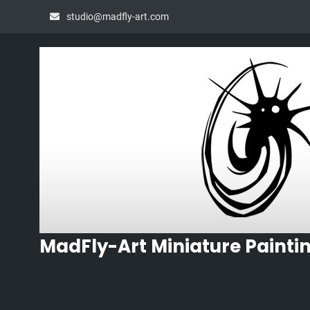
Skip
studio@madfly-art.com
to
content
MadFly-Art Miniature Painti