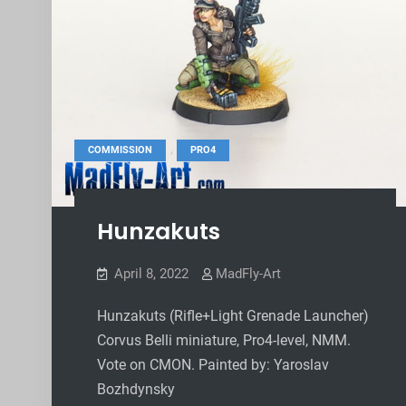
,
COMMISSION
PRO4
Hunzakuts
April 8, 2022
MadFly-Art
Hunzakuts (Rifle+Light Grenade Launcher)
Corvus Belli miniature, Pro4-level, NMM.
Vote on CMON. Painted by: Yaroslav
Bozhdynsky