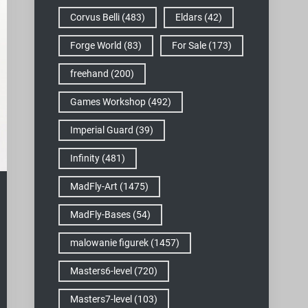
Corvus Belli
(483)
Eldars
(42)
Forge World
(83)
For Sale
(173)
freehand
(200)
Games Workshop
(492)
Imperial Guard
(39)
Infinity
(481)
MadFly-Art
(1475)
MadFly-Bases
(54)
malowanie figurek
(1457)
Masters6-level
(720)
Masters7-level
(103)