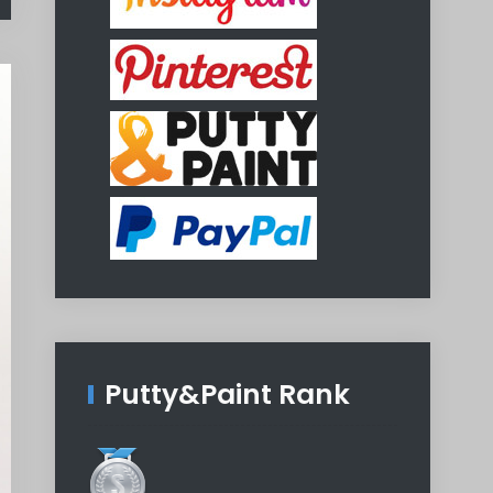
Putty&Paint Rank