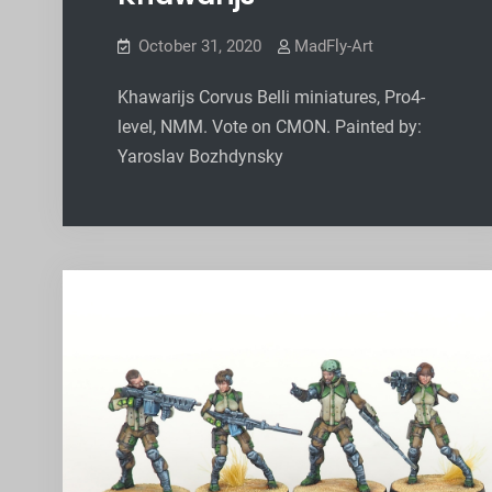
October 31, 2020
MadFly-Art
Khawarijs Corvus Belli miniatures, Pro4-
level, NMM. Vote on CMON. Painted by:
Yaroslav Bozhdynsky