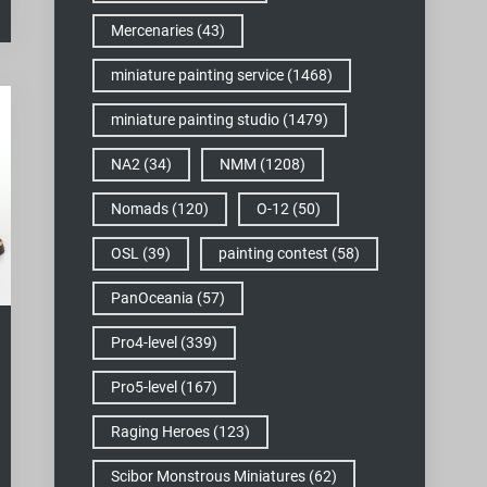
Mercenaries
(43)
miniature painting service
(1468)
miniature painting studio
(1479)
NA2
(34)
NMM
(1208)
Nomads
(120)
O-12
(50)
OSL
(39)
painting contest
(58)
PanOceania
(57)
Pro4-level
(339)
Pro5-level
(167)
Raging Heroes
(123)
Scibor Monstrous Miniatures
(62)