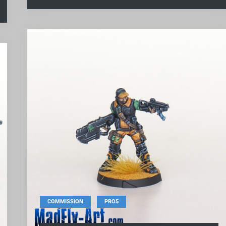
,
COMMISSION
PRO5