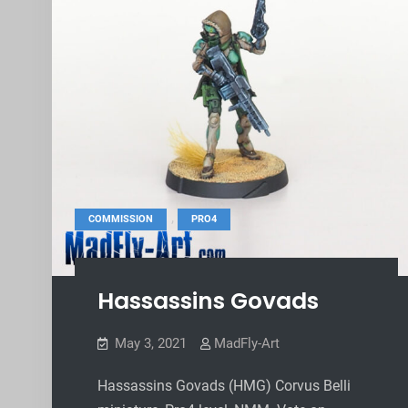
,
COMMISSION
PRO4
Hassassins Govads
May 3, 2021
MadFly-Art
Hassassins Govads (HMG) Corvus Belli