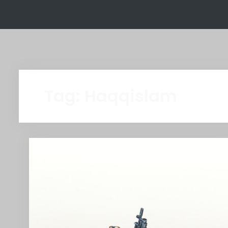
Tag:
Haqqislam