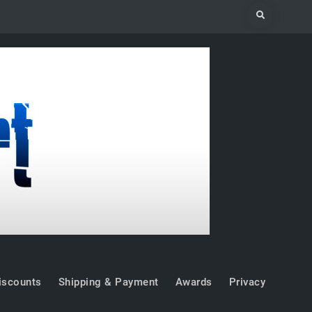
Search
iscounts
Shipping & Payment
Awards
Privacy