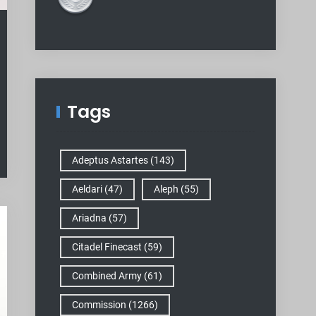
Tags
Adeptus Astartes
(143)
Aeldari
(47)
Aleph
(55)
Ariadna
(57)
Citadel Finecast
(59)
Combined Army
(61)
Commission
(1266)