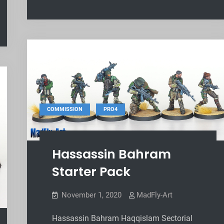
,
COMMISSION
PRO4
Hassassin Bahram
Starter Pack
November 1, 2020
MadFly-Art
Hassassin Bahram Haqqislam Sectorial