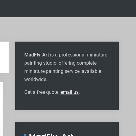
MadFly-Art
is a professional miniature
painting studio, offering complete
miniature painting service, available
worldwide
.
Get a free quote,
email us
.