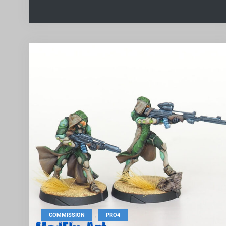
,
COMMISSION
PRO4