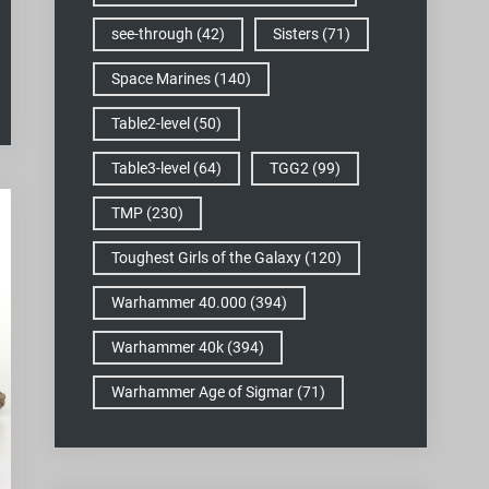
see-through
(42)
Sisters
(71)
Space Marines
(140)
Table2-level
(50)
Table3-level
(64)
TGG2
(99)
TMP
(230)
Toughest Girls of the Galaxy
(120)
Warhammer 40.000
(394)
Warhammer 40k
(394)
Warhammer Age of Sigmar
(71)