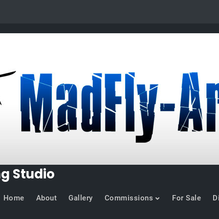
ng Studio
Home
About
Gallery
Commissions
For Sale
D