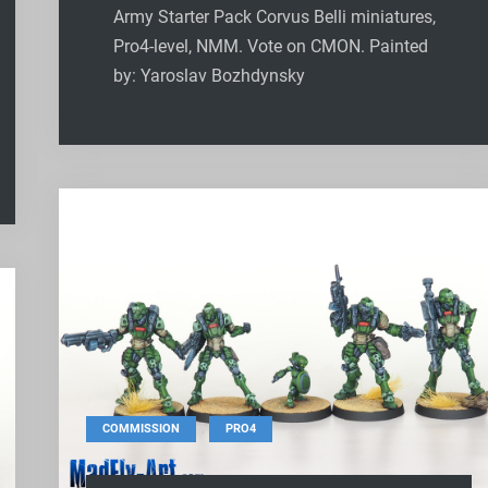
Army Starter Pack Corvus Belli miniatures,
Pro4-level, NMM. Vote on CMON. Painted
by: Yaroslav Bozhdynsky
,
COMMISSION
PRO4