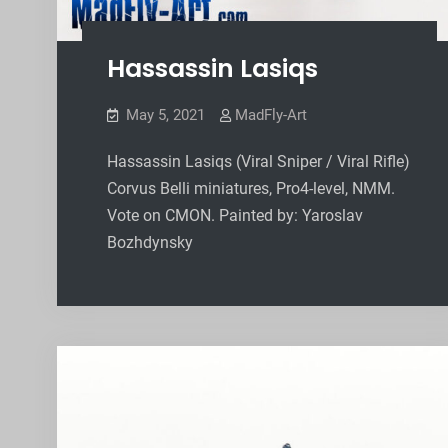
Hassassin Lasiqs
May 5, 2021
MadFly-Art
Hassassin Lasiqs (Viral Sniper / Viral Rifle)
Corvus Belli miniatures, Pro4-level, NMM.
Vote on CMON. Painted by: Yaroslav
Bozhdynsky