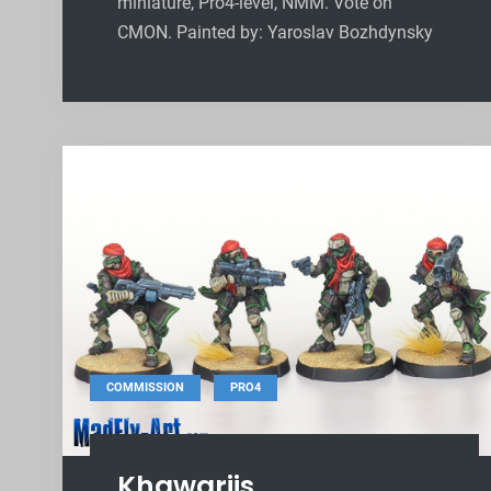
miniature, Pro4-level, NMM. Vote on
CMON. Painted by: Yaroslav Bozhdynsky
,
COMMISSION
PRO4
Khawarijs