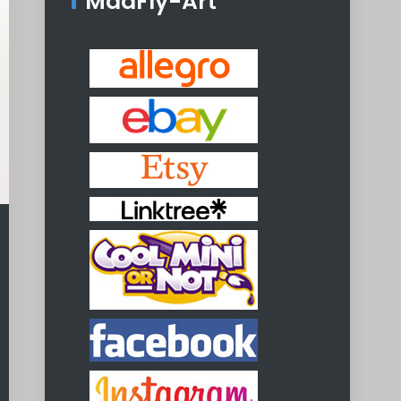
MadFly-Art