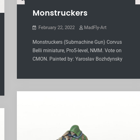
Monstruckers
February 22, 2022
MadFly-Art
Monstruckers (Submachine Gun) Corvus
Belli miniature, Pro5-level, NMM. Vote on
CMON. Painted by: Yaroslav Bozhdynsky