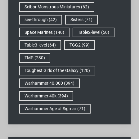
Scibor Monstrous Miniatures
(62)
see-through
(42)
Sisters
(71)
Space Marines
(140)
Table2-level
(50)
Table3-level
(64)
TGG2
(99)
TMP
(230)
Toughest Girls of the Galaxy
(120)
Warhammer 40.000
(394)
Warhammer 40k
(394)
Warhammer Age of Sigmar
(71)