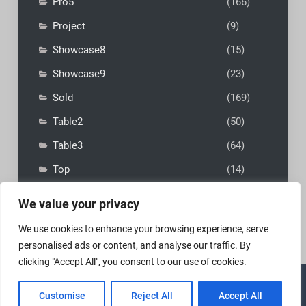
Pro5
(166)
Project
(9)
Showcase8
(15)
Showcase9
(23)
Sold
(169)
Table2
(50)
Table3
(64)
Top
(14)
We value your privacy
We use cookies to enhance your browsing experience, serve
personalised ads or content, and analyse our traffic. By
clicking "Accept All", you consent to our use of cookies.
Copyright © 2026
MadFly-Art Miniature Painting Studio
|
Customise
Reject All
Accept All
VIP Business by
Firefly Themes