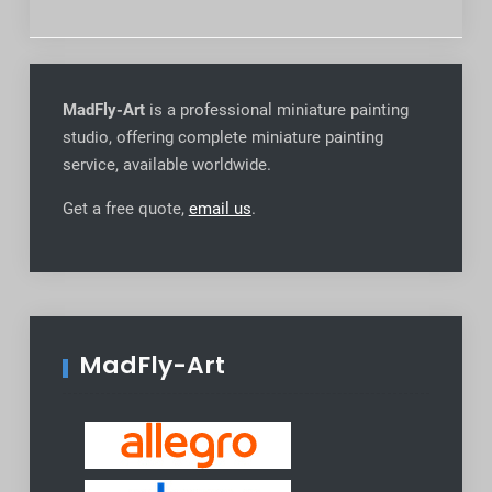
MadFly-Art
is a professional miniature painting
studio, offering complete miniature painting
service, available worldwide
.
Get a free quote,
email us
.
MadFly-Art