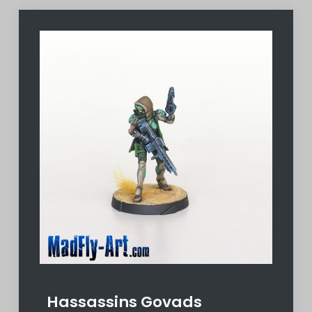
Hassassins Govads