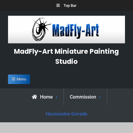
Skip
Top Bar
to
content
MadFly-Art Miniature Painting
Studio
Menu
Home
Commission
Hassassins Govads