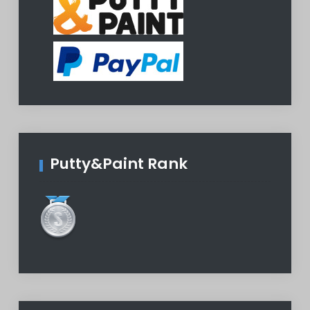
Putty&Paint Rank