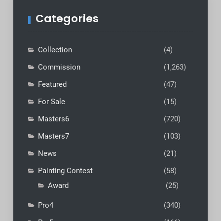
Categories
Collection
(4)
Commission
(1,263)
Featured
(47)
For Sale
(15)
Masters6
(720)
Masters7
(103)
News
(21)
Painting Contest
(58)
Award
(25)
Pro4
(340)