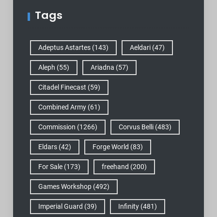
Tags
Adeptus Astartes
(143)
Aeldari
(47)
Aleph
(55)
Ariadna
(57)
Citadel Finecast
(59)
Combined Army
(61)
Commission
(1266)
Corvus Belli
(483)
Eldars
(42)
Forge World
(83)
For Sale
(173)
freehand
(200)
Games Workshop
(492)
Imperial Guard
(39)
Infinity
(481)