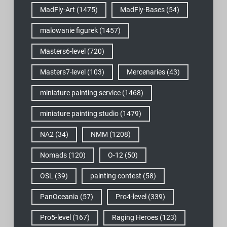
MadFly-Art
(1475)
MadFly-Bases
(54)
malowanie figurek
(1457)
Masters6-level
(720)
Masters7-level
(103)
Mercenaries
(43)
miniature painting service
(1468)
miniature painting studio
(1479)
NA2
(34)
NMM
(1208)
Nomads
(120)
O-12
(50)
OSL
(39)
painting contest
(58)
PanOceania
(57)
Pro4-level
(339)
Pro5-level
(167)
Raging Heroes
(123)