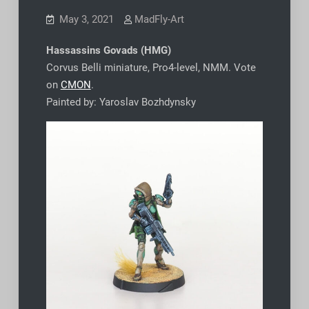
May 3, 2021
MadFly-Art
Hassassins Govads (HMG)
Corvus Belli miniature, Pro4-level, NMM. Vote
on
CMON
.
Painted by: Yaroslav Bozhdynsky