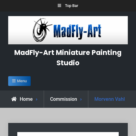
Skip
Top Bar
to
content
MadFly-Art Miniature Painting
Studio
Menu
Home
Commission
Morvenn Vahl