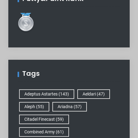
Tags
Adeptus Astartes
(143)
Aeldari
(47)
Aleph
(55)
Ariadna
(57)
Citadel Finecast
(59)
Combined Army
(61)