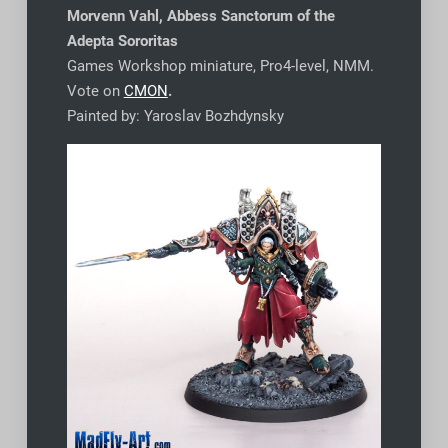
Morvenn Vahl, Abbess Sanctorum of the
Adepta Sororitas
Games Workshop miniature, Pro4-level, NMM.
Vote on
CMON
.
Painted by: Yaroslav Bozhdynsky