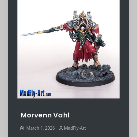
Morvenn Vahl
March 1, 2026
MadFly-Art