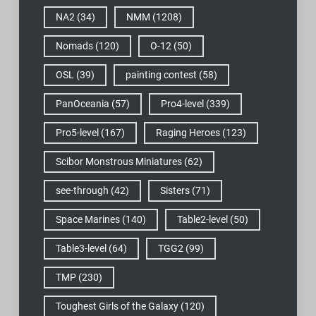
NA2
(34)
NMM
(1208)
Nomads
(120)
O-12
(50)
OSL
(39)
painting contest
(58)
PanOceania
(57)
Pro4-level
(339)
Pro5-level
(167)
Raging Heroes
(123)
Scibor Monstrous Miniatures
(62)
see-through
(42)
Sisters
(71)
Space Marines
(140)
Table2-level
(50)
Table3-level
(64)
TGG2
(99)
TMP
(230)
Toughest Girls of the Galaxy
(120)