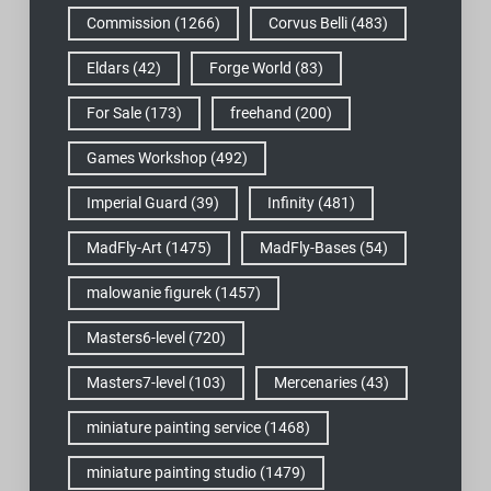
Commission
(1266)
Corvus Belli
(483)
Eldars
(42)
Forge World
(83)
For Sale
(173)
freehand
(200)
Games Workshop
(492)
Imperial Guard
(39)
Infinity
(481)
MadFly-Art
(1475)
MadFly-Bases
(54)
malowanie figurek
(1457)
Masters6-level
(720)
Masters7-level
(103)
Mercenaries
(43)
miniature painting service
(1468)
miniature painting studio
(1479)