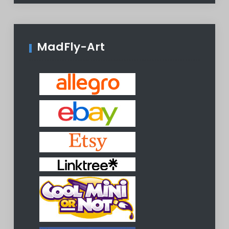
MadFly-Art