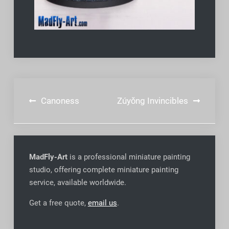
Post
Canoness
Zúyǒng Invincibles
navigation
MadFly-Art
is a professional miniature painting
studio, offering complete miniature painting
service, available worldwide
.
Get a free quote,
email us
.