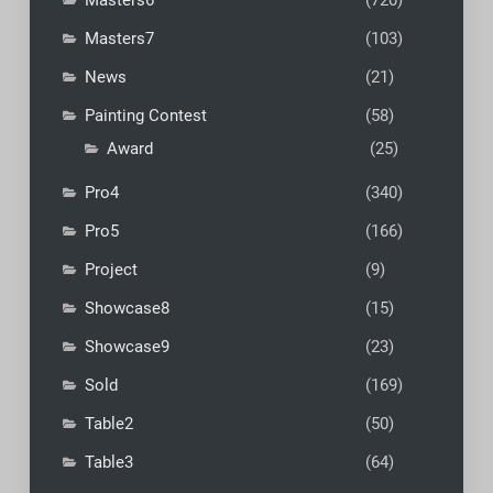
Masters7
(103)
News
(21)
Painting Contest
(58)
Award
(25)
Pro4
(340)
Pro5
(166)
Project
(9)
Showcase8
(15)
Showcase9
(23)
Sold
(169)
Table2
(50)
Table3
(64)