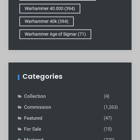
Warhammer 40.000
(394)
Warhammer 40k
(394)
Warhammer Age of Sigmar
(71)
Categories
Collection
(4)
Commission
(1,263)
Featured
(47)
For Sale
(15)
Masters6
(720)