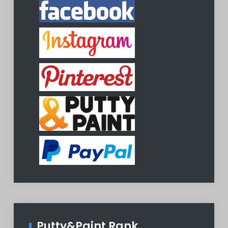
Putty&Paint Rank