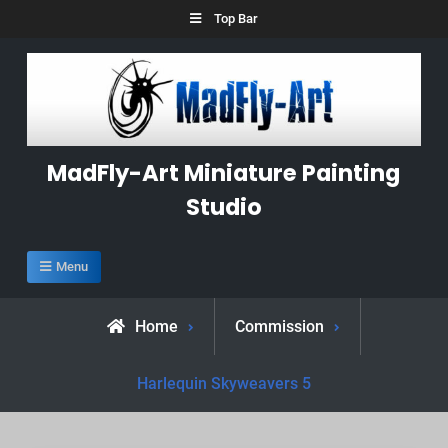
Skip
Top Bar
to
content
MadFly-Art Miniature Painting
Studio
Menu
Home
Commission
Harlequin Skyweavers 5