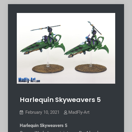
Harlequin Skyweavers 5
February 10, 2021
MadFly-Art
Harlequin Skyweavers 5