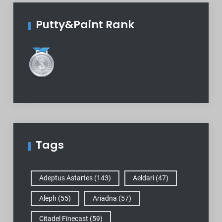
Putty&Paint Rank
Tags
Adeptus Astartes
(143)
Aeldari
(47)
Aleph
(55)
Ariadna
(57)
Citadel Finecast
(59)