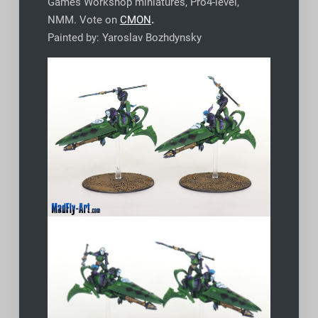
Games Workshop miniatures, Pro4-level,
NMM. Vote on
CMON
.
Painted by: Yaroslav Bozhdynsky