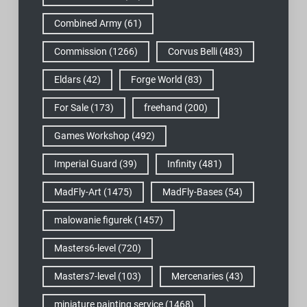
Combined Army
(61)
Commission
(1266)
Corvus Belli
(483)
Eldars
(42)
Forge World
(83)
For Sale
(173)
freehand
(200)
Games Workshop
(492)
Imperial Guard
(39)
Infinity
(481)
MadFly-Art
(1475)
MadFly-Bases
(54)
malowanie figurek
(1457)
Masters6-level
(720)
Masters7-level
(103)
Mercenaries
(43)
miniature painting service
(1468)