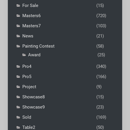
For Sale
(15)
Masters6
(720)
Masters7
(103)
News
(21)
Painting Contest
(58)
Award
(25)
Pro4
(340)
Pro5
(166)
Project
(9)
Showcase8
(15)
Showcase9
(23)
Sold
(169)
Table2
(50)