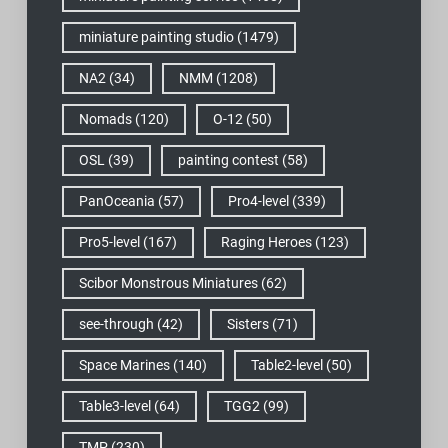
miniature painting studio
(1479)
NA2
(34)
NMM
(1208)
Nomads
(120)
O-12
(50)
OSL
(39)
painting contest
(58)
PanOceania
(57)
Pro4-level
(339)
Pro5-level
(167)
Raging Heroes
(123)
Scibor Monstrous Miniatures
(62)
see-through
(42)
Sisters
(71)
Space Marines
(140)
Table2-level
(50)
Table3-level
(64)
TGG2
(99)
TMP
(230)