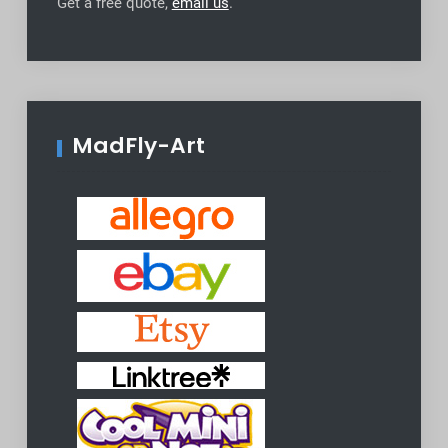
Get a free quote,
email us
.
MadFly-Art