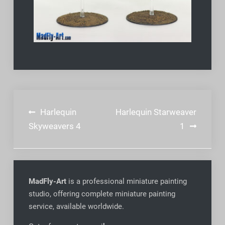
Post
Harlequin
Harlequin Starweaver
navigation
Skyweavers 4
1
MadFly-Art
is a professional miniature painting
studio, offering complete miniature painting
service, available worldwide
.