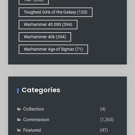
Toughest Girls of the Galaxy
(120)
Warhammer 40.000
(394)
Warhammer 40k
(394)
Warhammer Age of Sigmar
(71)
Categories
Collection
(4)
Commission
(1,263)
Featured
(47)