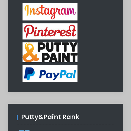
Putty&Paint Rank