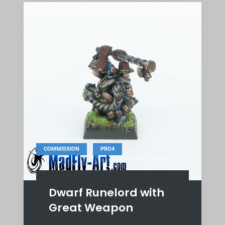
,
COMMISSION
PRO4
Dwarf Runelord with
Great Weapon