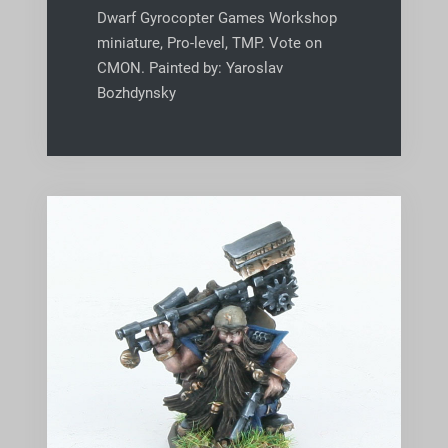
Dwarf Gyrocopter Games Workshop
miniature, Pro-level, TMP. Vote on
CMON. Painted by: Yaroslav
Bozhdynsky