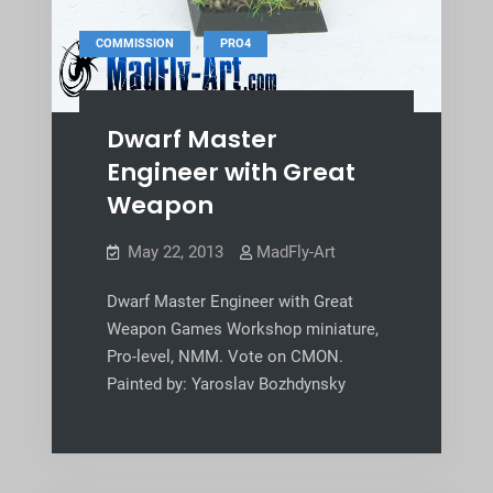
,
COMMISSION
PRO4
Dwarf Master
Engineer with Great
Weapon
May 22, 2013
MadFly-Art
Dwarf Master Engineer with Great
Weapon Games Workshop miniature,
Pro-level, NMM. Vote on CMON.
Painted by: Yaroslav Bozhdynsky