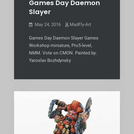
Games Day Daemon
Slayer
May 24, 2016
MadFly-Art
Games Day Daemon Slayer Games
Workshop miniature, Pro5-level,
NMM. Vote on CMON. Painted by:
Yaroslav Bozhdynsky