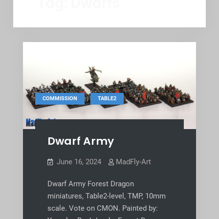
Tag:
Dwarfs
,
COMMISSION
TABLE2
Dwarf Army
June 16, 2024
MadFly-Art
Dwarf Army Forest Dragon
miniatures, Table2-level, TMP, 10mm
scale. Vote on CMON. Painted by: