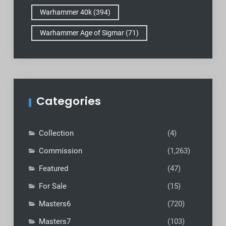
Warhammer 40k
(394)
Warhammer Age of Sigmar
(71)
Categories
Collection
(4)
Commission
(1,263)
Featured
(47)
For Sale
(15)
Masters6
(720)
Masters7
(103)