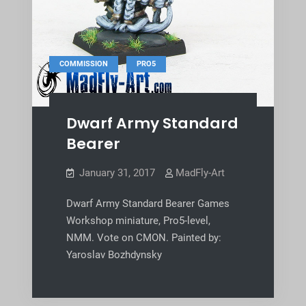
,
COMMISSION
PRO5
Dwarf Army Standard
Bearer
January 31, 2017
MadFly-Art
Dwarf Army Standard Bearer Games
Workshop miniature, Pro5-level,
NMM. Vote on CMON. Painted by:
Yaroslav Bozhdynsky