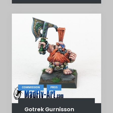
,
COMMISSION
PRO5
Gotrek Gurnisson