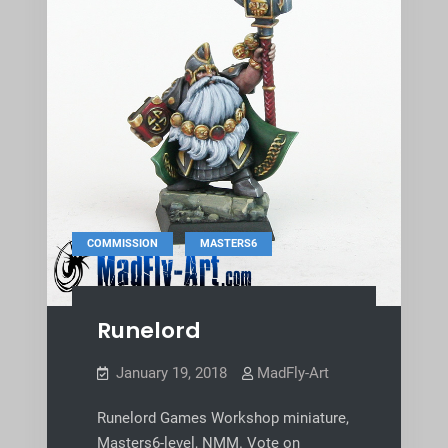
,
COMMISSION
MASTERS6
Runelord
January 19, 2018
MadFly-Art
Runelord Games Workshop miniature,
Masters6-level, NMM. Vote on