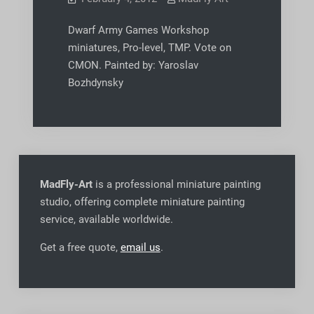
Dwarf Army Games Workshop
miniatures, Pro-level, TMP. Vote on
CMON. Painted by: Yaroslav
Bozhdynsky
MadFly-Art
is a professional miniature painting
studio, offering complete miniature painting
service, available worldwide
.
Get a free quote,
email us
.