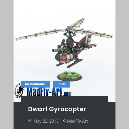
,
COMMISSION
PRO4
Dwarf Gyrocopter
May 22, 2013
MadFly-Art