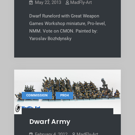
May 22, 2013
MadFly-Art
Dwarf Runelord with Great Weapon
Games Workshop miniature, Pro-level,
NMM. Vote on CMON. Painted by:
Yaroslav Bozhdynsky
,
COMMISSION
PRO4
Dwarf Army
February 4, 2012
MadFly-Art