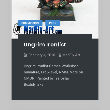
,
COMMISSION
PRO5
Ungrim Ironfist
February 4, 2016
MadFly-Art
Ungrim Ironfist Games Workshop
miniature, Pro5-level, NMM. Vote on
CMON. Painted by: Yaroslav
Bozhdynsky