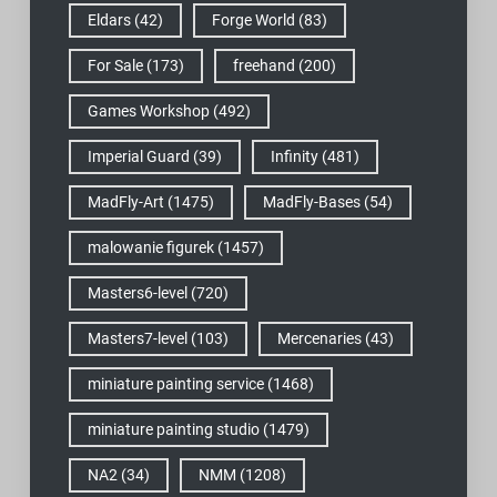
Eldars
(42)
Forge World
(83)
For Sale
(173)
freehand
(200)
Games Workshop
(492)
Imperial Guard
(39)
Infinity
(481)
MadFly-Art
(1475)
MadFly-Bases
(54)
malowanie figurek
(1457)
Masters6-level
(720)
Masters7-level
(103)
Mercenaries
(43)
miniature painting service
(1468)
miniature painting studio
(1479)
NA2
(34)
NMM
(1208)