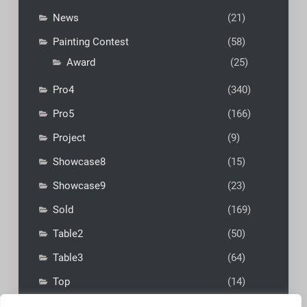
News
(21)
Painting Contest
(58)
Award
(25)
Pro4
(340)
Pro5
(166)
Project
(9)
Showcase8
(15)
Showcase9
(23)
Sold
(169)
Table2
(50)
Table3
(64)
Top
(14)