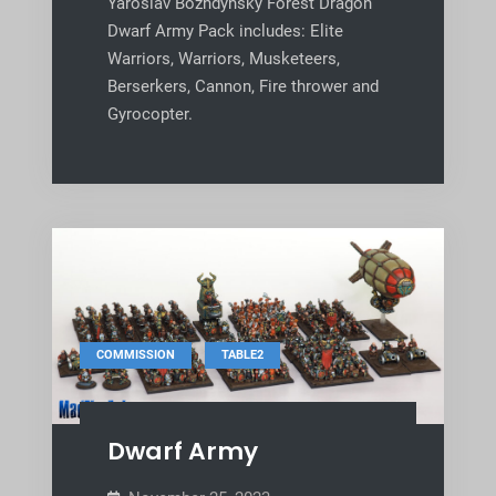
Yaroslav Bozhdynsky Forest Dragon
Dwarf Army Pack includes: Elite
Warriors, Warriors, Musketeers,
Berserkers, Cannon, Fire thrower and
Gyrocopter.
,
COMMISSION
TABLE2
Dwarf Army