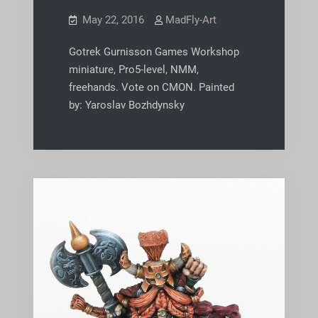
May 22, 2016
MadFly-Art
Gotrek Gurnisson Games Workshop
miniature, Pro5-level, NMM,
freehands. Vote on CMON. Painted
by: Yaroslav Bozhdynsky