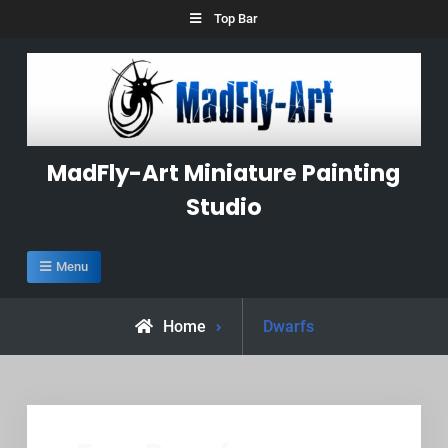
Skip
Top Bar
to
content
MadFly-Art Miniature Painting
Studio
Menu
Posts
Home
Dwarfs
tagged