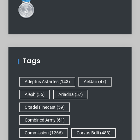
Tags
Adeptus Astartes
(143)
Aeldari
(47)
Aleph
(55)
Ariadna
(57)
Citadel Finecast
(59)
Combined Army
(61)
Commission
(1266)
Corvus Belli
(483)