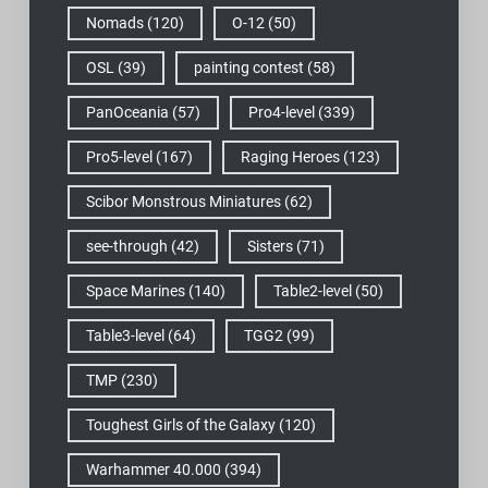
Nomads
(120)
O-12
(50)
OSL
(39)
painting contest
(58)
PanOceania
(57)
Pro4-level
(339)
Pro5-level
(167)
Raging Heroes
(123)
Scibor Monstrous Miniatures
(62)
see-through
(42)
Sisters
(71)
Space Marines
(140)
Table2-level
(50)
Table3-level
(64)
TGG2
(99)
TMP
(230)
Toughest Girls of the Galaxy
(120)
Warhammer 40.000
(394)