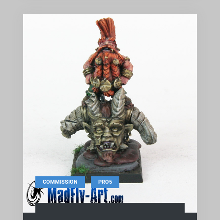
,
COMMISSION
PRO5