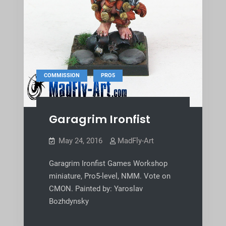
,
COMMISSION
PRO5
Garagrim Ironfist
May 24, 2016
MadFly-Art
Garagrim Ironfist Games Workshop
miniature, Pro5-level, NMM. Vote on
CMON. Painted by: Yaroslav
Bozhdynsky