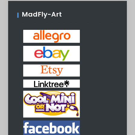
MadFly-Art