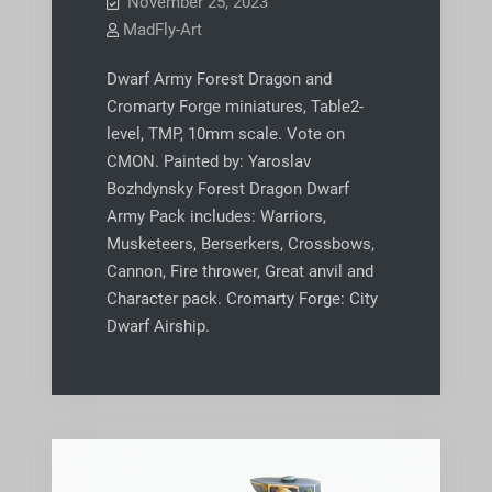
November 25, 2023
MadFly-Art
Dwarf Army Forest Dragon and
Cromarty Forge miniatures, Table2-
level, TMP, 10mm scale. Vote on
CMON. Painted by: Yaroslav
Bozhdynsky Forest Dragon Dwarf
Army Pack includes: Warriors,
Musketeers, Berserkers, Crossbows,
Cannon, Fire thrower, Great anvil and
Character pack. Cromarty Forge: City
Dwarf Airship.