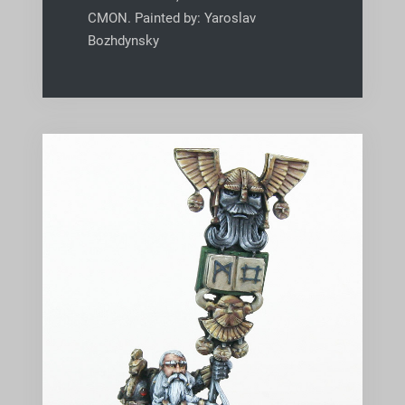
CMON. Painted by: Yaroslav
Bozhdynsky