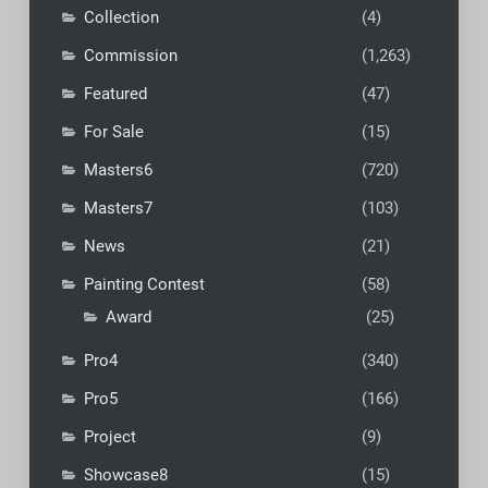
Collection
(4)
Commission
(1,263)
Featured
(47)
For Sale
(15)
Masters6
(720)
Masters7
(103)
News
(21)
Painting Contest
(58)
Award
(25)
Pro4
(340)
Pro5
(166)
Project
(9)
Showcase8
(15)