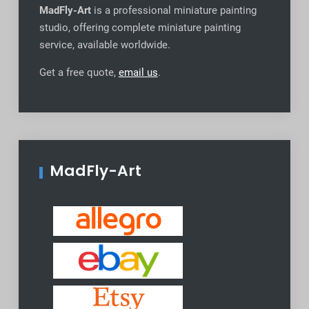
MadFly-Art
is a professional miniature painting
studio, offering complete miniature painting
service, available worldwide
.
Get a free quote,
email us
.
MadFly-Art