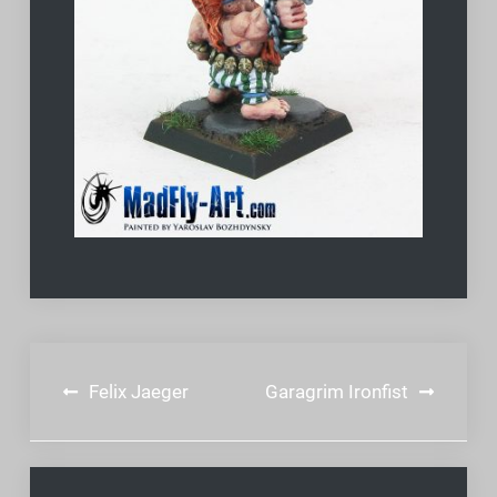
Post
Felix Jaeger
Garagrim Ironfist
navigation