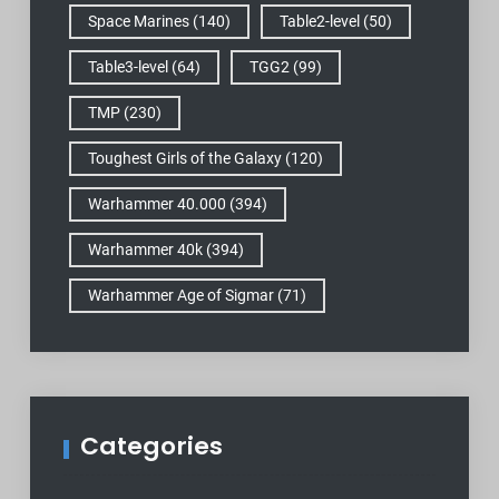
Space Marines
(140)
Table2-level
(50)
Table3-level
(64)
TGG2
(99)
TMP
(230)
Toughest Girls of the Galaxy
(120)
Warhammer 40.000
(394)
Warhammer 40k
(394)
Warhammer Age of Sigmar
(71)
Categories