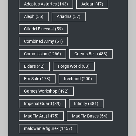
Adeptus Astartes
(143)
Aeldari
(47)
Aleph
(55)
Ariadna
(57)
Citadel Finecast
(59)
Combined Army
(61)
Commission
(1266)
Corvus Belli
(483)
Eldars
(42)
Forge World
(83)
For Sale
(173)
freehand
(200)
Games Workshop
(492)
Imperial Guard
(39)
Infinity
(481)
MadFly-Art
(1475)
MadFly-Bases
(54)
malowanie figurek
(1457)