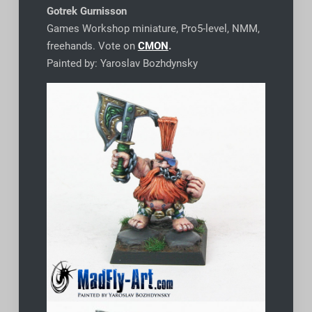
Gotrek Gurnisson
Games Workshop miniature, Pro5-level, NMM,
freehands. Vote on
CMON
.
Painted by: Yaroslav Bozhdynsky