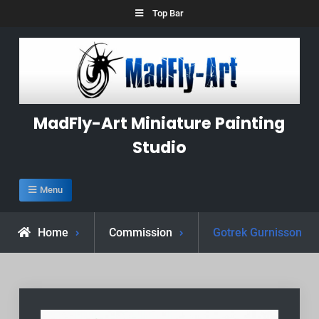
Skip
Top Bar
to
content
MadFly-Art Miniature Painting
Studio
Menu
Home
Commission
Gotrek Gurnisson