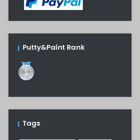
Putty&Paint Rank
Tags