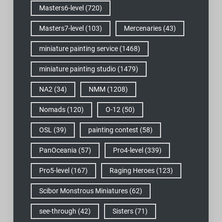
Masters6-level
(720)
Masters7-level
(103)
Mercenaries
(43)
miniature painting service
(1468)
miniature painting studio
(1479)
NA2
(34)
NMM
(1208)
Nomads
(120)
O-12
(50)
OSL
(39)
painting contest
(58)
PanOceania
(57)
Pro4-level
(339)
Pro5-level
(167)
Raging Heroes
(123)
Scibor Monstrous Miniatures
(62)
see-through
(42)
Sisters
(71)