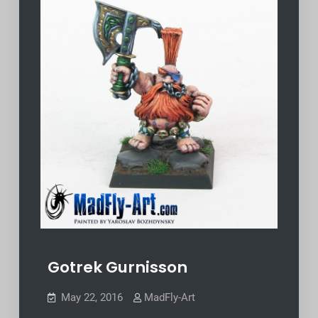
Gotrek Gurnisson
May 22, 2016
MadFly-Art