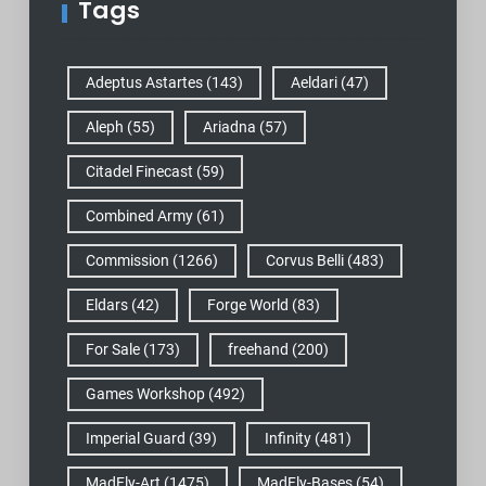
Tags
Adeptus Astartes
(143)
Aeldari
(47)
Aleph
(55)
Ariadna
(57)
Citadel Finecast
(59)
Combined Army
(61)
Commission
(1266)
Corvus Belli
(483)
Eldars
(42)
Forge World
(83)
For Sale
(173)
freehand
(200)
Games Workshop
(492)
Imperial Guard
(39)
Infinity
(481)
MadFly-Art
(1475)
MadFly-Bases
(54)