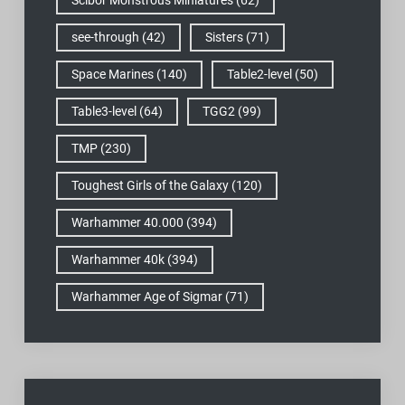
see-through
(42)
Sisters
(71)
Space Marines
(140)
Table2-level
(50)
Table3-level
(64)
TGG2
(99)
TMP
(230)
Toughest Girls of the Galaxy
(120)
Warhammer 40.000
(394)
Warhammer 40k
(394)
Warhammer Age of Sigmar
(71)