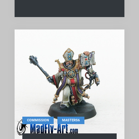
,
COMMISSION
MASTERS6