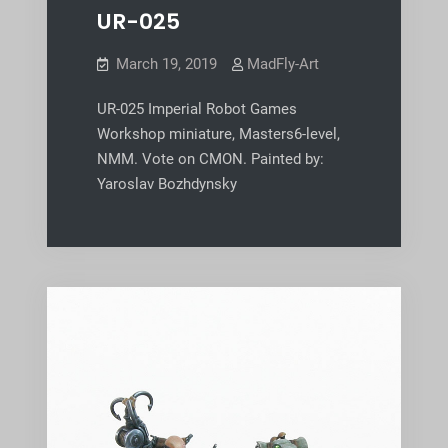
UR-025
March 19, 2019
MadFly-Art
UR-025 Imperial Robot Games
Workshop miniature, Masters6-level,
NMM. Vote on CMON. Painted by:
Yaroslav Bozhdynsky