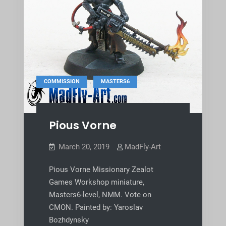
,
COMMISSION
MASTERS6
Pious Vorne
March 20, 2019
MadFly-Art
Pious Vorne Missionary Zealot
Games Workshop miniature,
Masters6-level, NMM. Vote on
CMON. Painted by: Yaroslav
Bozhdynsky