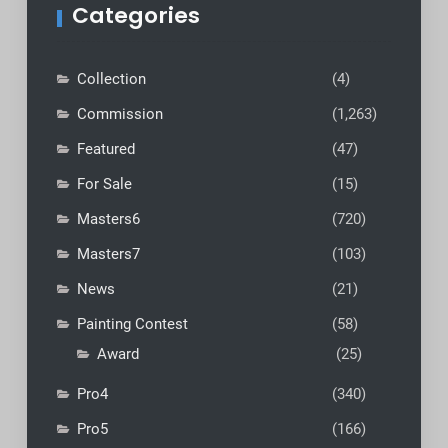
Categories
Collection
(4)
Commission
(1,263)
Featured
(47)
For Sale
(15)
Masters6
(720)
Masters7
(103)
News
(21)
Painting Contest
(58)
Award
(25)
Pro4
(340)
Pro5
(166)