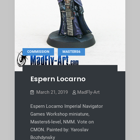
,
COMMISSION
MASTERS6
Espern Locarno
March 21, 2019
MadFly-Art
Espern Locarno Imperial Navigator
Games Workshop miniature,
Masters6-level, NMM. Vote on
CMON. Painted by: Yaroslav
Bozhdynsky