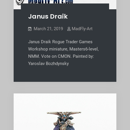
Janus Draik
March 21, 2019
MadFly-Art
Janus Draik Rogue Trader Games
Workshop miniature, Masters6-level,
NMM. Vote on CMON. Painted by:
Yaroslav Bozhdynsky