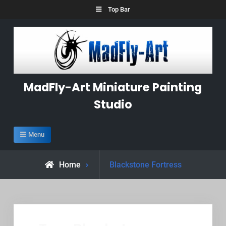
Skip
Top Bar
to
content
MadFly-Art Miniature Painting
Studio
Menu
Posts
Home
Blackstone Fortress
tagged