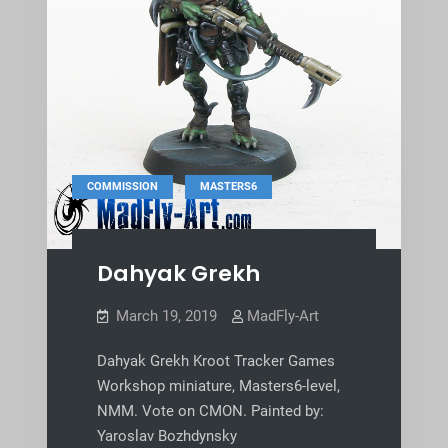
,
COMMISSION
MASTERS6
Dahyak Grekh
March 19, 2019
MadFly-Art
Dahyak Grekh Kroot Tracker Games
Workshop miniature, Masters6-level,
NMM. Vote on CMON. Painted by:
Yaroslav Bozhdynsky