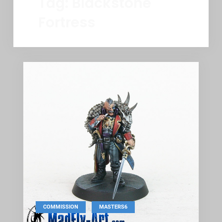
Tag:
Blackstone
Fortress
,
COMMISSION
MASTERS6