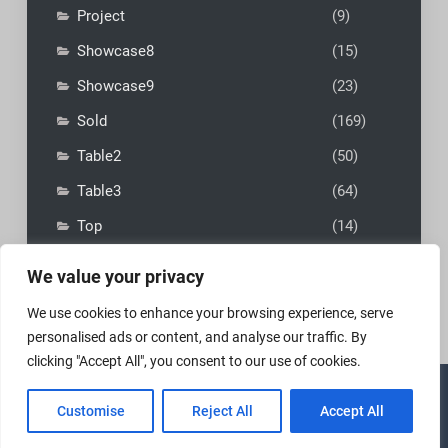
Project
(9)
Showcase8
(15)
Showcase9
(23)
Sold
(169)
Table2
(50)
Table3
(64)
Top
(14)
We value your privacy
We use cookies to enhance your browsing experience, serve
personalised ads or content, and analyse our traffic. By
clicking "Accept All", you consent to our use of cookies.
Copyright © 2026
MadFly-Art Miniature Painting Studio
|
Customise
Reject All
Accept All
VIP Business by
Firefly Themes