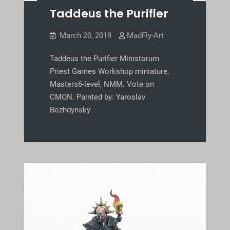
Taddeus the Purifier
March 20, 2019
MadFly-Art
Taddeus the Purifier Ministorum
Priest Games Workshop miniature,
Masters6-level, NMM. Vote on
CMON. Painted by: Yaroslav
Bozhdynsky