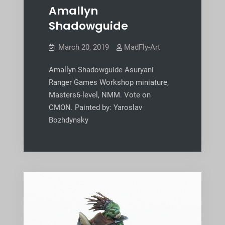
Amallyn
Shadowguide
March 20, 2019
MadFly-Art
Amallyn Shadowguide Asuryani
Ranger Games Workshop miniature,
Masters6-level, NMM. Vote on
CMON. Painted by: Yaroslav
Bozhdynsky