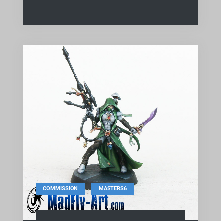
,
COMMISSION
MASTERS6