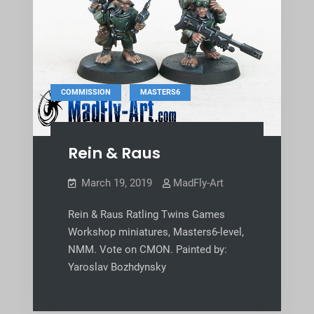
,
COMMISSION
MASTERS6
Rein & Raus
March 19, 2019
MadFly-Art
Rein & Raus Ratling Twins Games
Workshop miniatures, Masters6-level,
NMM. Vote on CMON. Painted by:
Yaroslav Bozhdynsky