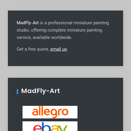
MadFly-Art
is a professional miniature painting
studio, offering complete miniature painting
service, available worldwide
.
Get a free quote,
email us
.
MadFly-Art