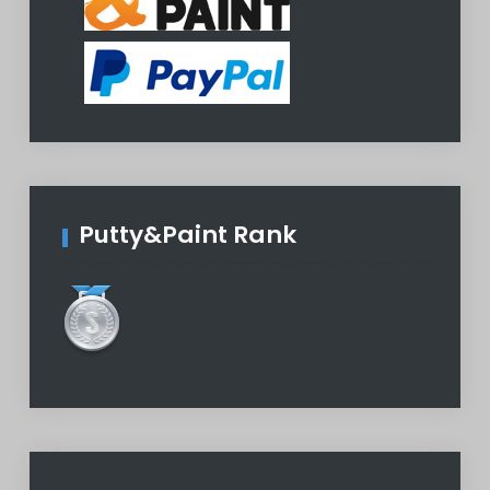
Putty&Paint Rank