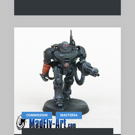
,
COMMISSION
MASTERS6