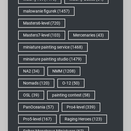
malowanie figurek
(1457)
Masters6-level
(720)
Masters7-level
(103)
Mercenaries
(43)
miniature painting service
(1468)
miniature painting studio
(1479)
NA2
(34)
NMM
(1208)
Nomads
(120)
O-12
(50)
OSL
(39)
painting contest
(58)
PanOceania
(57)
Pro4-level
(339)
Pro5-level
(167)
Raging Heroes
(123)
Scibor Monstrous Miniatures
(62)