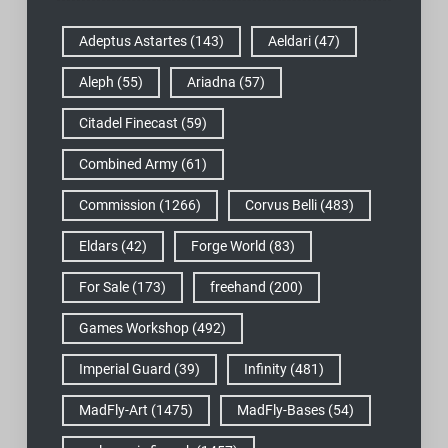
Adeptus Astartes
(143)
Aeldari
(47)
Aleph
(55)
Ariadna
(57)
Citadel Finecast
(59)
Combined Army
(61)
Commission
(1266)
Corvus Belli
(483)
Eldars
(42)
Forge World
(83)
For Sale
(173)
freehand
(200)
Games Workshop
(492)
Imperial Guard
(39)
Infinity
(481)
MadFly-Art
(1475)
MadFly-Bases
(54)