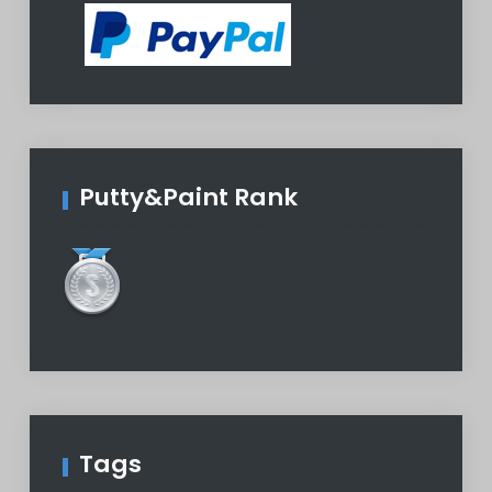
Putty&Paint Rank
Tags