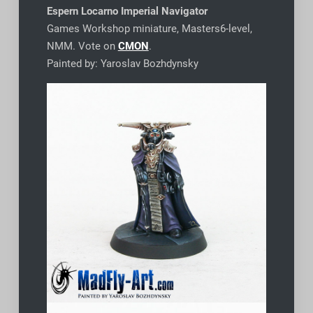
Espern Locarno Imperial Navigator
Games Workshop miniature, Masters6-level,
NMM. Vote on
CMON
.
Painted by: Yaroslav Bozhdynsky