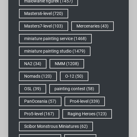
malowanie figurek
(1457)
Masters6-level
(720)
Masters7-level
(103)
Mercenaries
(43)
miniature painting service
(1468)
miniature painting studio
(1479)
NA2
(34)
NMM
(1208)
Nomads
(120)
O-12
(50)
OSL
(39)
painting contest
(58)
PanOceania
(57)
Pro4-level
(339)
Pro5-level
(167)
Raging Heroes
(123)
Scibor Monstrous Miniatures
(62)