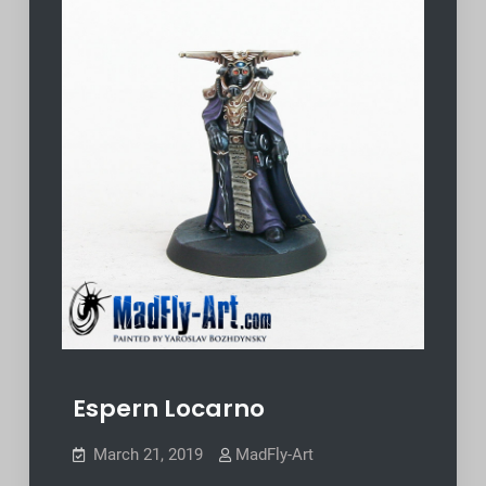
Espern Locarno
March 21, 2019
MadFly-Art