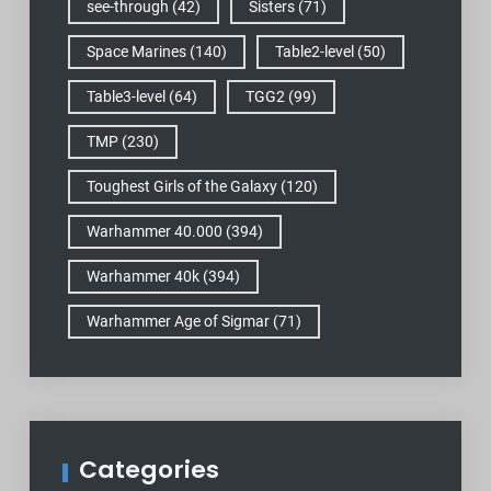
see-through
(42)
Sisters
(71)
Space Marines
(140)
Table2-level
(50)
Table3-level
(64)
TGG2
(99)
TMP
(230)
Toughest Girls of the Galaxy
(120)
Warhammer 40.000
(394)
Warhammer 40k
(394)
Warhammer Age of Sigmar
(71)
Categories