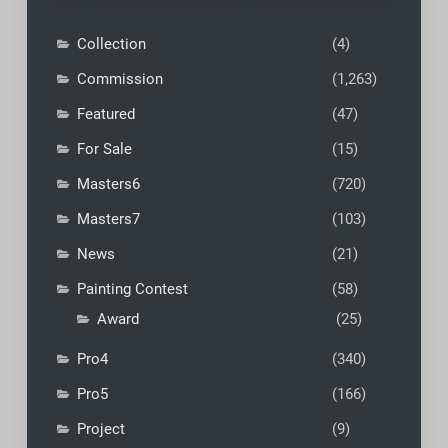
Collection
(4)
Commission
(1,263)
Featured
(47)
For Sale
(15)
Masters6
(720)
Masters7
(103)
News
(21)
Painting Contest
(58)
Award
(25)
Pro4
(340)
Pro5
(166)
Project
(9)