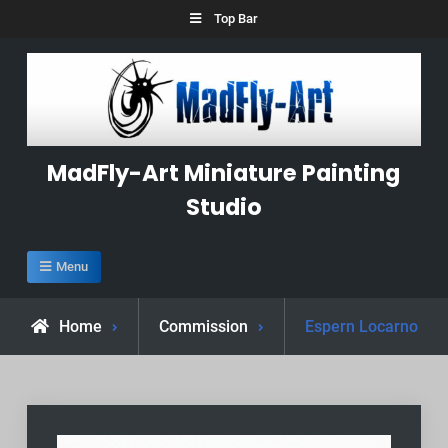
Skip
Top Bar
to
content
MadFly-Art Miniature Painting
Studio
Menu
Home
Commission
Espern Locarno