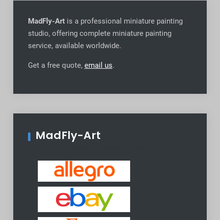
MadFly-Art
is a professional miniature painting
studio, offering complete miniature painting
service, available worldwide
.
Get a free quote,
email us
.
MadFly-Art