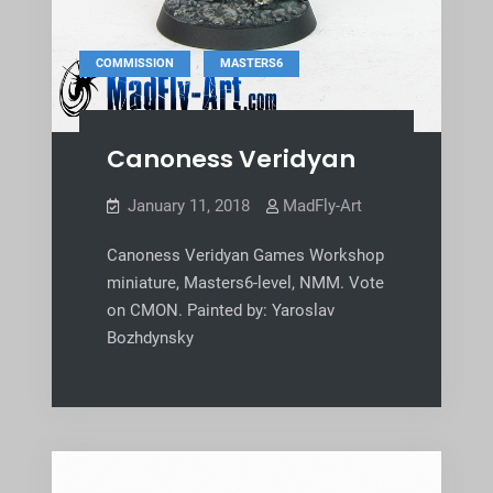
,
COMMISSION
MASTERS6
Canoness Veridyan
January 11, 2018
MadFly-Art
Canoness Veridyan Games Workshop
miniature, Masters6-level, NMM. Vote
on CMON. Painted by: Yaroslav
Bozhdynsky