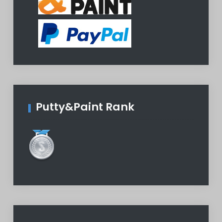
Putty&Paint Rank