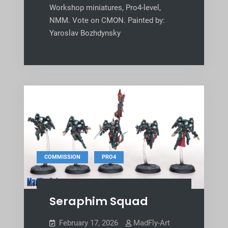
Workshop miniatures, Pro4-level,
NMM. Vote on CMON. Painted by:
Yaroslav Bozhdynsky
,
COMMISSION
PRO4
Seraphim Squad
February 17, 2026
MadFly-Art