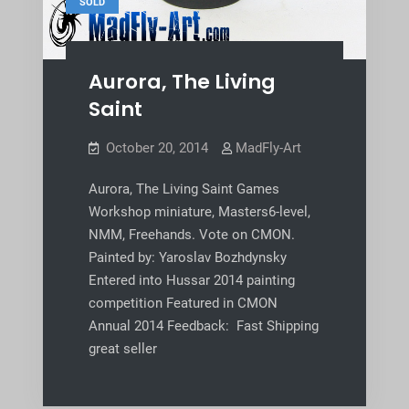
SOLD
Aurora, The Living
Saint
October 20, 2014
MadFly-Art
Aurora, The Living Saint Games
Workshop miniature, Masters6-level,
NMM, Freehands. Vote on CMON.
Painted by: Yaroslav Bozhdynsky
Entered into Hussar 2014 painting
competition Featured in CMON
Annual 2014 Feedback: Fast Shipping
great seller