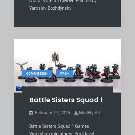
NMM. Vote on CMON. Painted by:
Yaroslav Bozhdynsky
,
COMMISSION
PRO4
Battle Sisters Squad 1
February 17, 2026
MadFly-Art
Battle Sisters Squad 1 Games
Workshop miniatures, Pro4-level,