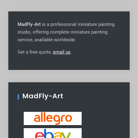
MadFly-Art
is a professional miniature painting
studio, offering complete miniature painting
service, available worldwide
.
Get a free quote,
email us
.
MadFly-Art