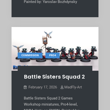
Painted by: Yaroslav Bozhdynsky
,
COMMISSION
PRO4
Battle Sisters Squad 2
February 17, 2026
MadFly-Art
Battle Sisters Squad 2 Games
Workshop miniatures, Pro4-level,