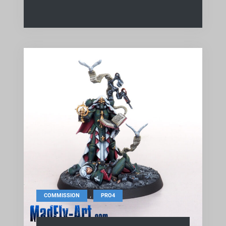
,
COMMISSION
PRO4