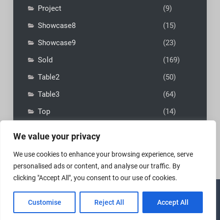
Project
(9)
Showcase8
(15)
Showcase9
(23)
Sold
(169)
Table2
(50)
Table3
(64)
Top
(14)
We value your privacy
We use cookies to enhance your browsing experience, serve
personalised ads or content, and analyse our traffic. By
clicking "Accept All", you consent to our use of cookies.
Copyright © 2026
MadFly-Art Miniature Painting Studio
|
Customise
Reject All
Accept All
VIP Business by
Firefly Themes