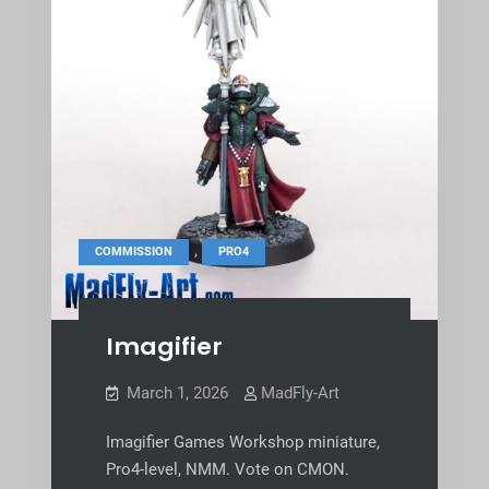
,
COMMISSION
PRO4
Imagifier
March 1, 2026
MadFly-Art
Imagifier Games Workshop miniature,
Pro4-level, NMM. Vote on CMON.