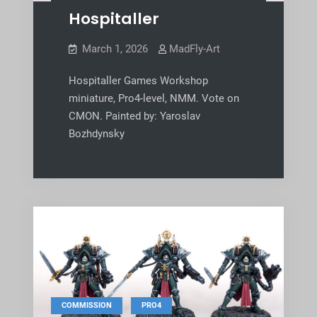
Hospitaller
March 1, 2026
MadFly-Art
Hospitaller Games Workshop
miniature, Pro4-level, NMM. Vote on
CMON. Painted by: Yaroslav
Bozhdynsky
,
COMMISSION
PRO4