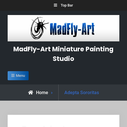
Skip
Top Bar
to
content
MadFly-Art Miniature Painting
Studio
Menu
Posts
Home
Adepta Sororitas
tagged