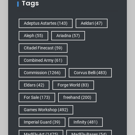
Tags
Adeptus Astartes
(143)
Aeldari
(47)
Aleph
(55)
Ariadna
(57)
Citadel Finecast
(59)
Combined Army
(61)
Commission
(1266)
Corvus Belli
(483)
Eldars
(42)
Forge World
(83)
For Sale
(173)
freehand
(200)
Games Workshop
(492)
Imperial Guard
(39)
Infinity
(481)
MadFly-Art
(1475)
MadFly-Bases
(54)