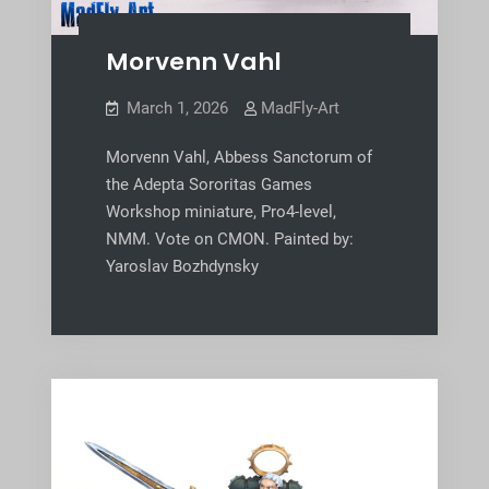
Morvenn Vahl
March 1, 2026
MadFly-Art
Morvenn Vahl, Abbess Sanctorum of
the Adepta Sororitas Games
Workshop miniature, Pro4-level,
NMM. Vote on CMON. Painted by:
Yaroslav Bozhdynsky