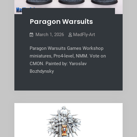
Paragon Warsuits
March 1, 2026
MadFly-Art
Paragon Warsuits Games Workshop
miniatures, Pro4-level, NMM. Vote on
CMON. Painted by: Yaroslav
Bozhdynsky