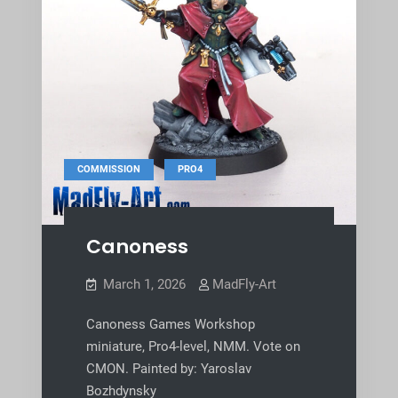
,
COMMISSION
PRO4
Canoness
March 1, 2026
MadFly-Art
Canoness Games Workshop
miniature, Pro4-level, NMM. Vote on
CMON. Painted by: Yaroslav
Bozhdynsky