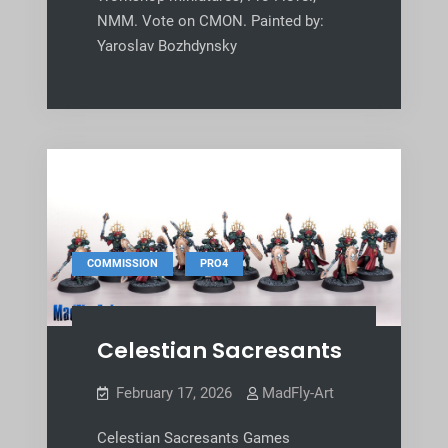
NMM. Vote on CMON. Painted by:
Yaroslav Bozhdynsky
,
COMMISSION
PRO4
Celestian Sacresants
February 17, 2026
MadFly-Art
Celestian Sacresants Games