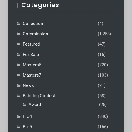
Categories
Collection
(4)
Commission
(1,263)
Featured
(47)
For Sale
(15)
Masters6
(720)
Masters7
(103)
News
(21)
Painting Contest
(58)
Award
(25)
Pro4
(340)
Pro5
(166)