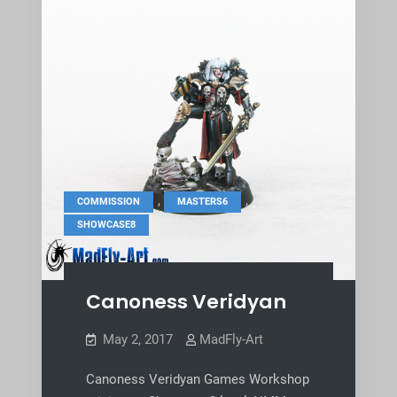
,
,
COMMISSION
MASTERS6
SHOWCASE8
Canoness Veridyan
May 2, 2017
MadFly-Art
Canoness Veridyan Games Workshop