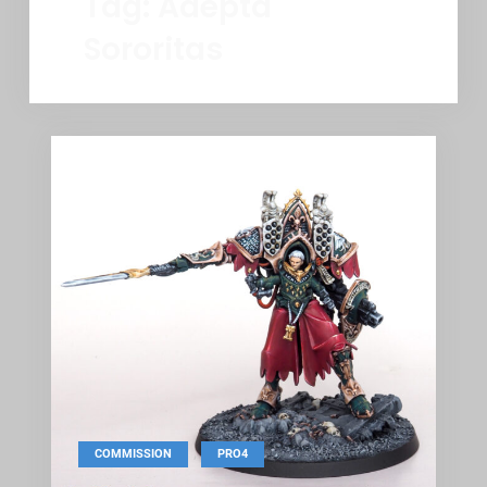
Tag:
Adepta
Sororitas
,
COMMISSION
PRO4