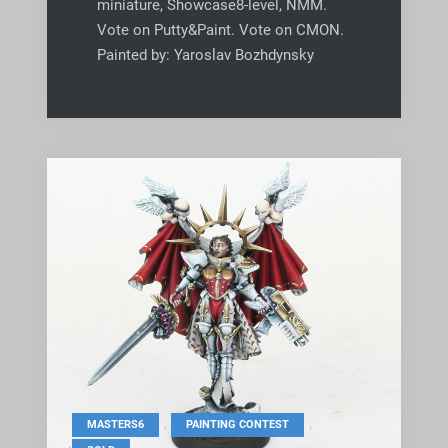
miniature, Showcase8-level, NMM.
Vote on Putty&Paint. Vote on CMON.
Painted by: Yaroslav Bozhdynsky
,
,
MASTERS6
PAINTING CONTEST