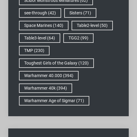
Scibor Monstrous Miniatures
(62)
see-through
(42)
Sisters
(71)
Space Marines
(140)
Table2-level
(50)
Table3-level
(64)
TGG2
(99)
TMP
(230)
Toughest Girls of the Galaxy
(120)
Warhammer 40.000
(394)
Warhammer 40k
(394)
Warhammer Age of Sigmar
(71)