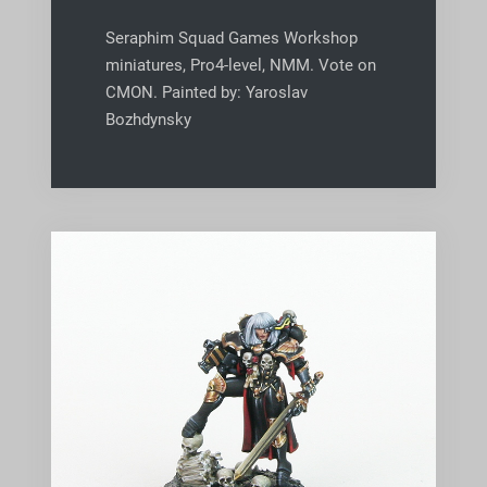
Seraphim Squad Games Workshop
miniatures, Pro4-level, NMM. Vote on
CMON. Painted by: Yaroslav
Bozhdynsky