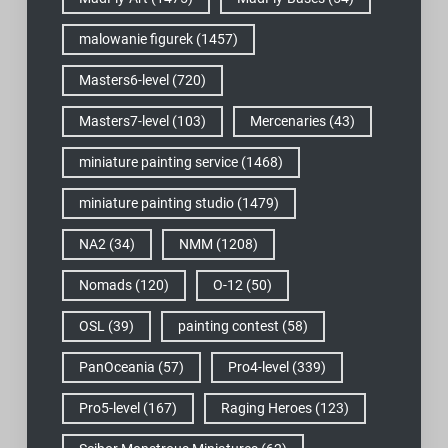
malowanie figurek
(1457)
Masters6-level
(720)
Masters7-level
(103)
Mercenaries
(43)
miniature painting service
(1468)
miniature painting studio
(1479)
NA2
(34)
NMM
(1208)
Nomads
(120)
O-12
(50)
OSL
(39)
painting contest
(58)
PanOceania
(57)
Pro4-level
(339)
Pro5-level
(167)
Raging Heroes
(123)