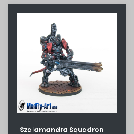
Szalamandra Squadron