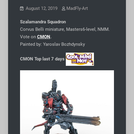
August 12, 2019
MadFly-Art
Szalamandra Squadron
Corvus Belli miniature, Masters6-level, NMM.
Vote on
CMON
.
Painted by: Yaroslav Bozhdynsky
CMON Top last 7 days