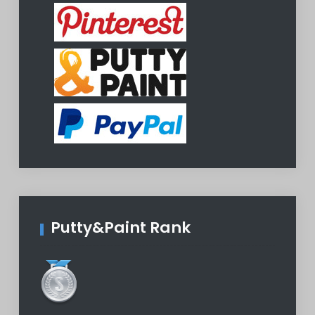
Putty&Paint Rank