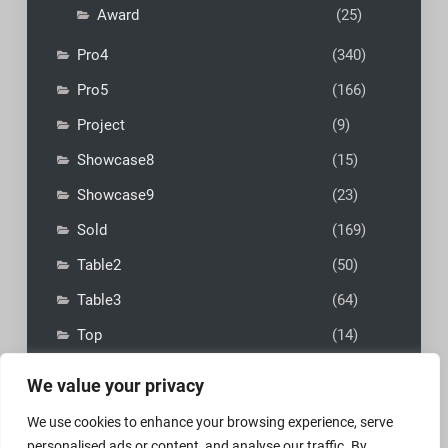
Award
(25)
Pro4
(340)
Pro5
(166)
Project
(9)
Showcase8
(15)
Showcase9
(23)
Sold
(169)
Table2
(50)
Table3
(64)
Top
(14)
We value your privacy
We use cookies to enhance your browsing experience, serve
personalised ads or content, and analyse our traffic. By