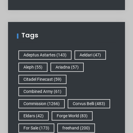
Tags
Adeptus Astartes
(143)
Aeldari
(47)
Aleph
(55)
Ariadna
(57)
Citadel Finecast
(59)
Combined Army
(61)
Commission
(1266)
Corvus Belli
(483)
Eldars
(42)
Forge World
(83)
For Sale
(173)
freehand
(200)