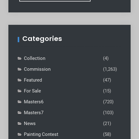
Categories
Collection
(4)
Commission
(1,263)
Featured
(47)
For Sale
(15)
Masters6
(720)
Masters7
(103)
News
(21)
Painting Contest
(58)