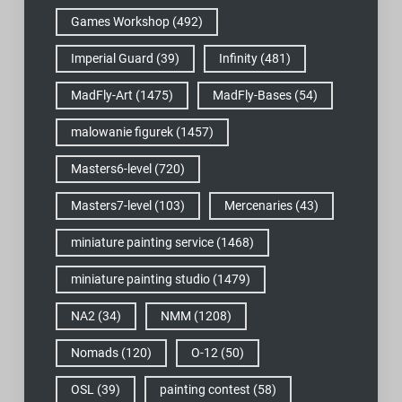
Games Workshop
(492)
Imperial Guard
(39)
Infinity
(481)
MadFly-Art
(1475)
MadFly-Bases
(54)
malowanie figurek
(1457)
Masters6-level
(720)
Masters7-level
(103)
Mercenaries
(43)
miniature painting service
(1468)
miniature painting studio
(1479)
NA2
(34)
NMM
(1208)
Nomads
(120)
O-12
(50)
OSL
(39)
painting contest
(58)