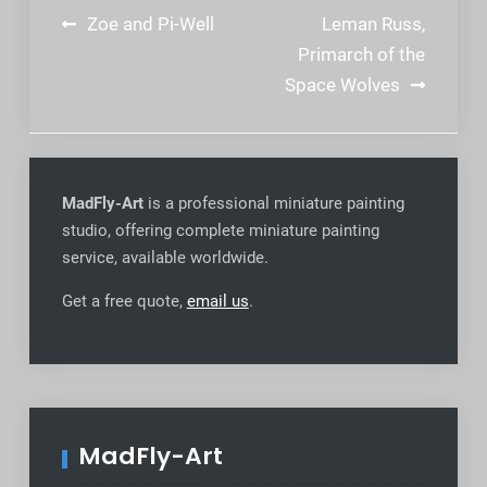
Post
Zoe and Pi-Well
Leman Russ,
navigation
Primarch of the
Space Wolves
MadFly-Art
is a professional miniature painting
studio, offering complete miniature painting
service, available worldwide
.
Get a free quote,
email us
.
MadFly-Art