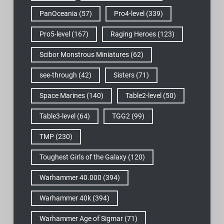
PanOceania
(57)
Pro4-level
(339)
Pro5-level
(167)
Raging Heroes
(123)
Scibor Monstrous Miniatures
(62)
see-through
(42)
Sisters
(71)
Space Marines
(140)
Table2-level
(50)
Table3-level
(64)
TGG2
(99)
TMP
(230)
Toughest Girls of the Galaxy
(120)
Warhammer 40.000
(394)
Warhammer 40k
(394)
Warhammer Age of Sigmar
(71)