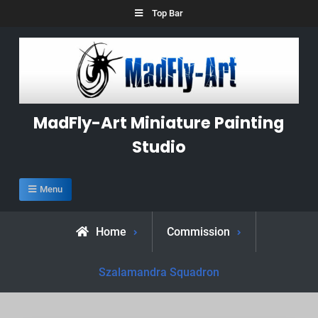
Skip
Top Bar
to
content
MadFly-Art Miniature Painting
Studio
Menu
Home
Commission
Szalamandra Squadron