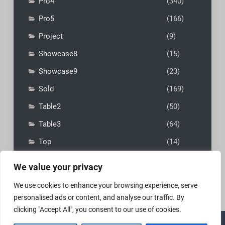
Pro4
(340)
Pro5
(166)
Project
(9)
Showcase8
(15)
Showcase9
(23)
Sold
(169)
Table2
(50)
Table3
(64)
Top
(14)
We value your privacy
We use cookies to enhance your browsing experience, serve
personalised ads or content, and analyse our traffic. By
clicking "Accept All", you consent to our use of cookies.