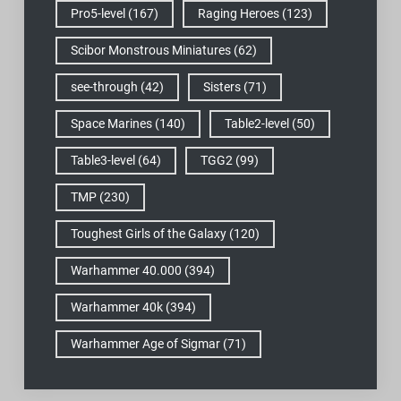
Pro5-level
(167)
Raging Heroes
(123)
Scibor Monstrous Miniatures
(62)
see-through
(42)
Sisters
(71)
Space Marines
(140)
Table2-level
(50)
Table3-level
(64)
TGG2
(99)
TMP
(230)
Toughest Girls of the Galaxy
(120)
Warhammer 40.000
(394)
Warhammer 40k
(394)
Warhammer Age of Sigmar
(71)