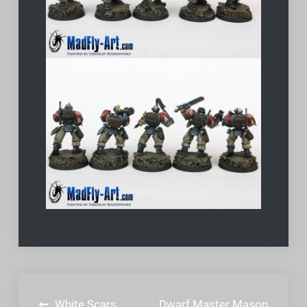
Post
White Scars
Dwarf Master Mason