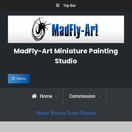
Skip
Top Bar
to
content
MadFly-Art Miniature Painting
Studio
Menu
Home
Commission
Space Wolves Scout Squads