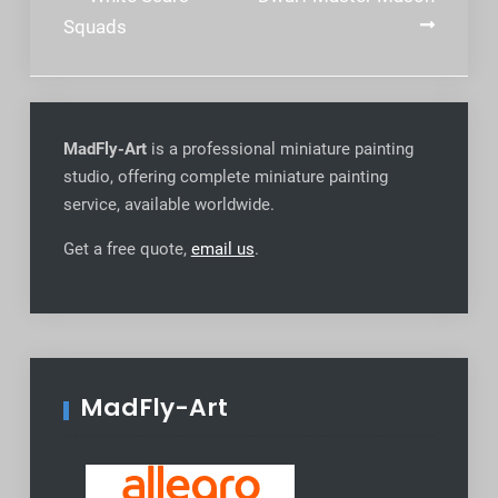
navigation
Squads
MadFly-Art
is a professional miniature painting
studio, offering complete miniature painting
service, available worldwide
.
Get a free quote,
email us
.
MadFly-Art