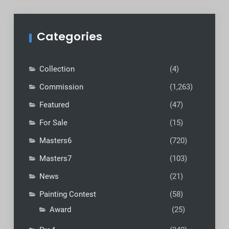
Categories
Collection
(4)
Commission
(1,263)
Featured
(47)
For Sale
(15)
Masters6
(720)
Masters7
(103)
News
(21)
Painting Contest
(58)
Award
(25)