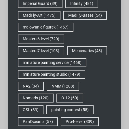
Imperial Guard
(39)
Infinity
(481)
MadFly-Art
(1475)
MadFly-Bases
(54)
malowanie figurek
(1457)
Masters6-level
(720)
Masters7-level
(103)
Mercenaries
(43)
miniature painting service
(1468)
miniature painting studio
(1479)
NA2
(34)
NMM
(1208)
Nomads
(120)
O-12
(50)
OSL
(39)
painting contest
(58)
PanOceania
(57)
Pro4-level
(339)