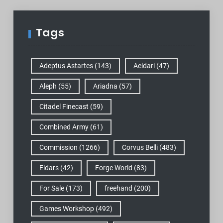
Tags
Adeptus Astartes
(143)
Aeldari
(47)
Aleph
(55)
Ariadna
(57)
Citadel Finecast
(59)
Combined Army
(61)
Commission
(1266)
Corvus Belli
(483)
Eldars
(42)
Forge World
(83)
For Sale
(173)
freehand
(200)
Games Workshop
(492)