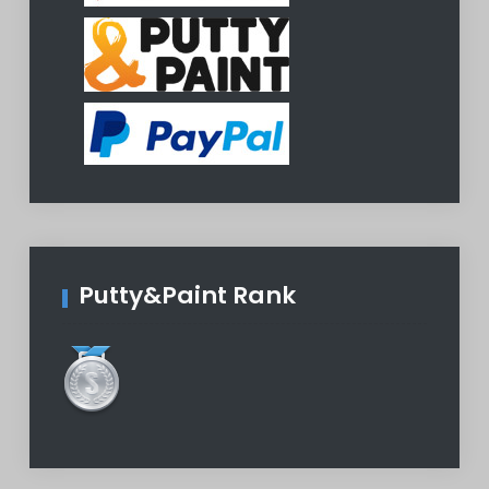
Putty&Paint Rank