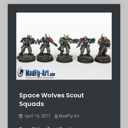
Space Wolves Scout
Squads
April 15, 2017
MadFly-Art