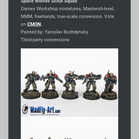
Space Wolves Scout Squad
Games Workshop miniatures, Masters6-level,
NMM, freehands, true-scale conversion. Vote
on
CMON
.
Painted by: Yaroslav Bozhdynsky
Third-party conversions