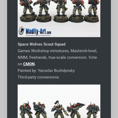
Space Wolves Scout Squad
Games Workshop miniatures, Masters6-level,
NMM, freehands, true-scale conversion. Vote
on
CMON
.
Painted by: Yaroslav Bozhdynsky
Third-party conversions