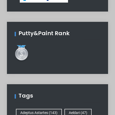
Putty&Paint Rank
Tags
Adeptus Astartes
(143)
Aeldari
(47)