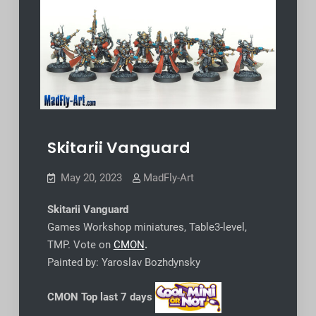
Skitarii Vanguard
May 20, 2023
MadFly-Art
Skitarii Vanguard
Games Workshop miniatures, Table3-level,
TMP. Vote on
CMON
.
Painted by: Yaroslav Bozhdynsky
CMON Top last 7 days