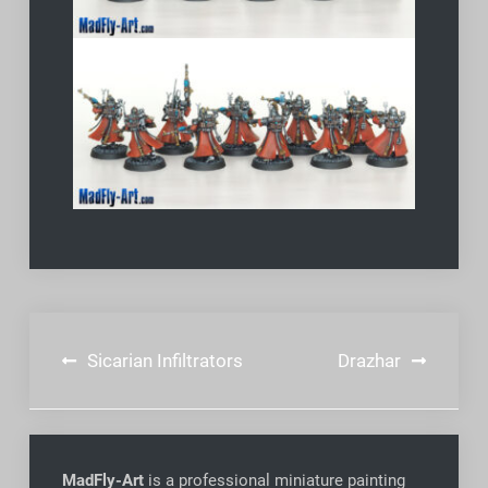
Post
Sicarian Infiltrators
Drazhar
navigation
MadFly-Art
is a professional miniature painting