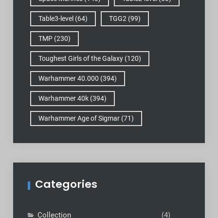
Table3-level
(64)
TGG2
(99)
TMP
(230)
Toughest Girls of the Galaxy
(120)
Warhammer 40.000
(394)
Warhammer 40k
(394)
Warhammer Age of Sigmar
(71)
Categories
Collection
(4)