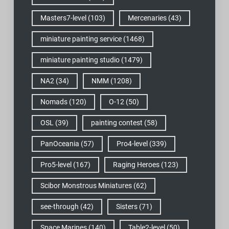
Masters7-level
(103)
Mercenaries
(43)
miniature painting service
(1468)
miniature painting studio
(1479)
NA2
(34)
NMM
(1208)
Nomads
(120)
O-12
(50)
OSL
(39)
painting contest
(58)
PanOceania
(57)
Pro4-level
(339)
Pro5-level
(167)
Raging Heroes
(123)
Scibor Monstrous Miniatures
(62)
see-through
(42)
Sisters
(71)
Space Marines
(140)
Table2-level
(50)