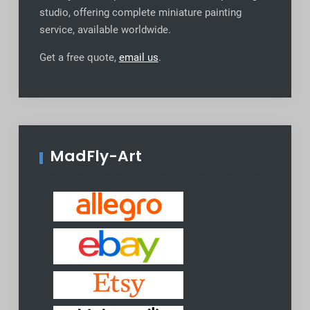
studio, offering complete miniature painting
service, available worldwide
.
Get a free quote,
email us
.
MadFly-Art