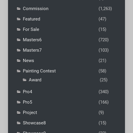
Commission
(1,263)
Featured
(47)
For Sale
(15)
Masters6
(720)
Masters7
(103)
News
(21)
Painting Contest
(58)
Award
(25)
Pro4
(340)
Pro5
(166)
Project
(9)
Showcase8
(15)