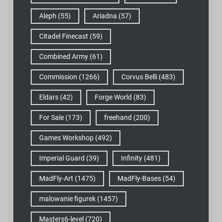
Aleph
(55)
Ariadna
(57)
Citadel Finecast
(59)
Combined Army
(61)
Commission
(1266)
Corvus Belli
(483)
Eldars
(42)
Forge World
(83)
For Sale
(173)
freehand
(200)
Games Workshop
(492)
Imperial Guard
(39)
Infinity
(481)
MadFly-Art
(1475)
MadFly-Bases
(54)
malowanie figurek
(1457)
Masters6-level
(720)