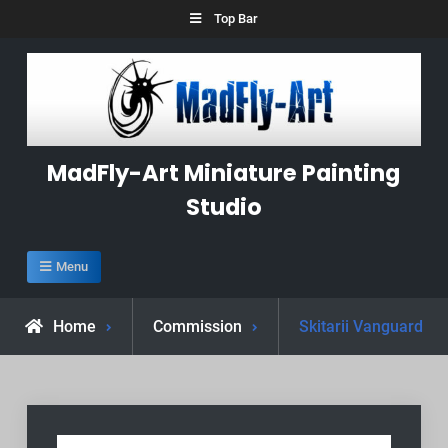
Skip
Top Bar
to
content
MadFly-Art Miniature Painting
Studio
Menu
Home
Commission
Skitarii Vanguard