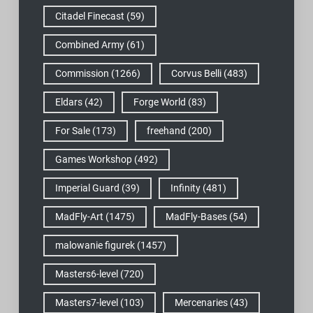
Citadel Finecast
(59)
Combined Army
(61)
Commission
(1266)
Corvus Belli
(483)
Eldars
(42)
Forge World
(83)
For Sale
(173)
freehand
(200)
Games Workshop
(492)
Imperial Guard
(39)
Infinity
(481)
MadFly-Art
(1475)
MadFly-Bases
(54)
malowanie figurek
(1457)
Masters6-level
(720)
Masters7-level
(103)
Mercenaries
(43)