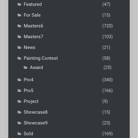
Featured
(47)
For Sale
(15)
Masters6
(720)
Masters7
(103)
News
(21)
Painting Contest
(58)
Award
(25)
Pro4
(340)
Pro5
(166)
Project
(9)
Showcase8
(15)
Showcase9
(23)
Sold
(169)