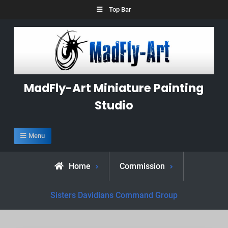
Skip
Top Bar
to
content
MadFly-Art Miniature Painting
Studio
Menu
Home
Commission
Sisters Davidians Command Group