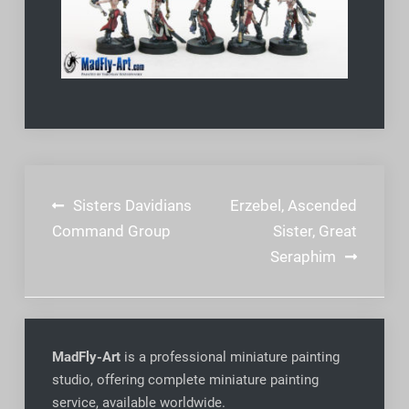
Post
Sisters Davidians
Erzebel, Ascended
navigation
Command Group
Sister, Great
Seraphim
MadFly-Art
is a professional miniature painting
studio, offering complete miniature painting
service, available worldwide
.