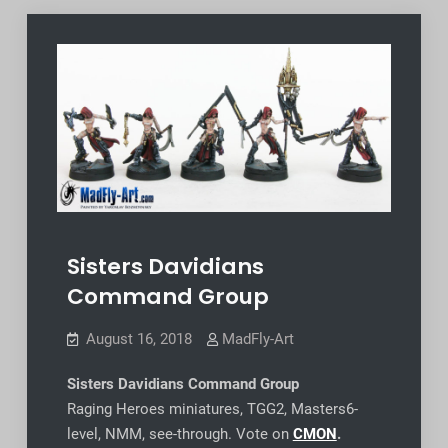
Sisters Davidians
Command Group
August 16, 2018
MadFly-Art
Sisters Davidians Command Group
Raging Heroes miniatures, TGG2, Masters6-
level, NMM, see-through. Vote on
CMON
.