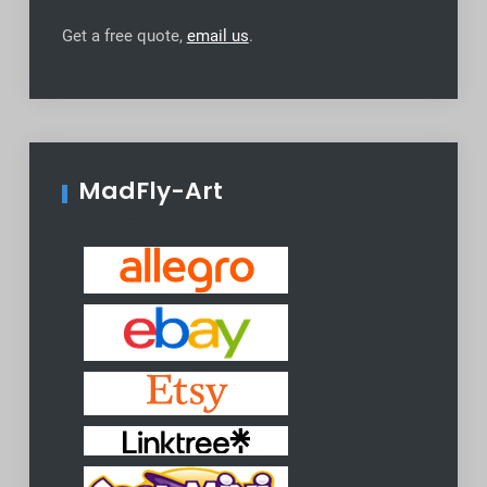
Get a free quote,
email us
.
MadFly-Art