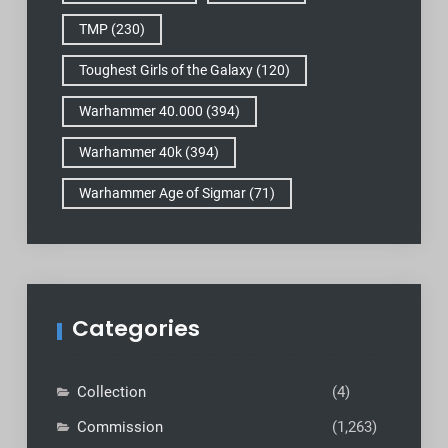
TMP
(230)
Toughest Girls of the Galaxy
(120)
Warhammer 40.000
(394)
Warhammer 40k
(394)
Warhammer Age of Sigmar
(71)
Categories
Collection
(4)
Commission
(1,263)