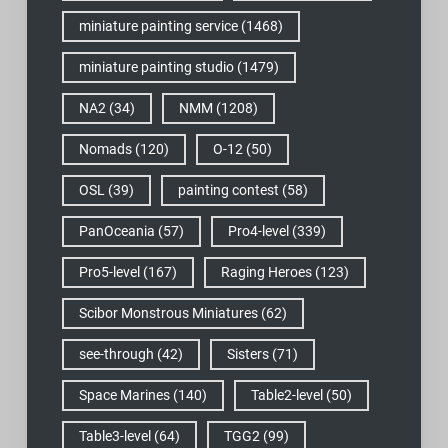
miniature painting service
(1468)
miniature painting studio
(1479)
NA2
(34)
NMM
(1208)
Nomads
(120)
O-12
(50)
OSL
(39)
painting contest
(58)
PanOceania
(57)
Pro4-level
(339)
Pro5-level
(167)
Raging Heroes
(123)
Scibor Monstrous Miniatures
(62)
see-through
(42)
Sisters
(71)
Space Marines
(140)
Table2-level
(50)
Table3-level
(64)
TGG2
(99)