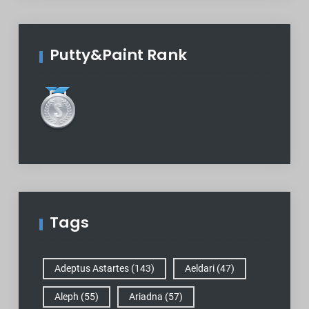
Putty&Paint Rank
Tags
Adeptus Astartes
(143)
Aeldari
(47)
Aleph
(55)
Ariadna
(57)