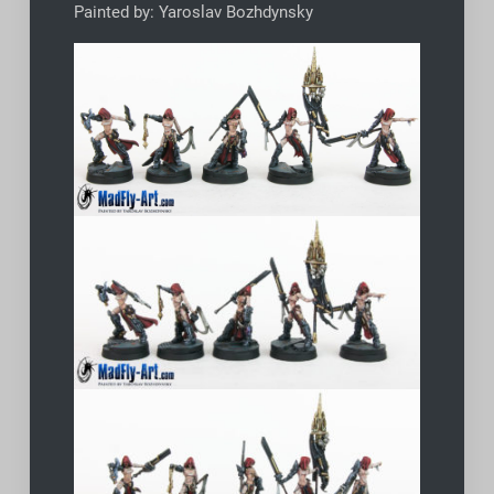
Painted by: Yaroslav Bozhdynsky