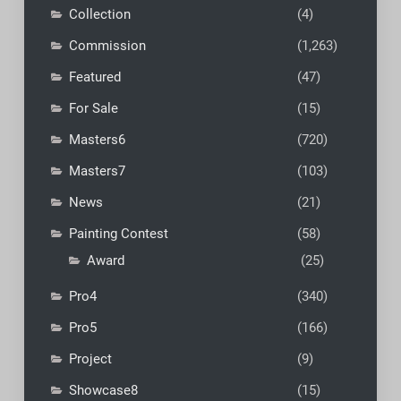
Collection
(4)
Commission
(1,263)
Featured
(47)
For Sale
(15)
Masters6
(720)
Masters7
(103)
News
(21)
Painting Contest
(58)
Award
(25)
Pro4
(340)
Pro5
(166)
Project
(9)
Showcase8
(15)