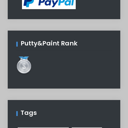
Putty&Paint Rank
Tags