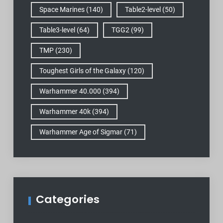
Space Marines
(140)
Table2-level
(50)
Table3-level
(64)
TGG2
(99)
TMP
(230)
Toughest Girls of the Galaxy
(120)
Warhammer 40.000
(394)
Warhammer 40k
(394)
Warhammer Age of Sigmar
(71)
Categories