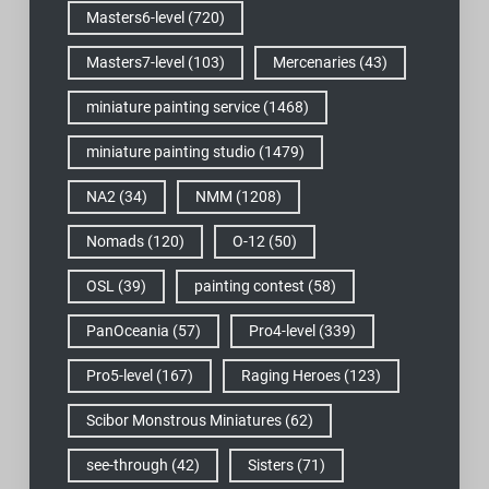
Masters6-level
(720)
Masters7-level
(103)
Mercenaries
(43)
miniature painting service
(1468)
miniature painting studio
(1479)
NA2
(34)
NMM
(1208)
Nomads
(120)
O-12
(50)
OSL
(39)
painting contest
(58)
PanOceania
(57)
Pro4-level
(339)
Pro5-level
(167)
Raging Heroes
(123)
Scibor Monstrous Miniatures
(62)
see-through
(42)
Sisters
(71)