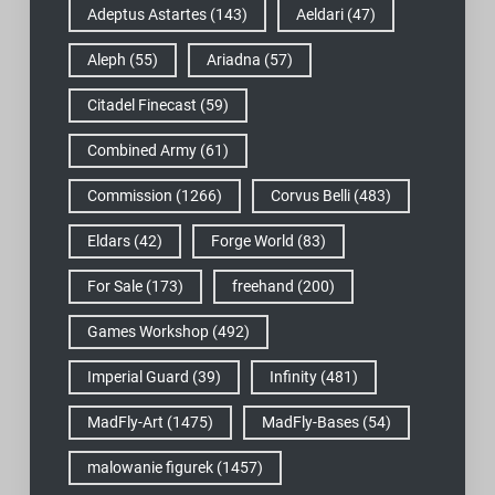
Adeptus Astartes
(143)
Aeldari
(47)
Aleph
(55)
Ariadna
(57)
Citadel Finecast
(59)
Combined Army
(61)
Commission
(1266)
Corvus Belli
(483)
Eldars
(42)
Forge World
(83)
For Sale
(173)
freehand
(200)
Games Workshop
(492)
Imperial Guard
(39)
Infinity
(481)
MadFly-Art
(1475)
MadFly-Bases
(54)
malowanie figurek
(1457)