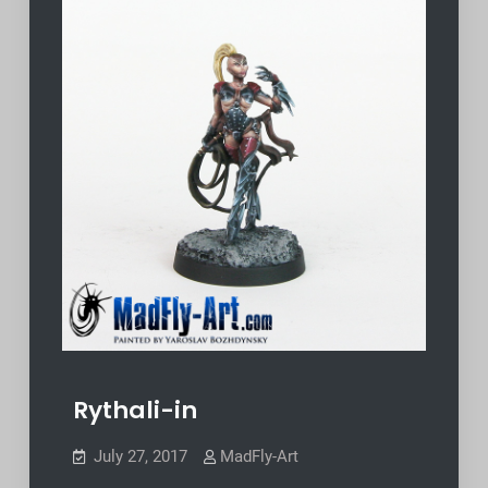
Rythali-in
July 27, 2017
MadFly-Art