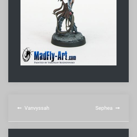
Post
Vanvyssah
Sephea
navigation