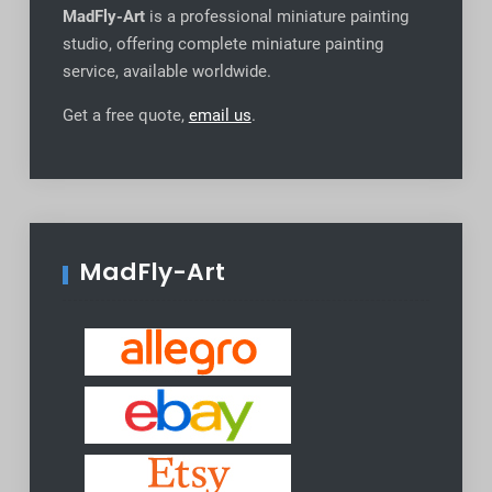
MadFly-Art
is a professional miniature painting
studio, offering complete miniature painting
service, available worldwide
.
Get a free quote,
email us
.
MadFly-Art