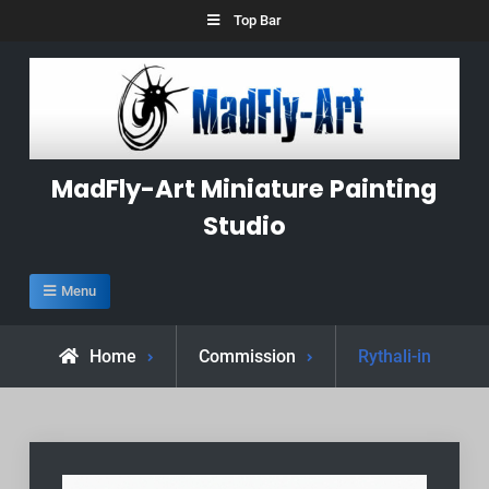
Skip
Top Bar
to
content
MadFly-Art Miniature Painting
Studio
Menu
Home
Commission
Rythali-in