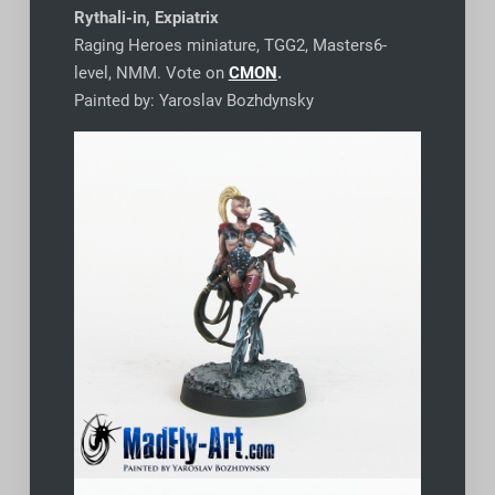
Rythali-in, Expiatrix
Raging Heroes miniature, TGG2, Masters6-
level, NMM. Vote on
CMON
.
Painted by: Yaroslav Bozhdynsky