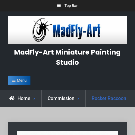
Skip
Top Bar
to
content
MadFly-Art Miniature Painting
Studio
Menu
Home
Commission
Rocket Raccoon