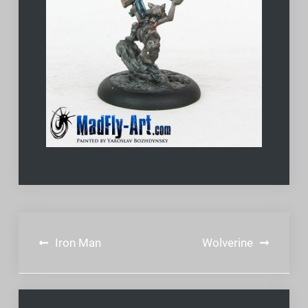
Post
Iron Man
Wolverine
navigation