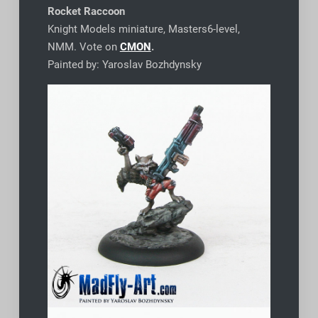
Rocket Raccoon
Knight Models miniature, Masters6-level,
NMM. Vote on
CMON
.
Painted by: Yaroslav Bozhdynsky