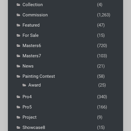
Collection
(4)
Commission
(1,263)
Featured
(47)
For Sale
(15)
Masters6
(720)
Masters7
(103)
News
(21)
Painting Contest
(58)
Award
(25)
Pro4
(340)
Pro5
(166)
Project
(9)
Showcase8
(15)