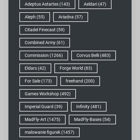
Adeptus Astartes
(143)
Aeldari
(47)
Aleph
(55)
Ariadna
(57)
Citadel Finecast
(59)
Combined Army
(61)
Commission
(1266)
Corvus Belli
(483)
Eldars
(42)
Forge World
(83)
For Sale
(173)
freehand
(200)
Games Workshop
(492)
Imperial Guard
(39)
Infinity
(481)
MadFly-Art
(1475)
MadFly-Bases
(54)
malowanie figurek
(1457)