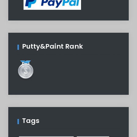
Putty&Paint Rank
Tags