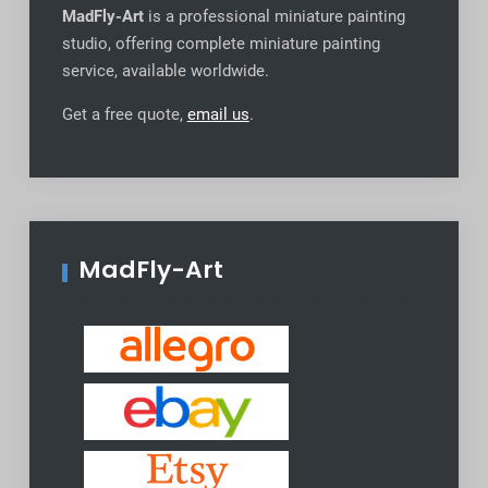
MadFly-Art
is a professional miniature painting
studio, offering complete miniature painting
service, available worldwide
.
Get a free quote,
email us
.
MadFly-Art