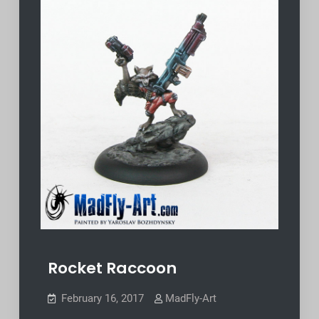
Rocket Raccoon
February 16, 2017
MadFly-Art