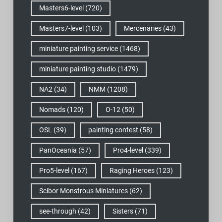
Masters6-level
(720)
Masters7-level
(103)
Mercenaries
(43)
miniature painting service
(1468)
miniature painting studio
(1479)
NA2
(34)
NMM
(1208)
Nomads
(120)
O-12
(50)
OSL
(39)
painting contest
(58)
PanOceania
(57)
Pro4-level
(339)
Pro5-level
(167)
Raging Heroes
(123)
Scibor Monstrous Miniatures
(62)
see-through
(42)
Sisters
(71)