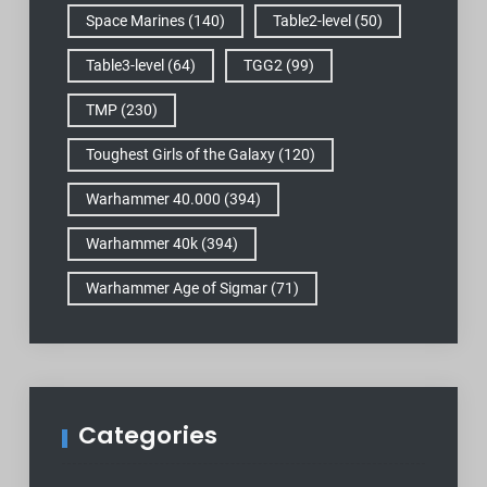
Space Marines
(140)
Table2-level
(50)
Table3-level
(64)
TGG2
(99)
TMP
(230)
Toughest Girls of the Galaxy
(120)
Warhammer 40.000
(394)
Warhammer 40k
(394)
Warhammer Age of Sigmar
(71)
Categories