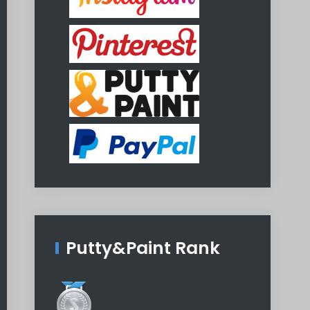
Putty&Paint Rank