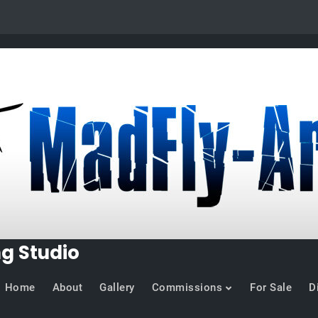
ng Studio
Home
About
Gallery
Commissions
For Sale
D