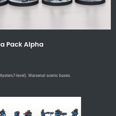
a Pack Alpha
Masters7-level).
Warsenal scenic bases.