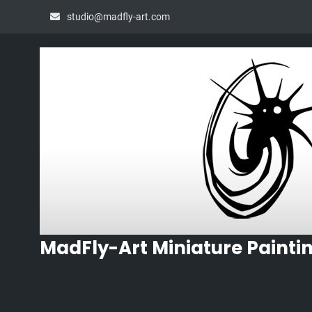
Skip
studio@madfly-art.com
to
content
MadFly-Art Miniature Painti