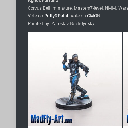
Agnes Ferreira
Corvus Belli miniature, Masters7-level, NMM.
Wars
Vote on
Putty&Paint
. Vote on
CMON
.
Painted by: Yaroslav Bozhdynsky