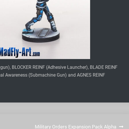
otgun), BLOCKER REINF (Adhesive Launcher), BLADE REINF
ical Awareness (Submachine Gun) and AGNES REINF
Military Orders Expansion Pack Alpha