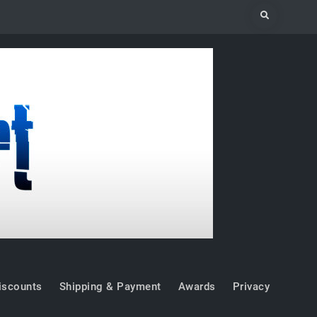
Search
iscounts
Shipping & Payment
Awards
Privacy