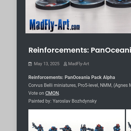
Reinforcements: PanOceani
May 13, 2025
MadFly-Art
Reinforcements: PanOceania Pack Alpha
Corvus Belli miniatures, Pro5-level, NMM, (Agnes 
Vote on
CMON
.
Painted by: Yaroslav Bozhdynsky