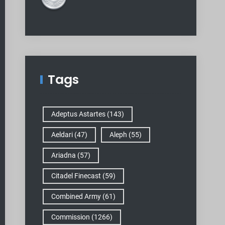
Tags
Adeptus Astartes
(143)
Aeldari
(47)
Aleph
(55)
Ariadna
(57)
Citadel Finecast
(59)
Combined Army
(61)
Commission
(1266)