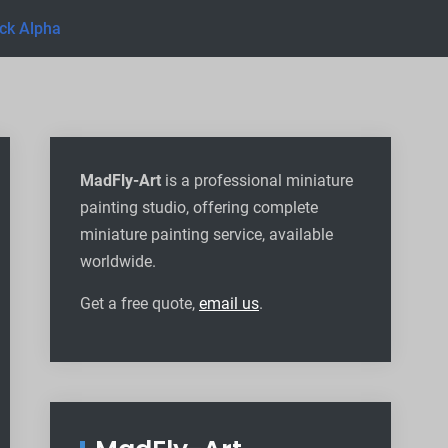
ck Alpha
MadFly-Art
is a professional miniature
painting studio, offering complete
miniature painting service, available
worldwide
.
Get a free quote,
email us
.