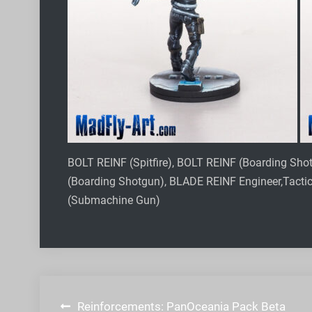
BOLT REINF (Spitfire), BOLT REINF (Boarding Sh
(Boarding Shotgun), BLADE REINF Engineer,Tact
(Submachine Gun)
Post
Reinforcements: PanOceania Pack Beta