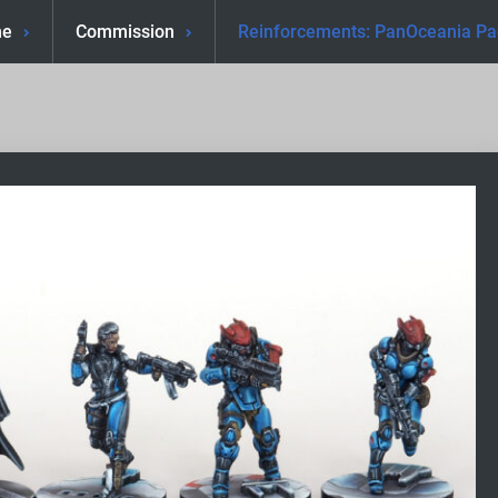
e
Commission
Reinforcements: PanOceania Pa