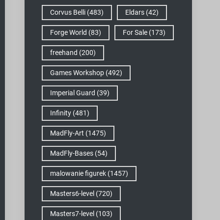
Corvus Belli
(483)
Eldars
(42)
Forge World
(83)
For Sale
(173)
freehand
(200)
Games Workshop
(492)
Imperial Guard
(39)
Infinity
(481)
MadFly-Art
(1475)
MadFly-Bases
(54)
malowanie figurek
(1457)
Masters6-level
(720)
Masters7-level
(103)