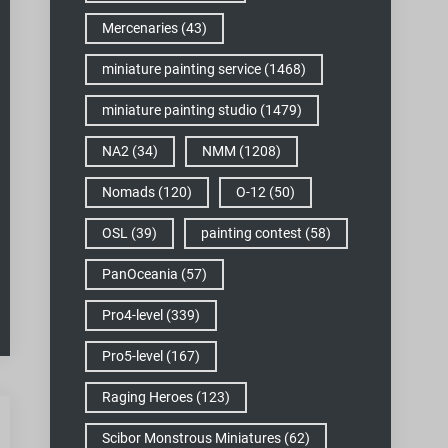
Mercenaries
(43)
miniature painting service
(1468)
miniature painting studio
(1479)
NA2
(34)
NMM
(1208)
Nomads
(120)
O-12
(50)
OSL
(39)
painting contest
(58)
PanOceania
(57)
Pro4-level
(339)
Pro5-level
(167)
Raging Heroes
(123)
Scibor Monstrous Miniatures
(62)