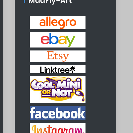
MadFly-Art