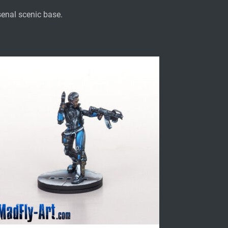
enal scenic base.