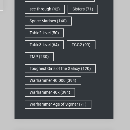
see-through
(42)
Sisters
(71)
Space Marines
(140)
Table2-level
(50)
Table3-level
(64)
TGG2
(99)
TMP
(230)
Toughest Girls of the Galaxy
(120)
Warhammer 40.000
(394)
Warhammer 40k
(394)
Warhammer Age of Sigmar
(71)