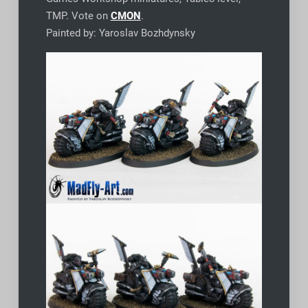
TMP. Vote on
CMON
.
Painted by: Yaroslav Bozhdynsky