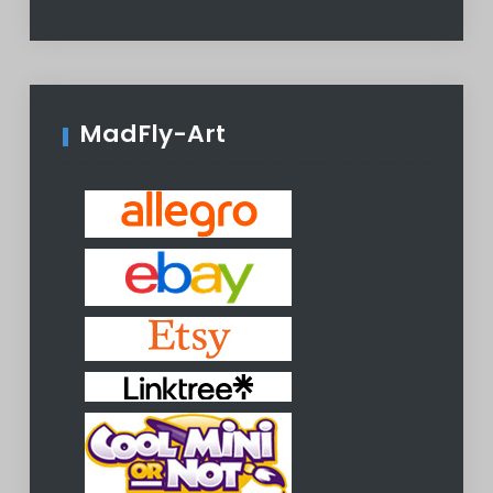
MadFly-Art