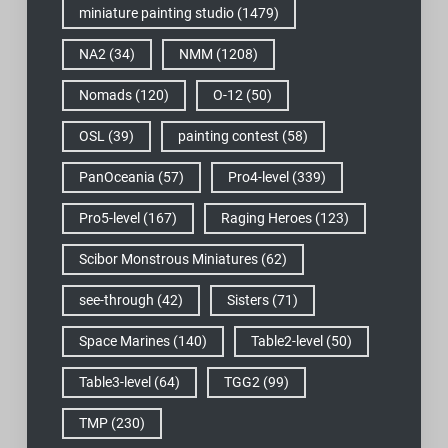
miniature painting studio
(1479)
NA2
(34)
NMM
(1208)
Nomads
(120)
O-12
(50)
OSL
(39)
painting contest
(58)
PanOceania
(57)
Pro4-level
(339)
Pro5-level
(167)
Raging Heroes
(123)
Scibor Monstrous Miniatures
(62)
see-through
(42)
Sisters
(71)
Space Marines
(140)
Table2-level
(50)
Table3-level
(64)
TGG2
(99)
TMP
(230)