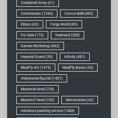
Combined Army
(61)
Commission
(1266)
Corvus Belli
(483)
Eldars
(42)
Forge World
(83)
For Sale
(173)
freehand
(200)
Games Workshop
(492)
Imperial Guard
(39)
Infinity
(481)
MadFly-Art
(1475)
MadFly-Bases
(54)
malowanie figurek
(1457)
Masters6-level
(720)
Masters7-level
(103)
Mercenaries
(43)
miniature painting service
(1468)