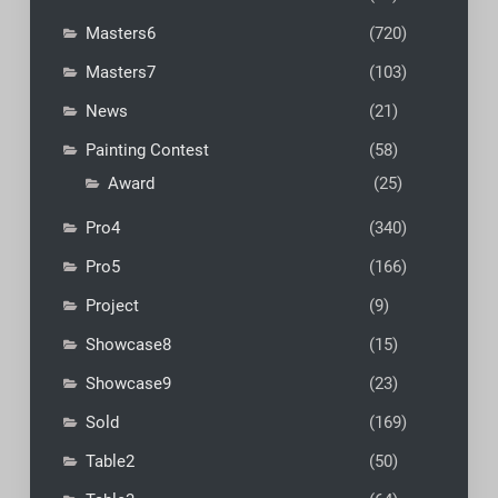
Masters6
(720)
Masters7
(103)
News
(21)
Painting Contest
(58)
Award
(25)
Pro4
(340)
Pro5
(166)
Project
(9)
Showcase8
(15)
Showcase9
(23)
Sold
(169)
Table2
(50)