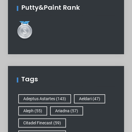
Putty&Paint Rank
Tags
Adeptus Astartes
(143)
Aeldari
(47)
Aleph
(55)
Ariadna
(57)
Citadel Finecast
(59)