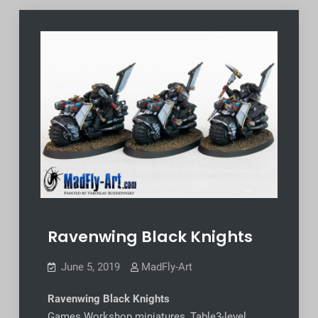
Ravenwing Black Knights
June 5, 2019
MadFly-Art
Ravenwing Black Knights
Games Workshop miniatures, Table3-level,