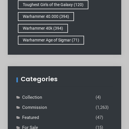
Toughest Girls of the Galaxy
(120)
Warhammer 40.000
(394)
Warhammer 40k
(394)
Warhammer Age of Sigmar
(71)
Categories
Collection
(4)
Commission
(1,263)
Featured
(47)
For Sale
(15)