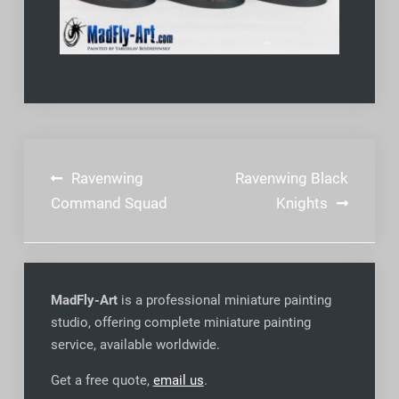
Post
Ravenwing
Ravenwing Black
navigation
Command Squad
Knights
MadFly-Art
is a professional miniature painting
studio, offering complete miniature painting
service, available worldwide
.
Get a free quote,
email us
.