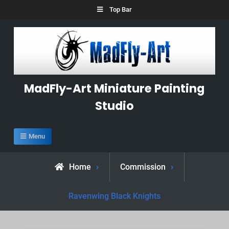
Skip
Top Bar
to
content
MadFly-Art Miniature Painting
Studio
Menu
Home
Commission
Ravenwing Black Knights