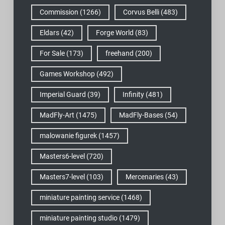
Commission
(1266)
Corvus Belli
(483)
Eldars
(42)
Forge World
(83)
For Sale
(173)
freehand
(200)
Games Workshop
(492)
Imperial Guard
(39)
Infinity
(481)
MadFly-Art
(1475)
MadFly-Bases
(54)
malowanie figurek
(1457)
Masters6-level
(720)
Masters7-level
(103)
Mercenaries
(43)
miniature painting service
(1468)
miniature painting studio
(1479)