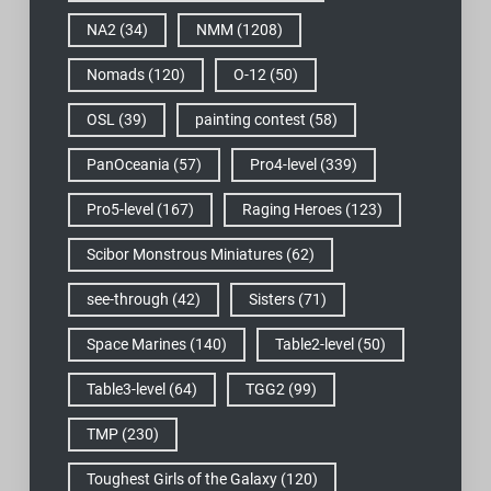
NA2
(34)
NMM
(1208)
Nomads
(120)
O-12
(50)
OSL
(39)
painting contest
(58)
PanOceania
(57)
Pro4-level
(339)
Pro5-level
(167)
Raging Heroes
(123)
Scibor Monstrous Miniatures
(62)
see-through
(42)
Sisters
(71)
Space Marines
(140)
Table2-level
(50)
Table3-level
(64)
TGG2
(99)
TMP
(230)
Toughest Girls of the Galaxy
(120)