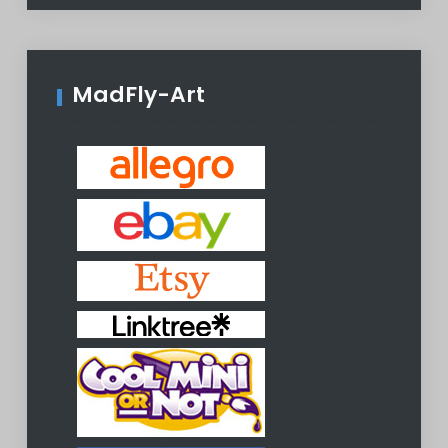
MadFly-Art