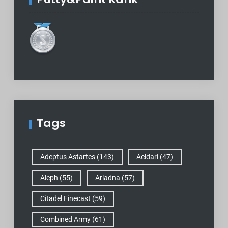
Tags
Adeptus Astartes
(143)
Aeldari
(47)
Aleph
(55)
Ariadna
(57)
Citadel Finecast
(59)
Combined Army
(61)