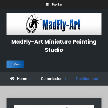
Skip
Top Bar
to
content
MadFly-Art Miniature Painting
Studio
Menu
Home
Commission
Posthumans