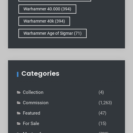
Warhammer 40.000
(394)
Warhammer 40k
(394)
Warhammer Age of Sigmar
(71)
Categories
Collection
(4)
Commission
(1,263)
Featured
(47)
For Sale
(15)