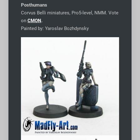
Posthumans
Corvus Belli miniatures, Pro5-level, NMM. Vote
on
CMON
.
Painted by: Yaroslav Bozhdynsky