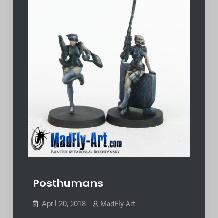
Posthumans
April 20, 2018
MadFly-Art