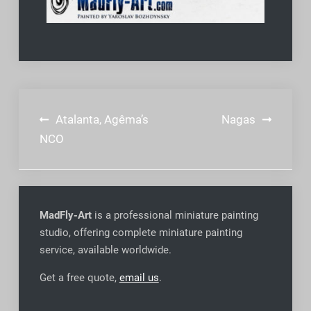
Post
Atalanta, Agêma’s
Nagas
navigation
NCO
MadFly-Art
is a professional miniature painting
studio, offering complete miniature painting
service, available worldwide
.
Get a free quote,
email us
.