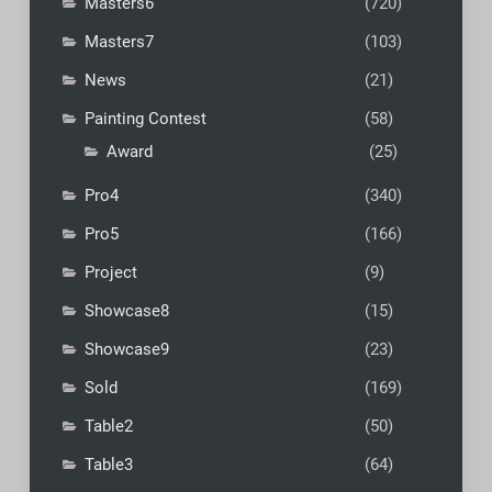
Masters6
(720)
Masters7
(103)
News
(21)
Painting Contest
(58)
Award
(25)
Pro4
(340)
Pro5
(166)
Project
(9)
Showcase8
(15)
Showcase9
(23)
Sold
(169)
Table2
(50)
Table3
(64)