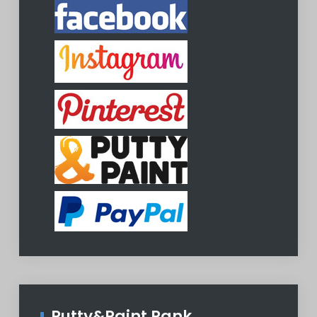
Putty&Paint Rank