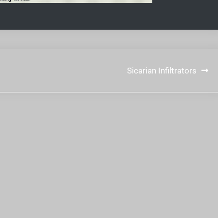
Sicarian Infiltrators