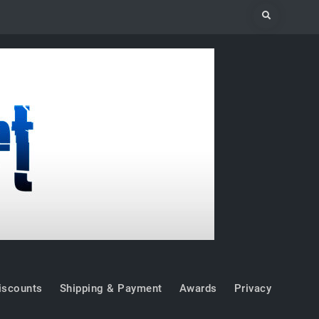
Search
iscounts
Shipping & Payment
Awards
Privacy