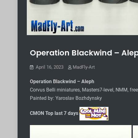
Operation Blackwind – Ale
April 16, 2023
MadFly-Art
Operation Blackwind – Aleph
Corvus Belli miniatures, Masters7-level, NMM, fre
Painted by: Yaroslav Bozhdynsky
CMON Top last 7 days