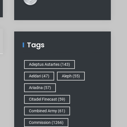
Tags
Adeptus Astartes
(143)
Aeldari
(47)
Aleph
(55)
Ariadna
(57)
Citadel Finecast
(59)
Combined Army
(61)
Commission
(1266)