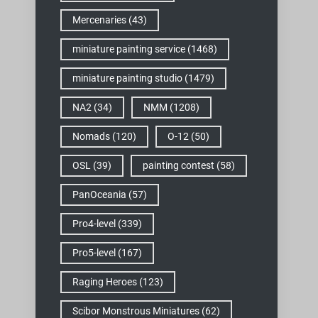
Mercenaries
(43)
miniature painting service
(1468)
miniature painting studio
(1479)
NA2
(34)
NMM
(1208)
Nomads
(120)
O-12
(50)
OSL
(39)
painting contest
(58)
PanOceania
(57)
Pro4-level
(339)
Pro5-level
(167)
Raging Heroes
(123)
Scibor Monstrous Miniatures
(62)