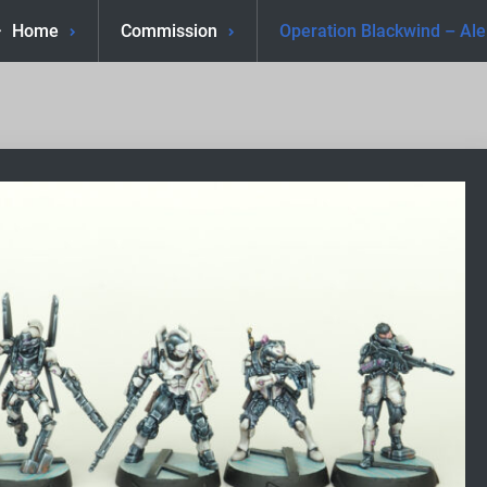
Home
Commission
Operation Blackwind – Al