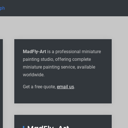
eph
MadFly-Art
is a professional miniature
painting studio, offering complete
miniature painting service, available
worldwide
.
Get a free quote,
email us
.