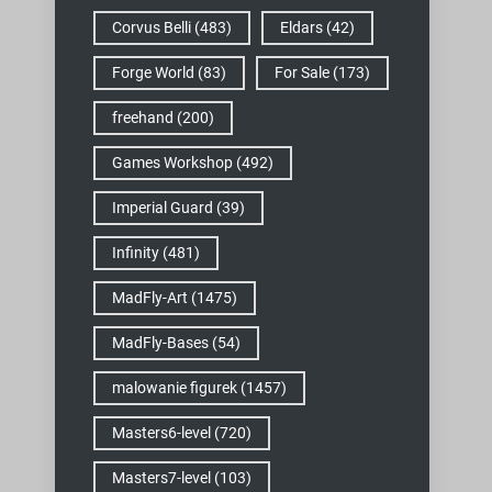
Corvus Belli
(483)
Eldars
(42)
Forge World
(83)
For Sale
(173)
freehand
(200)
Games Workshop
(492)
Imperial Guard
(39)
Infinity
(481)
MadFly-Art
(1475)
MadFly-Bases
(54)
malowanie figurek
(1457)
Masters6-level
(720)
Masters7-level
(103)