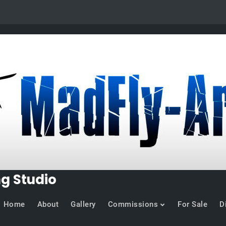
ng Studio
Home
About
Gallery
Commissions
For Sale
D