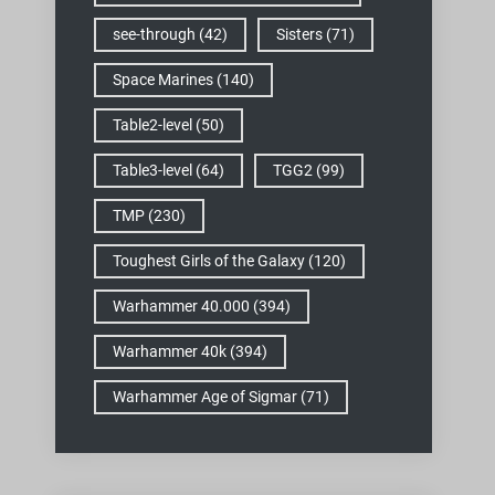
see-through
(42)
Sisters
(71)
Space Marines
(140)
Table2-level
(50)
Table3-level
(64)
TGG2
(99)
TMP
(230)
Toughest Girls of the Galaxy
(120)
Warhammer 40.000
(394)
Warhammer 40k
(394)
Warhammer Age of Sigmar
(71)