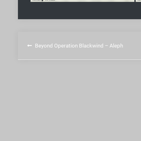
Post
Beyond Operation Blackwind – Aleph
navigation