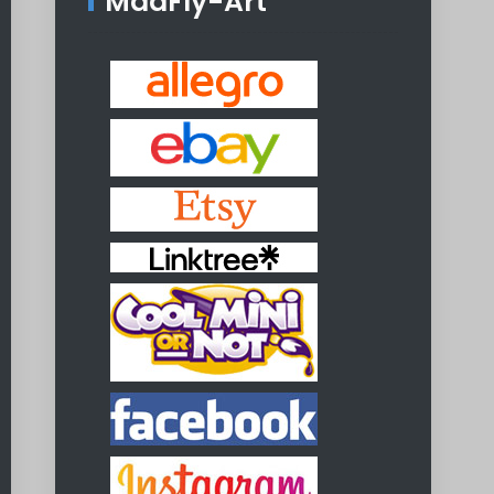
MadFly-Art