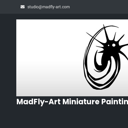
Skip
studio@madfly-art.com
to
content
MadFly-Art Miniature Painti