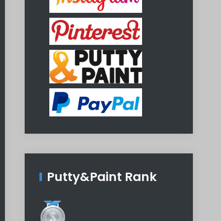
Putty&Paint Rank