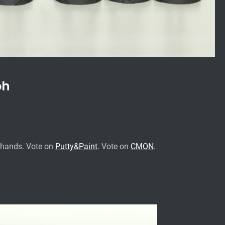
ph
ehands.
Vote on
Putty&Paint
.
Vote on
CMON
.