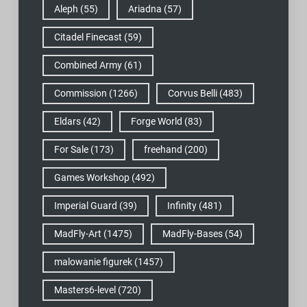
Aleph
(55)
Ariadna
(57)
Citadel Finecast
(59)
Combined Army
(61)
Commission
(1266)
Corvus Belli
(483)
Eldars
(42)
Forge World
(83)
For Sale
(173)
freehand
(200)
Games Workshop
(492)
Imperial Guard
(39)
Infinity
(481)
MadFly-Art
(1475)
MadFly-Bases
(54)
malowanie figurek
(1457)
Masters6-level
(720)