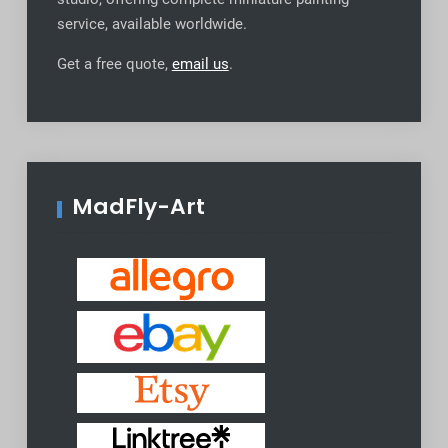
service, available worldwide
.
Get a free quote,
email us
.
MadFly-Art