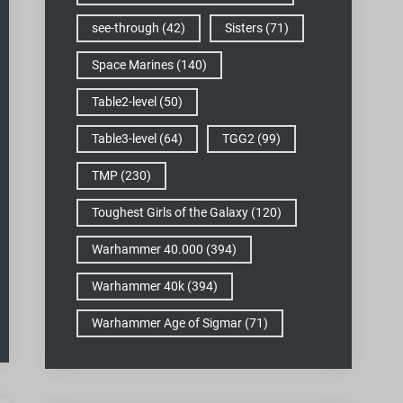
see-through
(42)
Sisters
(71)
Space Marines
(140)
Table2-level
(50)
Table3-level
(64)
TGG2
(99)
TMP
(230)
Toughest Girls of the Galaxy
(120)
Warhammer 40.000
(394)
Warhammer 40k
(394)
Warhammer Age of Sigmar
(71)