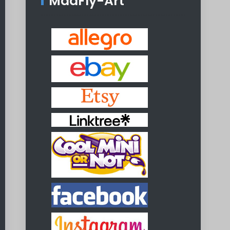
MadFly-Art