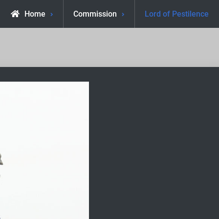
Home
Commission
Lord of Pestilence