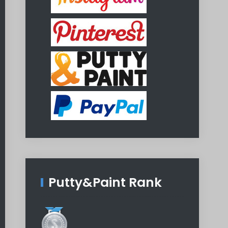
Putty&Paint Rank