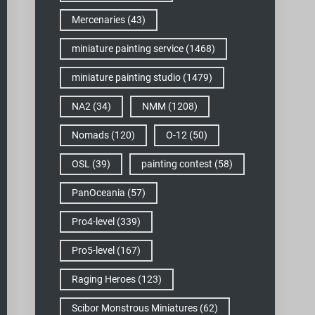
Mercenaries
(43)
miniature painting service
(1468)
miniature painting studio
(1479)
NA2
(34)
NMM
(1208)
Nomads
(120)
O-12
(50)
OSL
(39)
painting contest
(58)
PanOceania
(57)
Pro4-level
(339)
Pro5-level
(167)
Raging Heroes
(123)
Scibor Monstrous Miniatures
(62)