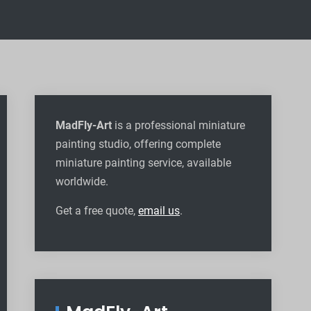
MadFly-Art
is a professional miniature
painting studio, offering complete
miniature painting service, available
worldwide
.
Get a free quote,
email us
.