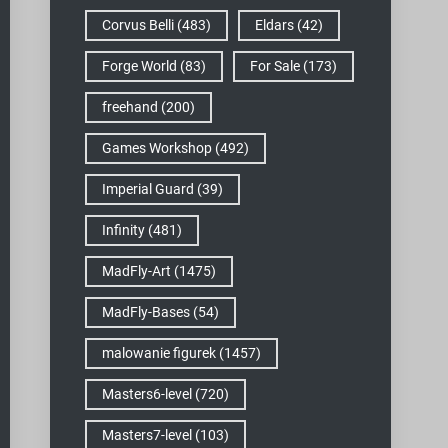
Corvus Belli
(483)
Eldars
(42)
Forge World
(83)
For Sale
(173)
freehand
(200)
Games Workshop
(492)
Imperial Guard
(39)
Infinity
(481)
MadFly-Art
(1475)
MadFly-Bases
(54)
malowanie figurek
(1457)
Masters6-level
(720)
Masters7-level
(103)