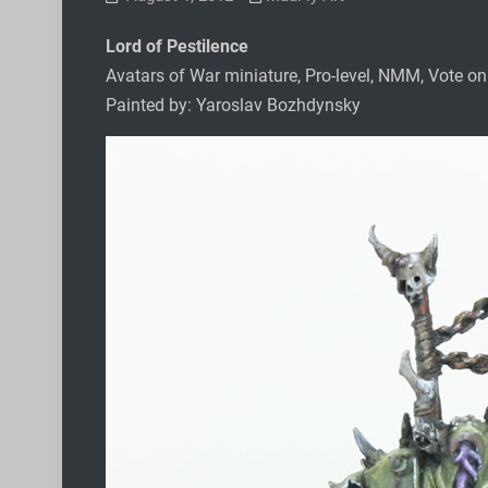
Lord of Pestilence
Avatars of War miniature, Pro-level, NMM, Vote o
Painted by: Yaroslav Bozhdynsky