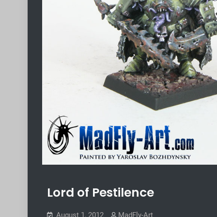
Lord of Pestilence
August 1, 2012
MadFly-Art