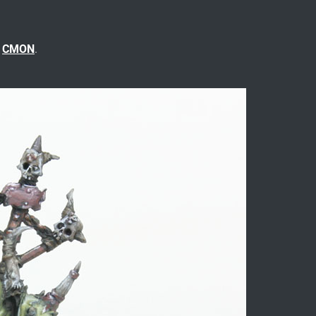
n
CMON
.