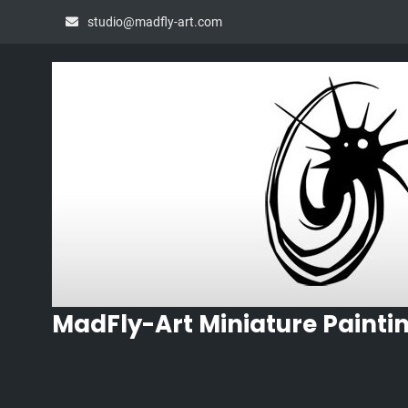
Skip
studio@madfly-art.com
to
content
MadFly-Art Miniature Painti