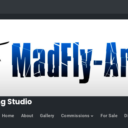
ng Studio
Home
About
Gallery
Commissions
For Sale
D