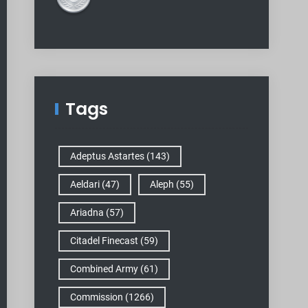
Tags
Adeptus Astartes
(143)
Aeldari
(47)
Aleph
(55)
Ariadna
(57)
Citadel Finecast
(59)
Combined Army
(61)
Commission
(1266)