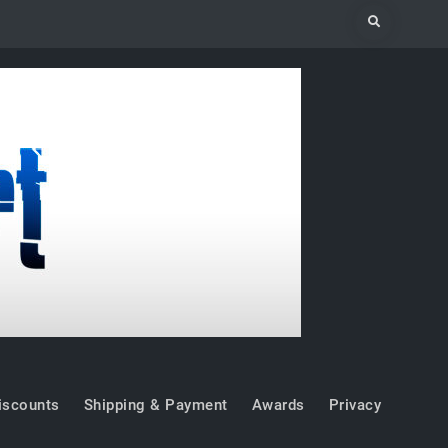
Search
iscounts
Shipping & Payment
Awards
Privacy