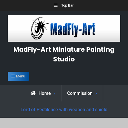
Skip
Top Bar
to
content
MadFly-Art Miniature Painting
Studio
Menu
Home
Commission
Lord of Pestilence with weapon and shield