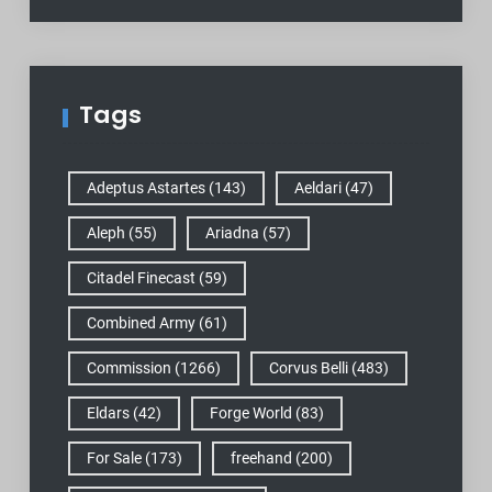
Tags
Adeptus Astartes
(143)
Aeldari
(47)
Aleph
(55)
Ariadna
(57)
Citadel Finecast
(59)
Combined Army
(61)
Commission
(1266)
Corvus Belli
(483)
Eldars
(42)
Forge World
(83)
For Sale
(173)
freehand
(200)