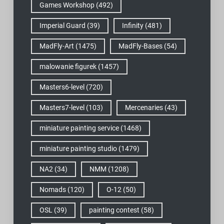
Games Workshop
(492)
Imperial Guard
(39)
Infinity
(481)
MadFly-Art
(1475)
MadFly-Bases
(54)
malowanie figurek
(1457)
Masters6-level
(720)
Masters7-level
(103)
Mercenaries
(43)
miniature painting service
(1468)
miniature painting studio
(1479)
NA2
(34)
NMM
(1208)
Nomads
(120)
O-12
(50)
OSL
(39)
painting contest
(58)