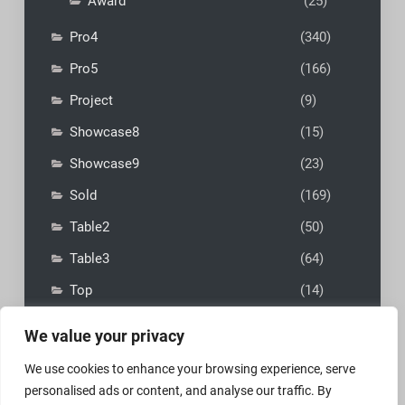
Award
(25)
Pro4
(340)
Pro5
(166)
Project
(9)
Showcase8
(15)
Showcase9
(23)
Sold
(169)
Table2
(50)
Table3
(64)
Top
(14)
We value your privacy
We use cookies to enhance your browsing experience, serve
personalised ads or content, and analyse our traffic. By