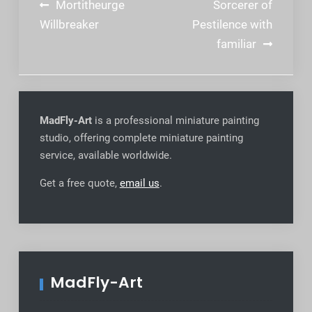
Post
Mortitheurge
Sorcerer of
navigation
Willbreaker
Pestilence with
familiar
MadFly-Art
is a professional miniature painting
studio, offering complete miniature painting
service, available worldwide
.
Get a free quote,
email us
.
MadFly-Art