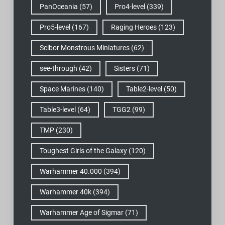
PanOceania
(57)
Pro4-level
(339)
Pro5-level
(167)
Raging Heroes
(123)
Scibor Monstrous Miniatures
(62)
see-through
(42)
Sisters
(71)
Space Marines
(140)
Table2-level
(50)
Table3-level
(64)
TGG2
(99)
TMP
(230)
Toughest Girls of the Galaxy
(120)
Warhammer 40.000
(394)
Warhammer 40k
(394)
Warhammer Age of Sigmar
(71)