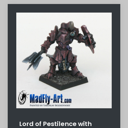
Lord of Pestilence with