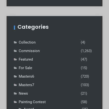
Categories
Collection
(4)
Commission
(1,263)
Featured
(47)
For Sale
(15)
Masters6
(720)
Masters7
(103)
News
(21)
Painting Contest
(58)