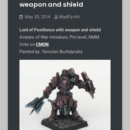
weapon and shield
May 20, 2014
MadFly-Art
Lord of Pestilence with weapon and shield
Avatars of War miniature, Pro-level, NMM.
Vote on
CMON
.
Painted by: Yaroslav Bozhdynsky