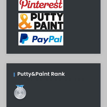
Putty&Paint Rank