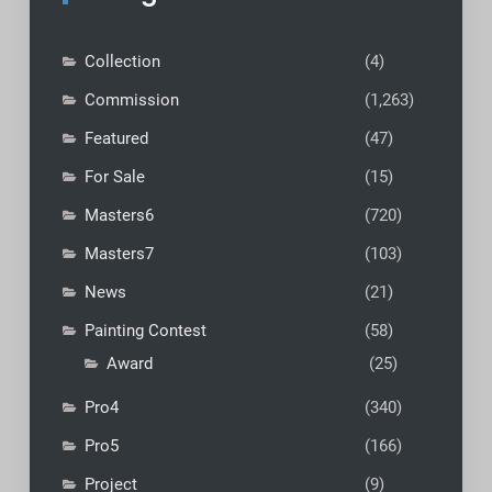
Collection
(4)
Commission
(1,263)
Featured
(47)
For Sale
(15)
Masters6
(720)
Masters7
(103)
News
(21)
Painting Contest
(58)
Award
(25)
Pro4
(340)
Pro5
(166)
Project
(9)