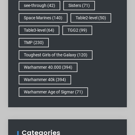
see-through
(42)
Sisters
(71)
Space Marines
(140)
Table2-level
(50)
Table3-level
(64)
TGG2
(99)
TMP
(230)
Toughest Girls of the Galaxy
(120)
Warhammer 40.000
(394)
Warhammer 40k
(394)
Warhammer Age of Sigmar
(71)
Categories