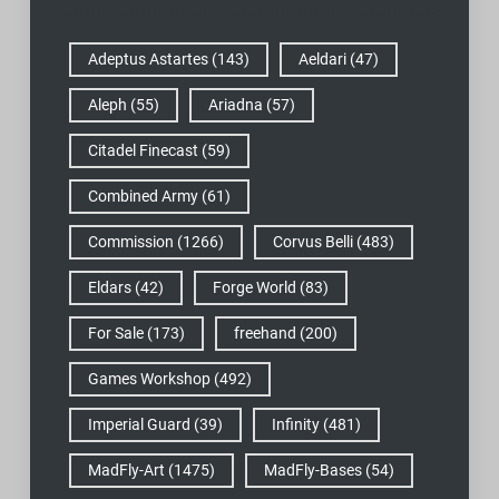
Adeptus Astartes
(143)
Aeldari
(47)
Aleph
(55)
Ariadna
(57)
Citadel Finecast
(59)
Combined Army
(61)
Commission
(1266)
Corvus Belli
(483)
Eldars
(42)
Forge World
(83)
For Sale
(173)
freehand
(200)
Games Workshop
(492)
Imperial Guard
(39)
Infinity
(481)
MadFly-Art
(1475)
MadFly-Bases
(54)