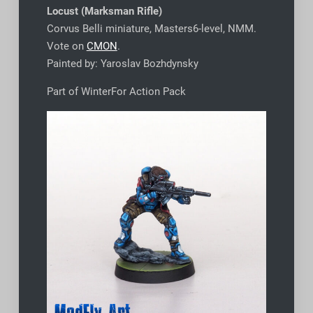
Locust (Marksman Rifle)
Corvus Belli miniature, Masters6-level, NMM.
Vote on
CMON
.
Painted by: Yaroslav Bozhdynsky
Part of WinterFor Action Pack