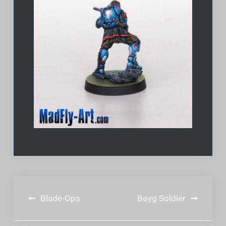
Post
Blade-Ops
Bøyg Soldier
navigation