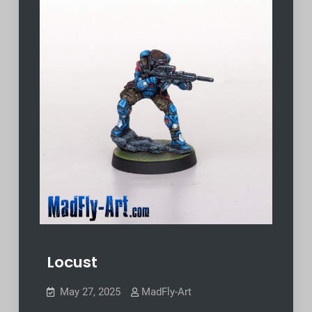
Locust
May 27, 2025
MadFly-Art