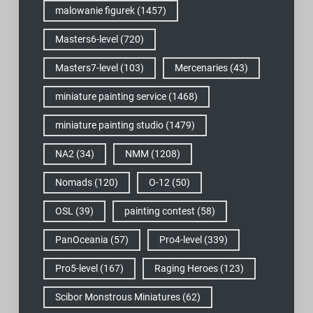
malowanie figurek
(1457)
Masters6-level
(720)
Masters7-level
(103)
Mercenaries
(43)
miniature painting service
(1468)
miniature painting studio
(1479)
NA2
(34)
NMM
(1208)
Nomads
(120)
O-12
(50)
OSL
(39)
painting contest
(58)
PanOceania
(57)
Pro4-level
(339)
Pro5-level
(167)
Raging Heroes
(123)
Scibor Monstrous Miniatures
(62)