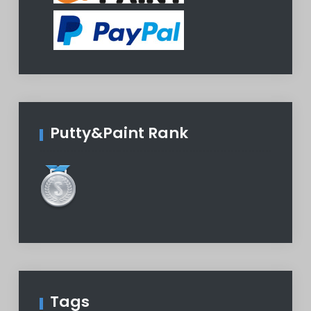
Putty&Paint Rank
Tags