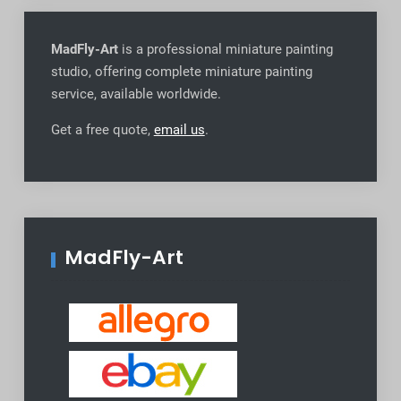
MadFly-Art
is a professional miniature painting
studio, offering complete miniature painting
service, available worldwide
.
Get a free quote,
email us
.
MadFly-Art