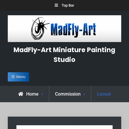
Skip
Top Bar
to
content
MadFly-Art Miniature Painting
Studio
Menu
Home
Commission
Locust