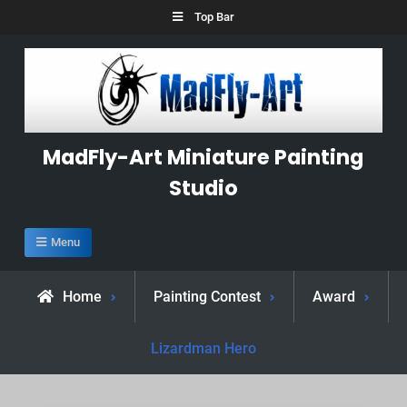
Skip
Top Bar
to
content
MadFly-Art Miniature Painting
Studio
Menu
Home
Painting Contest
Award
Lizardman Hero