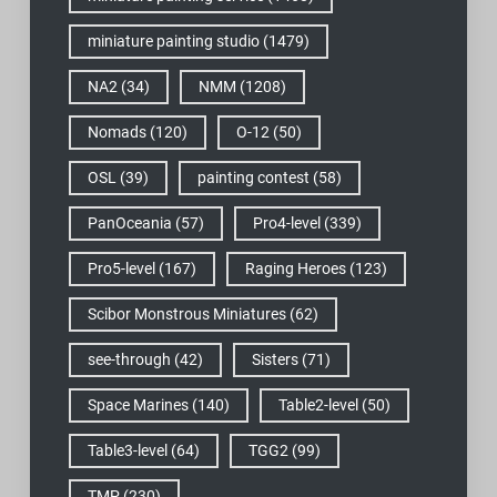
miniature painting studio
(1479)
NA2
(34)
NMM
(1208)
Nomads
(120)
O-12
(50)
OSL
(39)
painting contest
(58)
PanOceania
(57)
Pro4-level
(339)
Pro5-level
(167)
Raging Heroes
(123)
Scibor Monstrous Miniatures
(62)
see-through
(42)
Sisters
(71)
Space Marines
(140)
Table2-level
(50)
Table3-level
(64)
TGG2
(99)
TMP
(230)