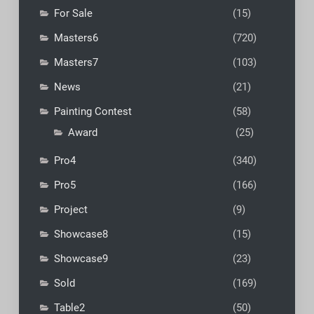
For Sale
(15)
Masters6
(720)
Masters7
(103)
News
(21)
Painting Contest
(58)
Award
(25)
Pro4
(340)
Pro5
(166)
Project
(9)
Showcase8
(15)
Showcase9
(23)
Sold
(169)
Table2
(50)