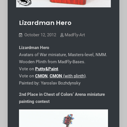
Lizardman Hero
October 12, 2012
MadFly-Art
Lizardman Hero
Avatars of War miniature, Masters-level, NMM.
Wooden Plinth from MadFly-Bases.
Vote on
Putty&Paint
.
Vote on
CMON
,
CMON
(with plinth)
.
Painted by: Yaroslav Bozhdynsky
2nd Place in Chest of Colors’ Arena miniature
painting contest