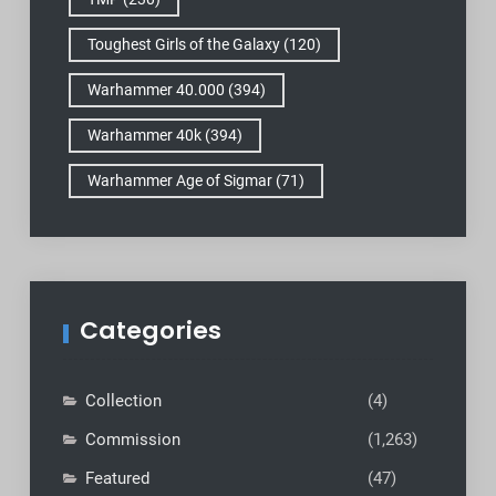
Toughest Girls of the Galaxy
(120)
Warhammer 40.000
(394)
Warhammer 40k
(394)
Warhammer Age of Sigmar
(71)
Categories
Collection
(4)
Commission
(1,263)
Featured
(47)