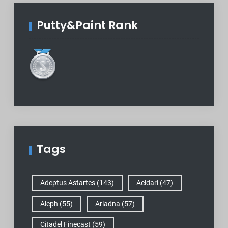
Putty&Paint Rank
Tags
Adeptus Astartes
(143)
Aeldari
(47)
Aleph
(55)
Ariadna
(57)
Citadel Finecast
(59)