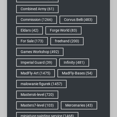
Combined Army
(61)
Commission
(1266)
Corvus Belli
(483)
Eldars
(42)
Forge World
(83)
For Sale
(173)
freehand
(200)
Games Workshop
(492)
Imperial Guard
(39)
Infinity
(481)
MadFly-Art
(1475)
MadFly-Bases
(54)
malowanie figurek
(1457)
Masters6-level
(720)
Masters7-level
(103)
Mercenaries
(43)
miniature painting service
(1468)