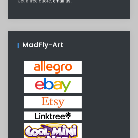
Get a free quote,
email us
.
MadFly-Art