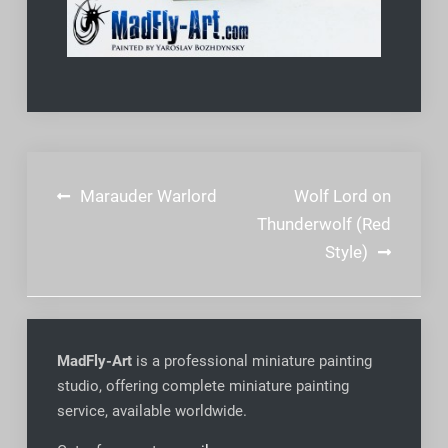
Post
Marauder Warlord
Wolf Lord on
navigation
Thunderwolf (Red
Style)
MadFly-Art
is a professional miniature painting
studio, offering complete miniature painting
service, available worldwide
.