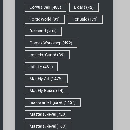
Corvus Belli
(483)
Eldars
(42)
Forge World
(83)
For Sale
(173)
freehand
(200)
Games Workshop
(492)
Imperial Guard
(39)
Infinity
(481)
MadFly-Art
(1475)
MadFly-Bases
(54)
malowanie figurek
(1457)
Masters6-level
(720)
Masters7-level
(103)