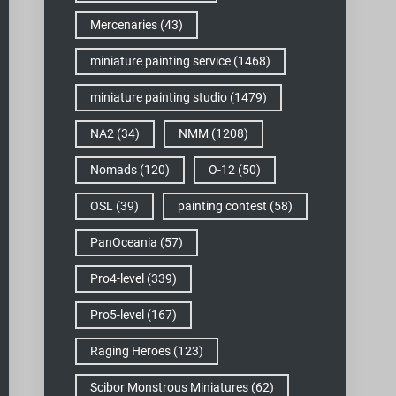
Mercenaries
(43)
miniature painting service
(1468)
miniature painting studio
(1479)
NA2
(34)
NMM
(1208)
Nomads
(120)
O-12
(50)
OSL
(39)
painting contest
(58)
PanOceania
(57)
Pro4-level
(339)
Pro5-level
(167)
Raging Heroes
(123)
Scibor Monstrous Miniatures
(62)