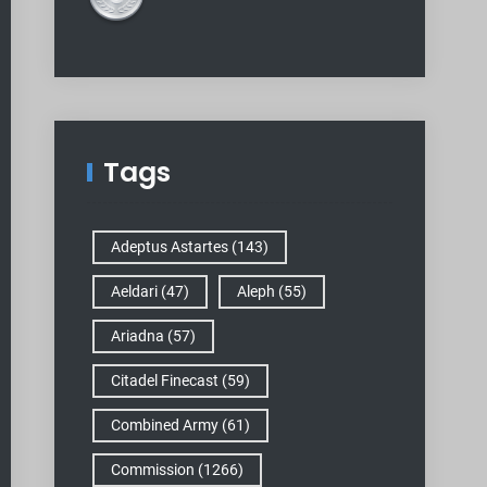
Tags
Adeptus Astartes
(143)
Aeldari
(47)
Aleph
(55)
Ariadna
(57)
Citadel Finecast
(59)
Combined Army
(61)
Commission
(1266)