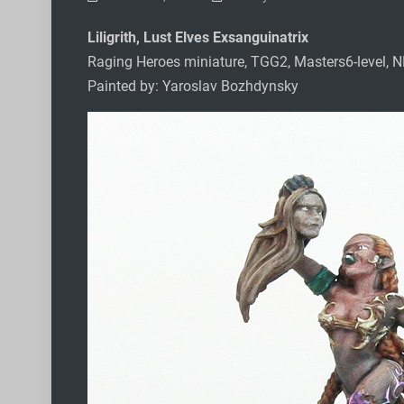
Liligrith, Lust Elves Exsanguinatrix
Raging Heroes miniature, TGG2, Masters6-level, 
Painted by: Yaroslav Bozhdynsky