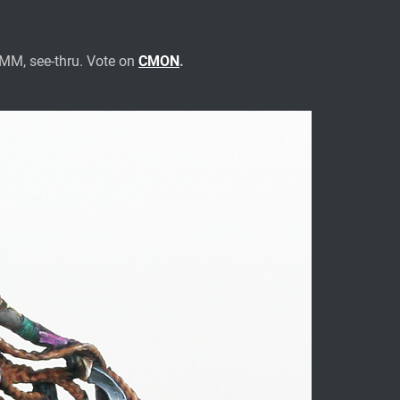
NMM, see-thru. Vote on
CMON
.