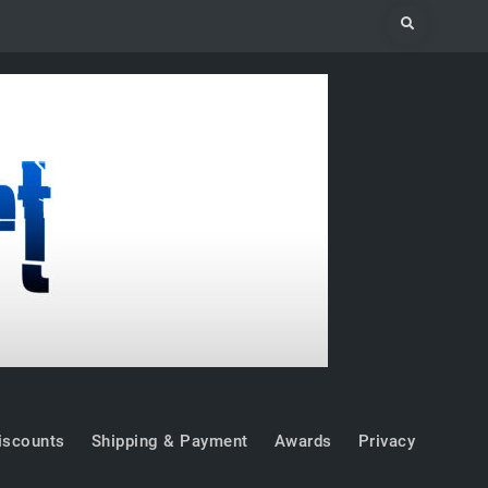
Search
iscounts
Shipping & Payment
Awards
Privacy