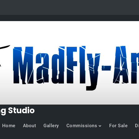
ng Studio
Home
About
Gallery
Commissions
For Sale
D