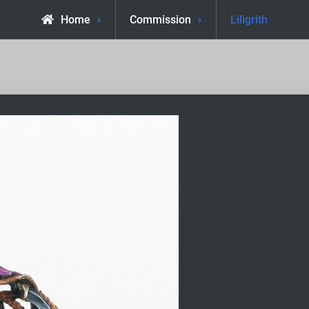
Home
Commission
Liligrith