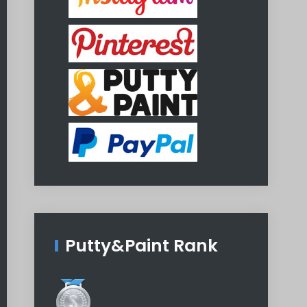
Putty&Paint Rank