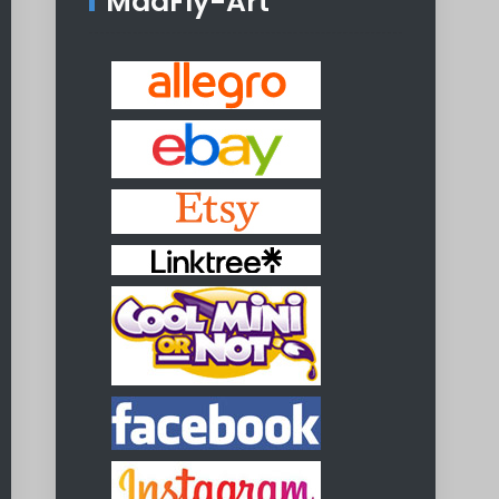
MadFly-Art