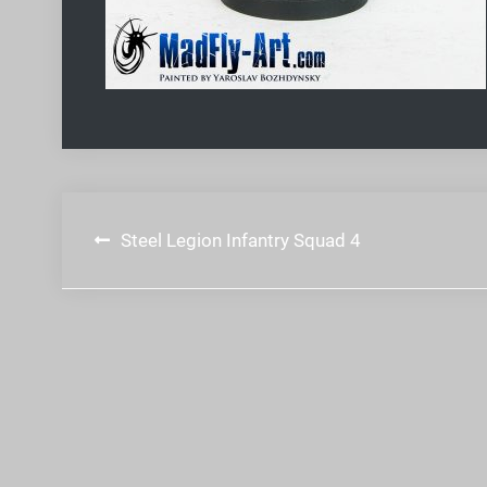
Post
Steel Legion Infantry Squad 4
navigation