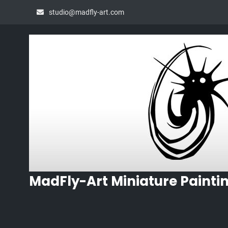
Skip
studio@madfly-art.com
to
content
MadFly-Art Miniature Painti