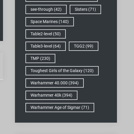
see-through
(42)
Sisters
(71)
Space Marines
(140)
Table2-level
(50)
Table3-level
(64)
TGG2
(99)
TMP
(230)
Toughest Girls of the Galaxy
(120)
Warhammer 40.000
(394)
Warhammer 40k
(394)
Warhammer Age of Sigmar
(71)