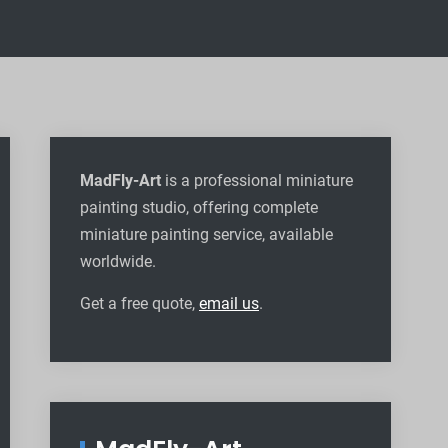
MadFly-Art
is a professional miniature
painting studio, offering complete
miniature painting service, available
worldwide
.
Get a free quote,
email us
.