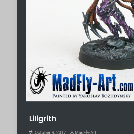
Liligrith
October 9, 2017
MadFly-Art